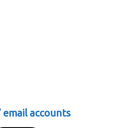
 email accounts