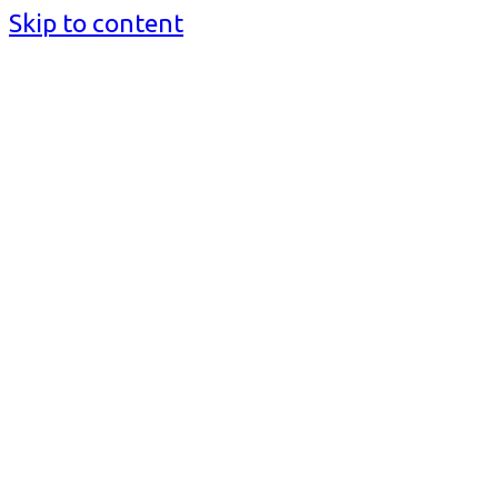
Skip to content
BusinessMediaguide.Com
Independent, Global Business Media Guide