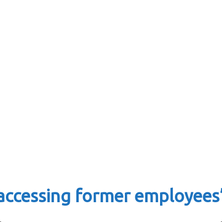
accessing former employees’