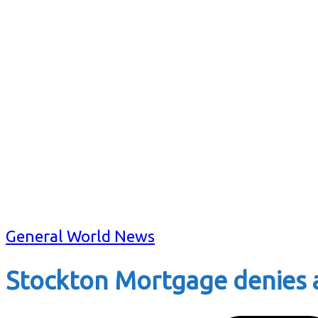
General World News
Stockton Mortgage denies 