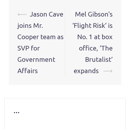
Post
⟵
Jason Cave
Mel Gibson’s
navigation
joins Mr.
‘Flight Risk’ is
Cooper team as
No. 1 at box
SVP for
office, ‘The
Government
Brutalist’
Affairs
expands
⟶
…