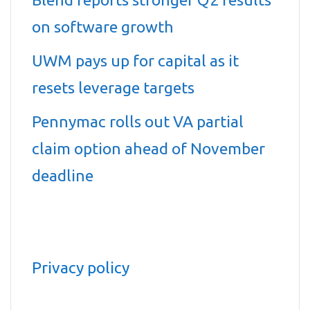
on software growth
UWM pays up for capital as it
resets leverage targets
Pennymac rolls out VA partial
claim option ahead of November
deadline
Privacy policy