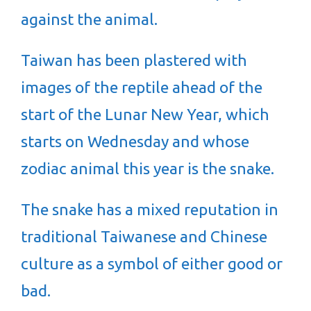
against the animal.
Taiwan has been plastered with
images of the reptile ahead of the
start of the Lunar New Year, which
starts on Wednesday and whose
zodiac animal this year is the snake.
The snake has a mixed reputation in
traditional Taiwanese and Chinese
culture as a symbol of either good or
bad.