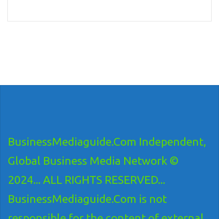
BusinessMediaguide.Com Independent,
Global Business Media Network ©
2024... ALL RIGHTS RESERVED...
BusinessMediaguide.Com is not
responsible for the content of external