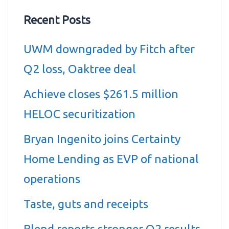
Recent Posts
UWM downgraded by Fitch after
Q2 loss, Oaktree deal
Achieve closes $261.5 million
HELOC securitization
Bryan Ingenito joins Certainty
Home Lending as EVP of national
operations
Taste, guts and receipts
Blend reports stronger Q2 results