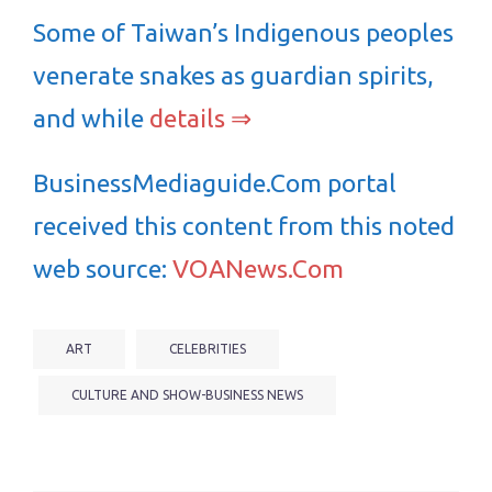
Some of Taiwan’s Indigenous peoples
venerate snakes as guardian spirits,
and while
details ⇒
BusinessMediaguide.Com portal
received this content from this noted
web source:
VOANews.Com
ART
CELEBRITIES
CULTURE AND SHOW-BUSINESS NEWS