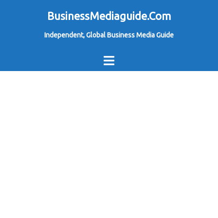
Skip
BusinessMediaguide.Com
to
Independent, Global Business Media Guide
content