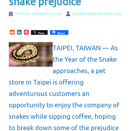
snake prejudice
POSTED
JANUARY 26, 2025
BUSINESSMEDIAGUIDE.COM
Reddit
LinkedIn
Pinterest
Post
Share
TAIPEI, TAIWAN — As
the Year of the Snake
approaches, a pet
store in Taipei is offering
adventurous customers an
opportunity to enjoy the company of
snakes while sipping coffee, hoping
to break down some of the prejudice