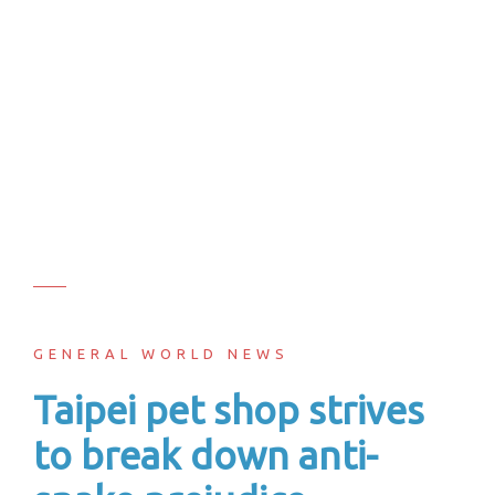
GENERAL WORLD NEWS
Taipei pet shop strives
to break down anti-