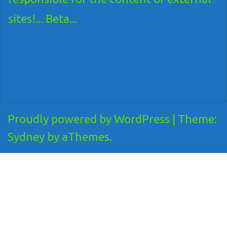
sites!... Beta...
Proudly powered by WordPress
|
Theme:
Sydney
by aThemes.