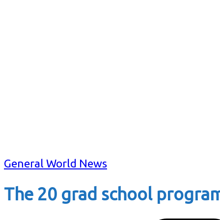
General World News
The 20 grad school progra