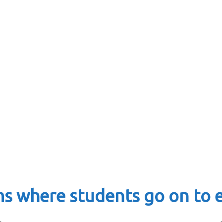
ms where students go on to 