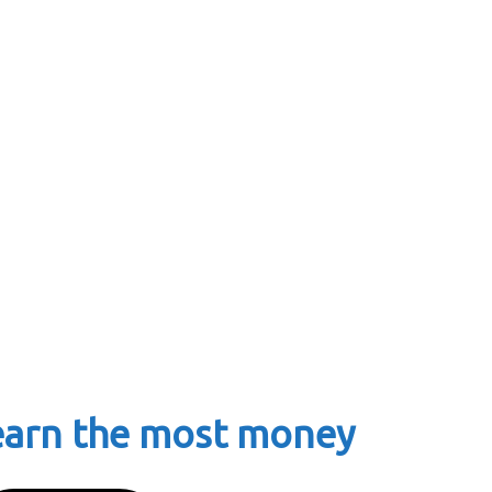
earn the most money