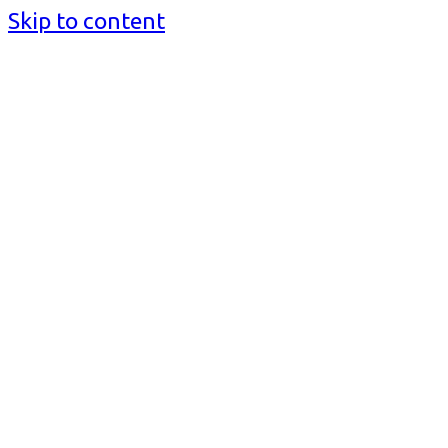
Skip to content
BusinessMediaguide.Com
Independent, Global Business Media Guide