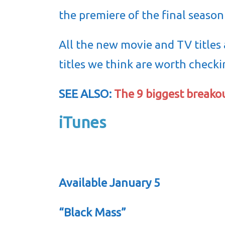
the premiere of the final season
All the new movie and TV titles
titles we think are worth checki
SEE ALSO:
The 9 biggest breako
iTunes
Available January 5
“Black Mass”