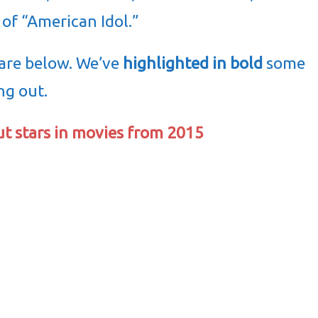
 of “American Idol.”
 are below. We’ve
highlighted in bold
some
ng out.
ut stars in movies from 2015