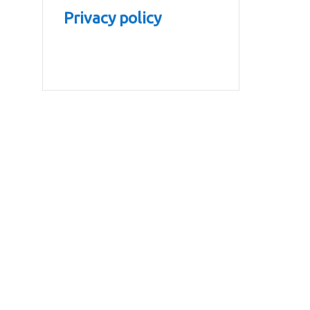
Privacy policy