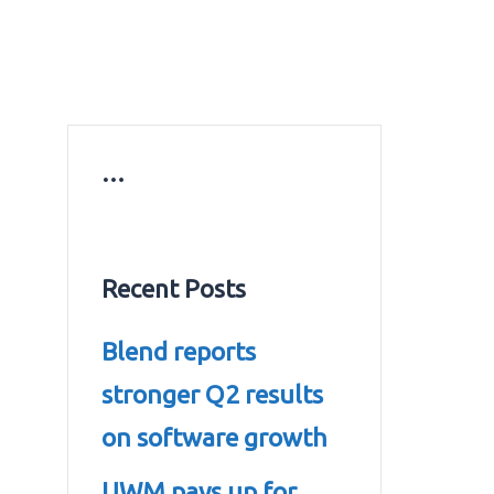
ws
Education news
Gold prices in Dubai
ontact Us
…
Recent Posts
Blend reports
stronger Q2 results
on software growth
UWM pays up for