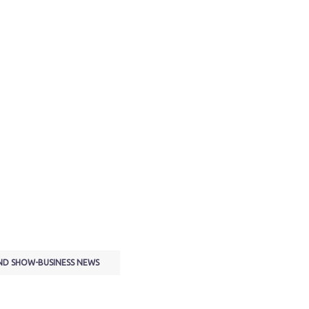
ND SHOW-BUSINESS NEWS