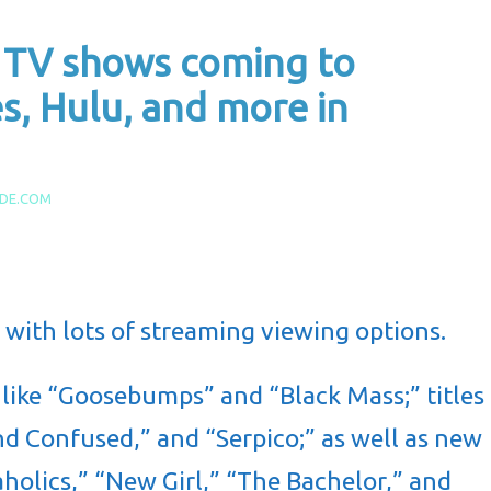
 TV shows coming to
s, Hulu, and more in
IDE.COM
d with lots of streaming viewing options.
 like “Goosebumps” and “Black Mass;” titles
nd Confused,” and “Serpico;” as well as new
holics,” “New Girl,” “The Bachelor,” and