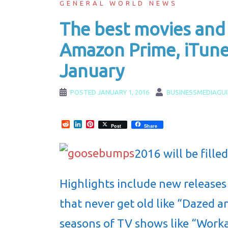
GENERAL WORLD NEWS
The best movies and
Amazon Prime, iTune
January
POSTED
JANUARY 1, 2016
BUSINESSMEDIAGU
Reddit
LinkedIn
Pinterest
Post
Share
2016 will be fille
Highlights include new releases
that never get old like “Dazed a
seasons of TV shows like “Worka