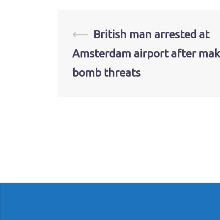
Post
⟵
British man arrested at
Amsterdam airport after mak
navigation
bomb threats