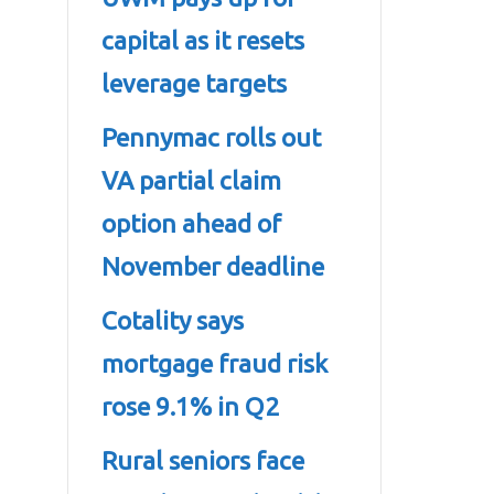
capital as it resets
leverage targets
Pennymac rolls out
VA partial claim
option ahead of
November deadline
Cotality says
mortgage fraud risk
rose 9.1% in Q2
Rural seniors face