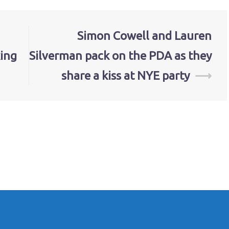
Simon Cowell and Lauren
ing
Silverman pack on the PDA as they
share a kiss at NYE party
⟶