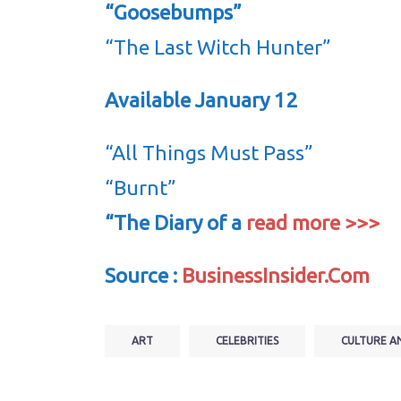
“Goosebumps”
“The Last Witch Hunter”
Available January 12
“All Things Must Pass”
“Burnt”
“The Diary of a
read more >>>
Source :
BusinessInsider.Com
ART
CELEBRITIES
CULTURE A