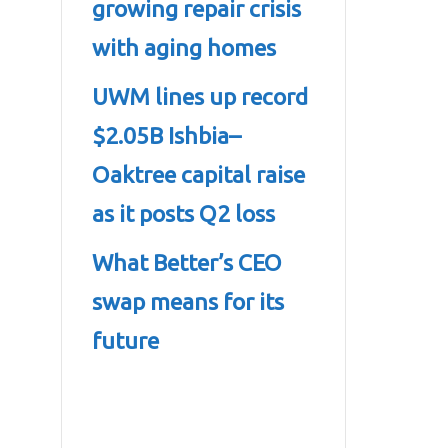
growing repair crisis
with aging homes
UWM lines up record
$2.05B Ishbia–
Oaktree capital raise
as it posts Q2 loss
What Better’s CEO
swap means for its
future