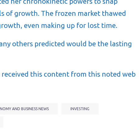
ed her chronokinetic powers to snap
s of growth. The frozen market thawed
growth, even making up for lost time.
many others predicted would be the lasting
received this content from this noted web
NOMY AND BUSINESS NEWS
INVESTING