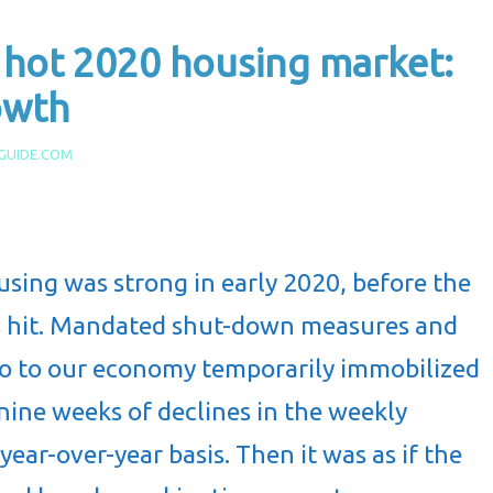
 hot 2020 housing market:
owth
GUIDE.COM
sing was strong in early 2020, before the
s hit. Mandated shut-down measures and
o to our economy temporarily immobilized
nine weeks of declines in the weekly
ear-over-year basis. Then it was as if the