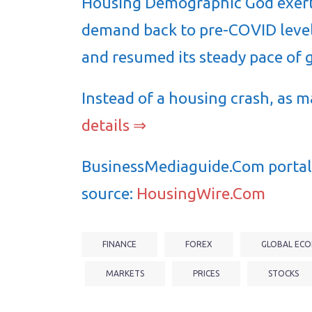
Housing Demographic God exert
demand back to pre-COVID level
and resumed its steady pace of 
Instead of a housing crash, as 
details ⇒
BusinessMediaguide.Com portal 
source:
HousingWire.Com
FINANCE
FOREX
GLOBAL ECO
MARKETS
PRICES
STOCKS