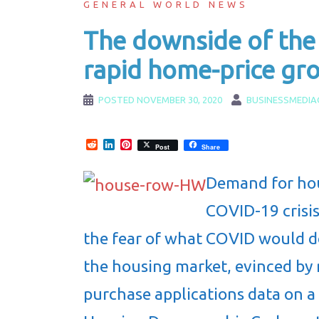
GENERAL WORLD NEWS
The downside of the
rapid home-price gr
POSTED
NOVEMBER 30, 2020
BUSINESSMEDIA
Reddit
LinkedIn
Pinterest
Post
Share
Demand for hou
COVID-19 crisi
the fear of what COVID would d
the housing market, evinced by 
purchase applications data on a y