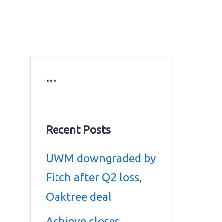
ws
Education news
Gold prices in Dubai
ontact Us
…
Recent Posts
UWM downgraded by
Fitch after Q2 loss,
Oaktree deal
Achieve closes