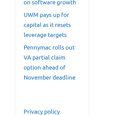
on software growth
UWM pays up for
capital as it resets
leverage targets
Pennymac rolls out
VA partial claim
option ahead of
November deadline
Privacy policy