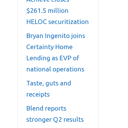
$261.5 million
HELOC securitization
Bryan Ingenito joins
Certainty Home
Lending as EVP of
national operations
Taste, guts and
receipts
Blend reports
stronger Q2 results