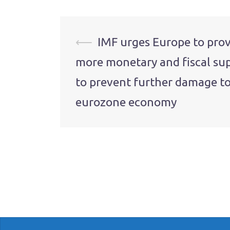
Post
⟵
IMF urges Europe to pro
more monetary and fiscal su
navigation
to prevent further damage to
eurozone economy