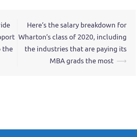
vide
Here’s the salary breakdown for
pport
Wharton’s class of 2020, including
 the
the industries that are paying its
MBA grads the most
⟶