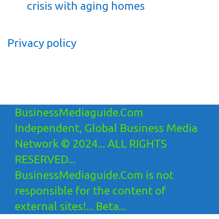
crisis with aging homes
Privacy policy
BusinessMediaguide.Com
Independent, Global Business Media
Network © 2024... ALL RIGHTS
RESERVED...
BusinessMediaguide.Com is not
responsible for the content of
external sites!... Beta...