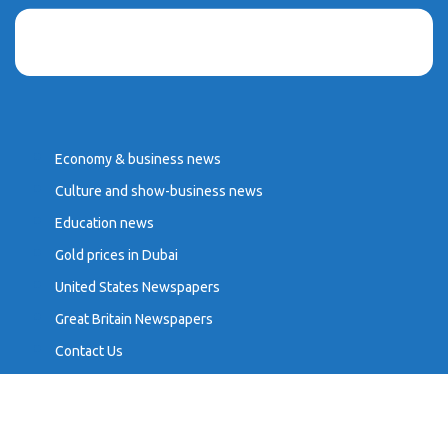
Economy & business news
Culture and show-business news
Education news
Gold prices in Dubai
United States Newspapers
Great Britain Newspapers
Contact Us