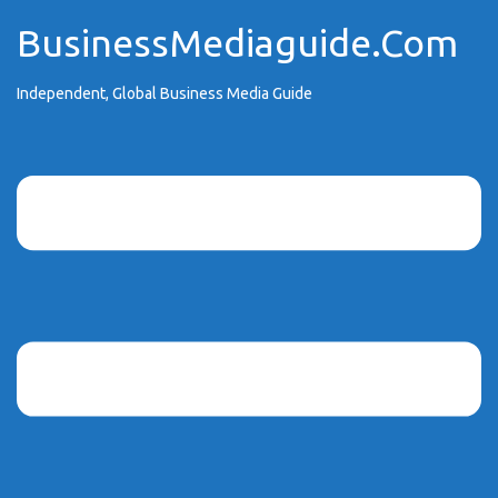
Skip
BusinessMediaguide.Com
to
content
Independent, Global Business Media Guide