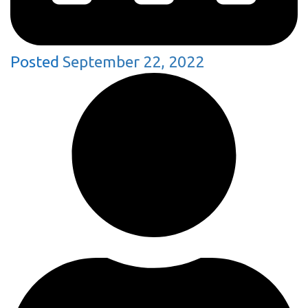
Posted
September 22, 2022