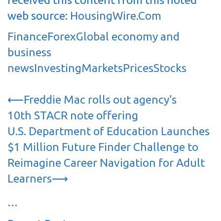
web source:
HousingWire.Com
Finance
Forex
Global economy and
business
news
Investing
Markets
Prices
Stocks
Post
⟵
Freddie Mac rolls out agency’s
navigation
10th STACR note offering
U.S. Department of Education Launches
$1 Million Future Finder Challenge to
Reimagine Career Navigation for Adult
Learners
⟶
…