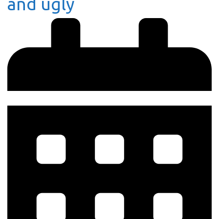
and ugly