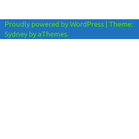
Proudly powered by WordPress
|
Theme:
Sydney
by aThemes.