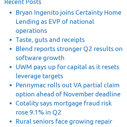
Recent Posts
Bryan Ingenito joins Certainty Home
Lending as EVP of national
operations
Taste, guts and receipts
Blend reports stronger Q2 results on
software growth
UWM pays up for capital as it resets
leverage targets
Pennymac rolls out VA partial claim
option ahead of November deadline
Cotality says mortgage fraud risk
rose 9.1% in Q2
Rural seniors face growing repair