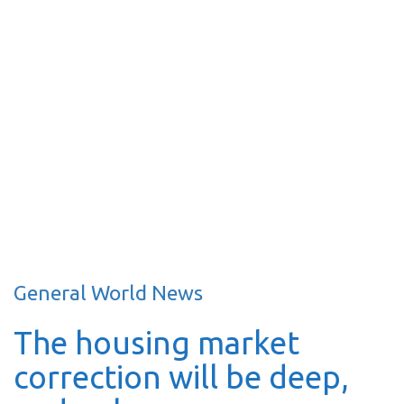
General World News
The housing market
correction will be deep,