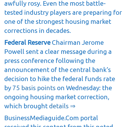
awfully rosy. Even the most battle-
tested industry players are preparing for
one of the strongest housing market
corrections in decades.
Federal Reserve
Chairman Jerome
Powell sent a clear message during a
press conference following the
announcement of the central bank’s
decision to hike the federal funds rate
by
75 basis points
on Wednesday: the
ongoing housing market correction,
which brought
details ⇒
BusinessMediaguide.Com portal
received this content from this noted