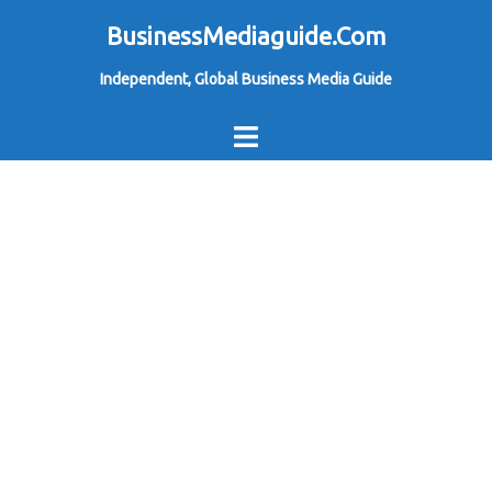
Skip
BusinessMediaguide.Com
to
Independent, Global Business Media Guide
content