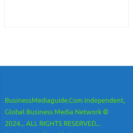
BusinessMediaguide.Com Independent,
Global Business Media Network ©
2024... ALL RIGHTS RESERVED...