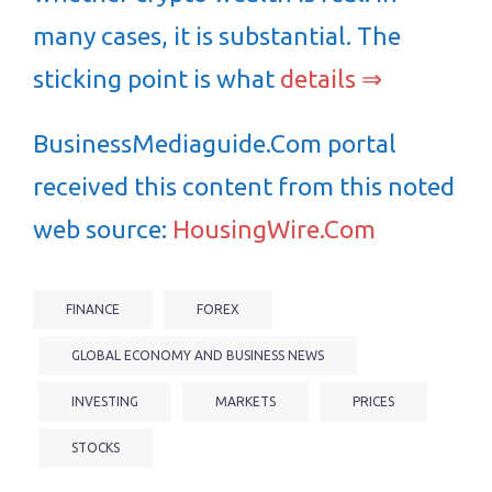
many cases, it is substantial. The
sticking point is what
details ⇒
BusinessMediaguide.Com portal
received this content from this noted
web source:
HousingWire.Com
FINANCE
FOREX
GLOBAL ECONOMY AND BUSINESS NEWS
INVESTING
MARKETS
PRICES
STOCKS