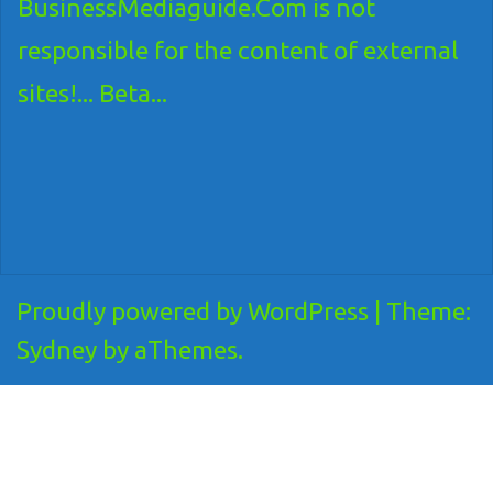
BusinessMediaguide.Com is not
responsible for the content of external
sites!... Beta...
Proudly powered by WordPress
|
Theme:
Sydney
by aThemes.