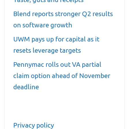
Blend reports stronger Q2 results
on software growth
UWM pays up for capital as it
resets leverage targets
Pennymac rolls out VA partial
claim option ahead of November
deadline
Privacy policy