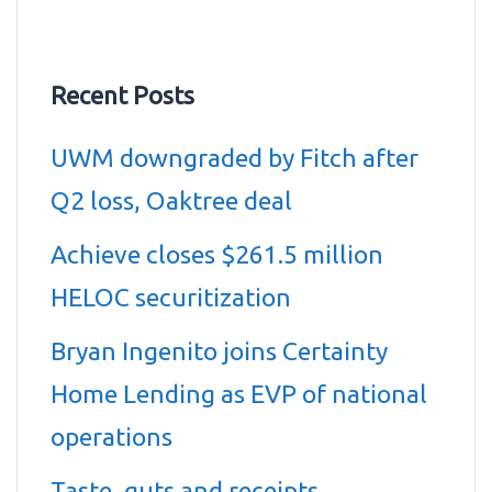
Recent Posts
UWM downgraded by Fitch after
Q2 loss, Oaktree deal
Achieve closes $261.5 million
HELOC securitization
Bryan Ingenito joins Certainty
Home Lending as EVP of national
operations
Taste, guts and receipts