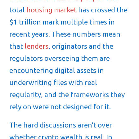
total
housing market
has crossed the
$1 trillion mark multiple times in
recent years. These numbers mean
that
lenders
, originators and the
regulators overseeing them are
encountering digital assets in
underwriting files with real
regularity, and the frameworks they
rely on were not designed for it.
The hard discussions aren’t over
whether crypto wealth is real. In