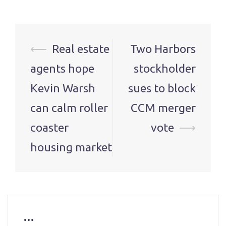
Post
⟵
Real estate
Two Harbors
navigation
agents hope
stockholder
Kevin Warsh
sues to block
can calm roller
CCM merger
coaster
vote
⟶
housing market
…