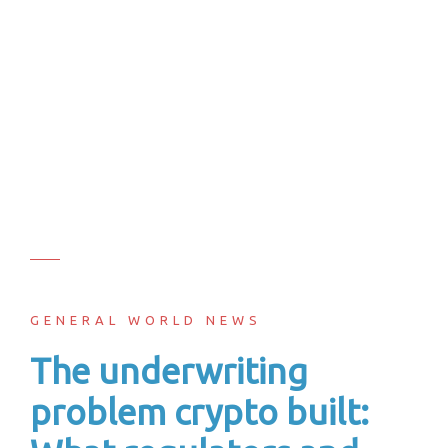
GENERAL WORLD NEWS
The underwriting
problem crypto built: