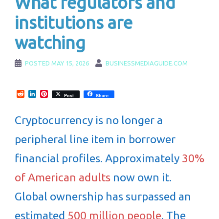
What regulators and
institutions are
watching
POSTED
MAY 15, 2026
BUSINESSMEDIAGUIDE.COM
Reddit
LinkedIn
Pinterest
Post
Share
Cryptocurrency is no longer a
peripheral line item in borrower
financial profiles. Approximately
30%
of American adults
now own it.
Global ownership has surpassed an
estimated
500 million people
. The