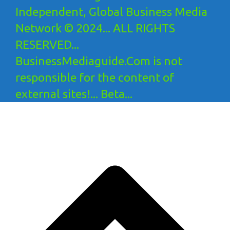
Independent, Global Business Media
Network © 2024... ALL RIGHTS
RESERVED...
BusinessMediaguide.Com is not
responsible for the content of
external sites!... Beta...