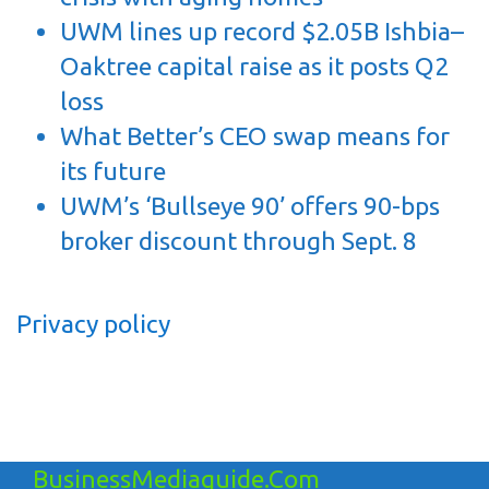
UWM lines up record $2.05B Ishbia–
Oaktree capital raise as it posts Q2
loss
What Better’s CEO swap means for
its future
UWM’s ‘Bullseye 90’ offers 90-bps
broker discount through Sept. 8
Privacy policy
BusinessMediaguide.Com