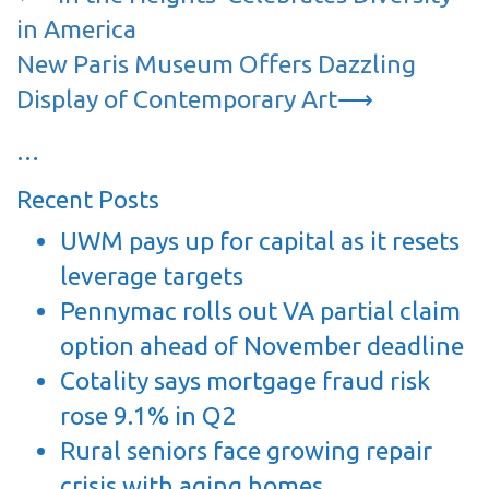
navigation
in America
New Paris Museum Offers Dazzling
Display of Contemporary Art
⟶
…
Recent Posts
UWM pays up for capital as it resets
leverage targets
Pennymac rolls out VA partial claim
option ahead of November deadline
Cotality says mortgage fraud risk
rose 9.1% in Q2
Rural seniors face growing repair
crisis with aging homes