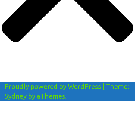
Proudly powered by WordPress
|
Theme:
Sydney
by aThemes.