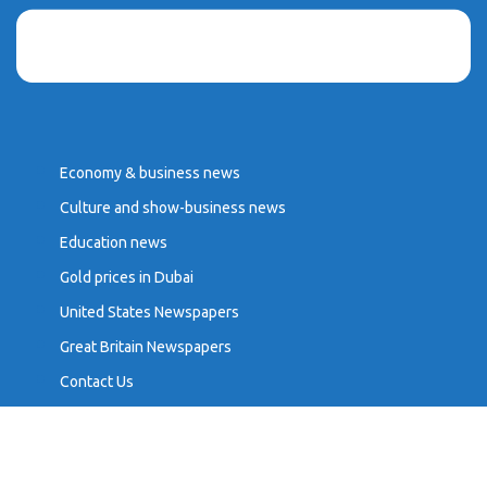
Economy & business news
Culture and show-business news
Education news
Gold prices in Dubai
United States Newspapers
Great Britain Newspapers
Contact Us