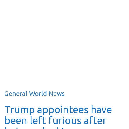
General World News
Trump appointees have
been left furious after