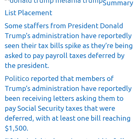
Summary
List Placement
Some staffers from President Donald
Trump’s administration have reportedly
seen their tax bills spike as they’re being
asked to pay payroll taxes deferred by
the president.
Politico
reported that members of
Trump’s administration have reportedly
been receiving letters asking them to
pay Social Security taxes that were
deferred, with at least one bill reaching
$1,500.