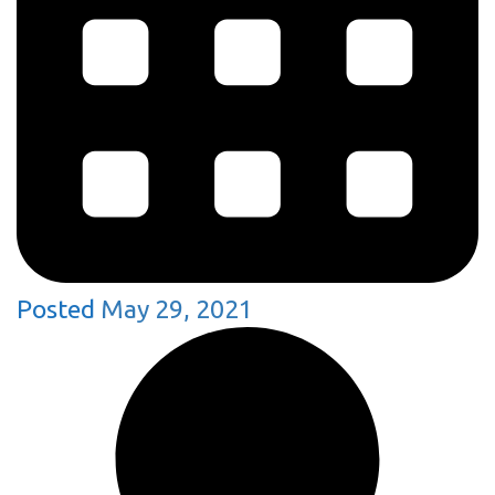
Posted
May 29, 2021