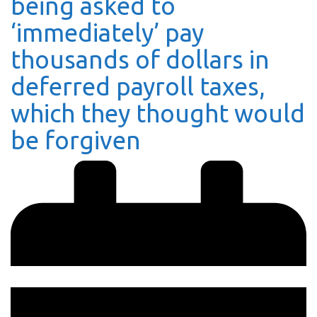
being asked to
‘immediately’ pay
thousands of dollars in
deferred payroll taxes,
which they thought would
be forgiven