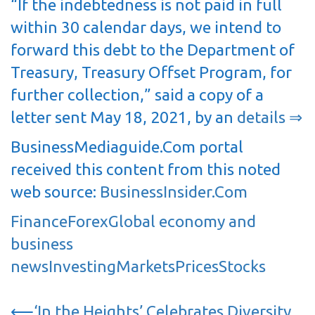
“If the indebtedness is not paid in full
within 30 calendar days, we intend to
forward this debt to the Department of
Treasury, Treasury Offset Program, for
further collection,” said a copy of a
letter sent May 18, 2021, by an
details ⇒
BusinessMediaguide.Com portal
received this content from this noted
web source:
BusinessInsider.Com
Finance
Forex
Global economy and
business
news
Investing
Markets
Prices
Stocks
Post
⟵
‘In the Heights’ Celebrates Diversity