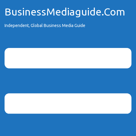
Skip
BusinessMediaguide.Com
to
content
Independent, Global Business Media Guide