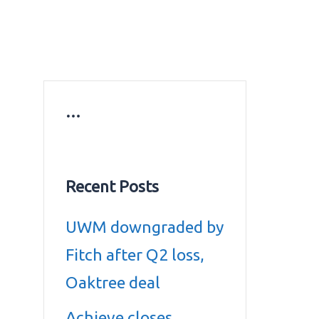
ws
Education news
Gold prices in Dubai
ontact Us
…
Recent Posts
UWM downgraded by
Fitch after Q2 loss,
Oaktree deal
Achieve closes