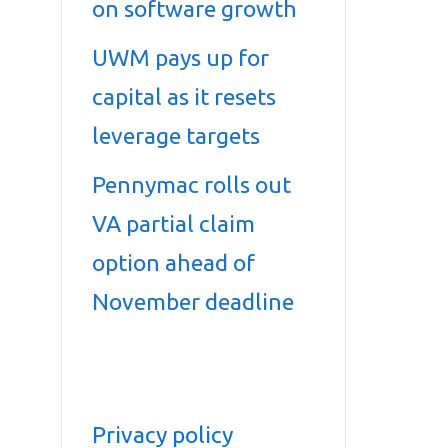
on software growth
UWM pays up for
capital as it resets
leverage targets
Pennymac rolls out
VA partial claim
option ahead of
November deadline
Privacy policy