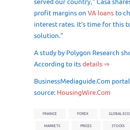
served our country,” Casa share
profit margins on
VA loans
to ch
interest rates. It’s time for thi
solution.”
A study by Polygon Research shows
According to its
details ⇒
BusinessMediaguide.Com portal 
source:
HousingWire.Com
FINANCE
FOREX
GLOBAL ECO
MARKETS
PRICES
STOCKS