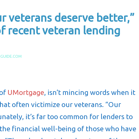
 veterans deserve better,”
f recent veteran lending
AGUIDE.COM
 of
UMortgage
, isn’t mincing words when it
hat often victimize our veterans. “Our
nately, it’s far too common for lenders to
r the financial well-being of those who have