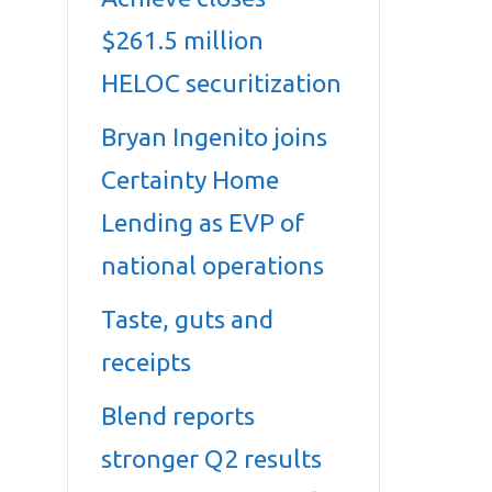
$261.5 million
HELOC securitization
Bryan Ingenito joins
Certainty Home
Lending as EVP of
national operations
Taste, guts and
receipts
Blend reports
stronger Q2 results