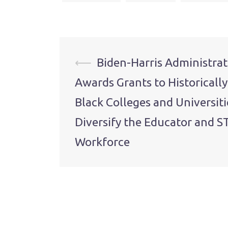
Post
⟵
Biden-Harris Administrat
Awards Grants to Historically
navigation
Black Colleges and Universiti
Diversify the Educator and 
Workforce