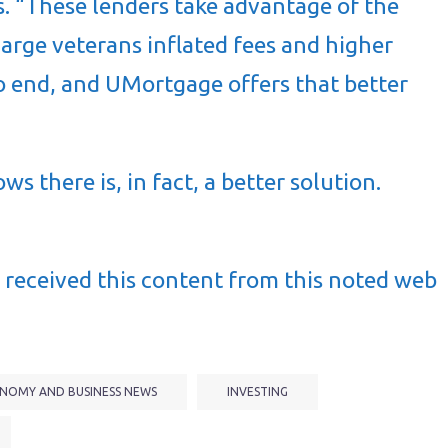
s. “These lenders take advantage of the
arge veterans inflated fees and higher
s to end, and UMortgage offers that better
 there is, in fact, a better solution.
received this content from this noted web
NOMY AND BUSINESS NEWS
INVESTING