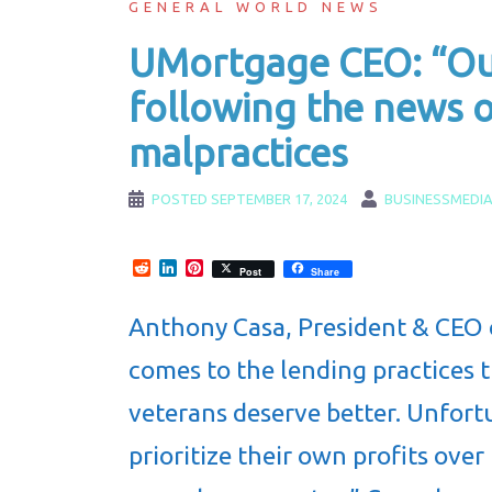
GENERAL WORLD NEWS
UMortgage CEO: “Our
following the news o
malpractices
POSTED
SEPTEMBER 17, 2024
BUSINESSMEDI
Reddit
LinkedIn
Pinterest
Post
Share
Anthony Casa, President & CEO
comes to the lending practices t
veterans deserve better. Unfortu
prioritize their own profits ove