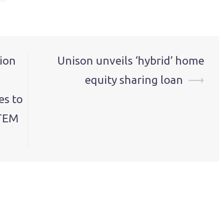
ion
Unison unveils ‘hybrid’ home
equity sharing loan
⟶
es to
STEM