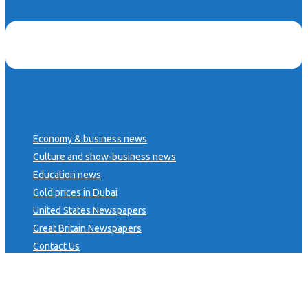
Economy & business news
Culture and show-business news
Education news
Gold prices in Dubai
United States Newspapers
Great Britain Newspapers
Contact Us