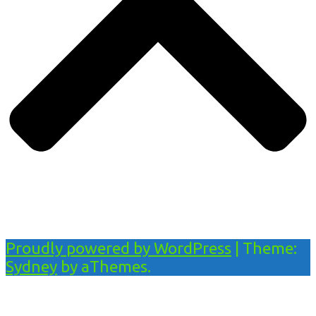
Proudly powered by WordPress
|
Theme:
Sydney
by aThemes.