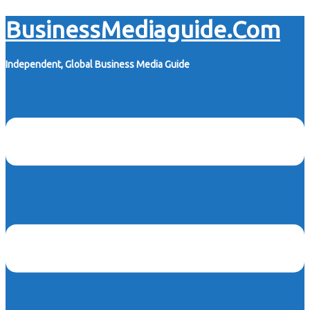
Skip
BusinessMediaguide.Com
to
content
Independent, Global Business Media Guide