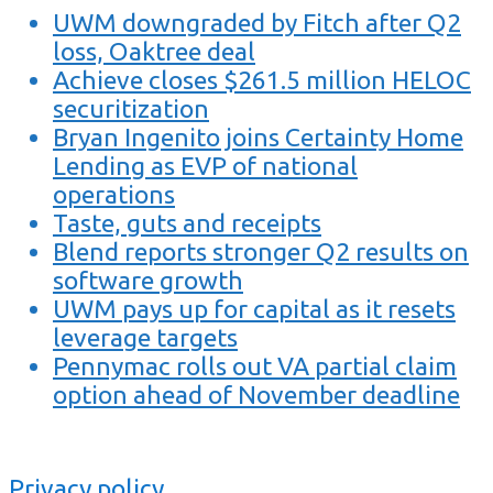
UWM downgraded by Fitch after Q2
loss, Oaktree deal
Achieve closes $261.5 million HELOC
securitization
Bryan Ingenito joins Certainty Home
Lending as EVP of national
operations
Taste, guts and receipts
Blend reports stronger Q2 results on
software growth
UWM pays up for capital as it resets
leverage targets
Pennymac rolls out VA partial claim
option ahead of November deadline
Privacy policy