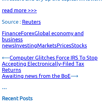
read more >>>
Source :
Reuters
Finance
Forex
Global economy and
business
news
Investing
Markets
Prices
Stocks
Post
⟵
Computer Glitches Force IRS To Stop
Accepting Electronically-Filed Tax
navigation
Returns
Awaiting news from the BoE
⟶
…
Recent Posts