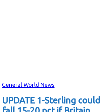
General World News
UPDATE 1-Sterling could
fall 15-20 pct if Britain