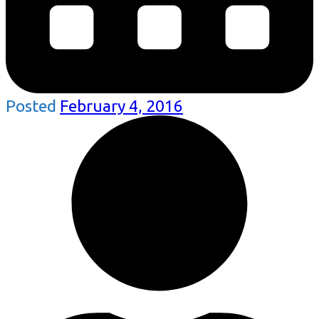
Posted
February 4, 2016