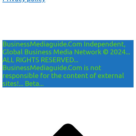
BusinessMediaguide.Com Independent,
Global Business Media Network © 2024...
ALL RIGHTS RESERVED...
BusinessMediaguide.Com is not
responsible for the content of external
sites!... Beta...