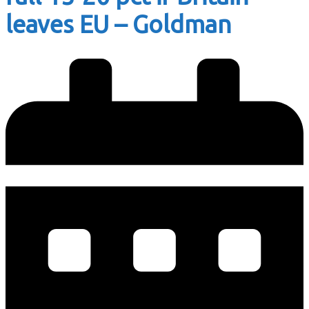
leaves EU – Goldman