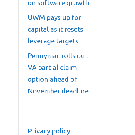
on software growth
UWM pays up for
capital as it resets
leverage targets
Pennymac rolls out
VA partial claim
option ahead of
November deadline
Privacy policy