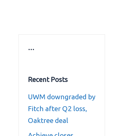
ws
Education news
Gold prices in Dubai
ontact Us
…
Recent Posts
UWM downgraded by
Fitch after Q2 loss,
Oaktree deal
Achieve closes