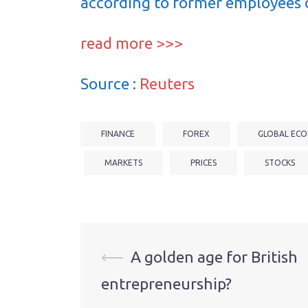
according to former employees 
read more >>>
Source :
Reuters
FINANCE
FOREX
GLOBAL ECO
MARKETS
PRICES
STOCKS
Post
⟵
A golden age for British
entrepreneurship?
navigation