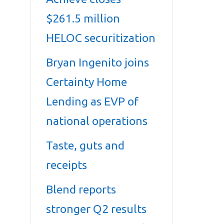
$261.5 million
HELOC securitization
Bryan Ingenito joins
Certainty Home
Lending as EVP of
national operations
Taste, guts and
receipts
Blend reports
stronger Q2 results