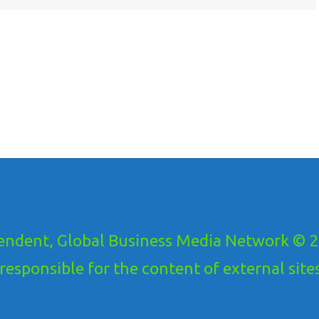
ndent, Global Business Media Network © 20
ponsible for the content of external sites!.