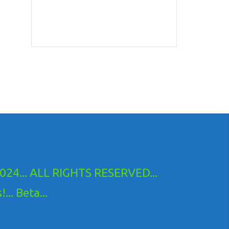
24... ALL RIGHTS RESERVED...
.. Beta...