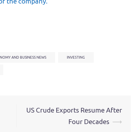
of the company.
NOMY AND BUSINESS NEWS
INVESTING
US Crude Exports Resume After
Four Decades
⟶