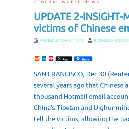
GENERAL WORLD NEWS
UPDATE 2-INSIGHT-Mi
victims of Chinese 
POSTED
JANUARY 1, 2016
BUSINESSMEDIAGU
Reddit
LinkedIn
Pinterest
Post
Share
SAN FRANCISCO, Dec 30 (Reuters
several years ago that Chinese 
thousand Hotmail email accounts
China’s Tibetan and Uighur minor
tell the victims, allowing the h