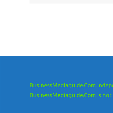
BusinessMediaguide.Com Indepe
BusinessMediaguide.Com is not res