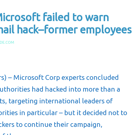
crosoft failed to warn
email hack–former employees
IDE.COM
) – Microsoft Corp experts concluded
authorities had hacked into more than a
, targeting international leaders of
ities in particular – but it decided not to
ackers to continue their campaign,