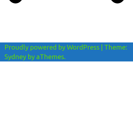
Proudly powered by WordPress
|
Theme:
Sydney
by aThemes.