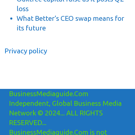
loss
What Better’s CEO swap means for
its future
Privacy policy
BusinessMediaguide.Com
Independent, Global Business Media
Network © 2024... ALL RIGHTS
RESERVED...
BusinessMediaguide.Com is not