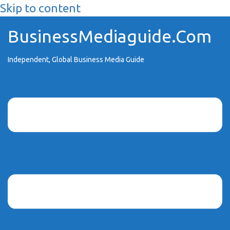
Skip to content
BusinessMediaguide.Com
Independent, Global Business Media Guide