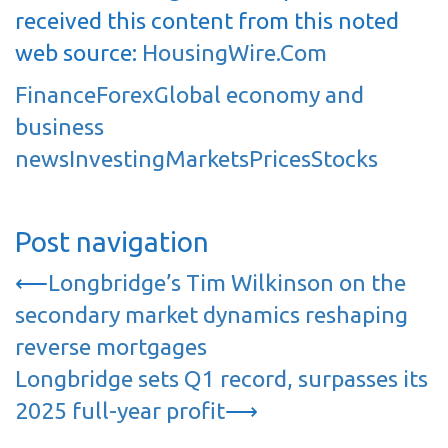
received this content from this noted
web source:
HousingWire.Com
Finance
Forex
Global economy and
business
news
Investing
Markets
Prices
Stocks
Post navigation
⟵
Longbridge’s Tim Wilkinson on the
secondary market dynamics reshaping
reverse mortgages
Longbridge sets Q1 record, surpasses its
2025 full-year profit
⟶