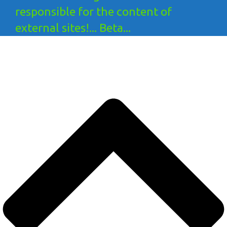
responsible for the content of
external sites!... Beta...