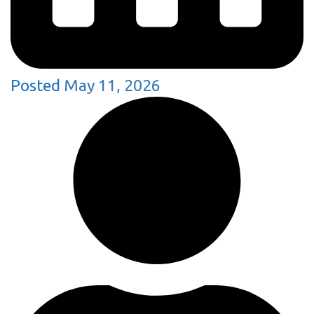
Posted
May 11, 2026