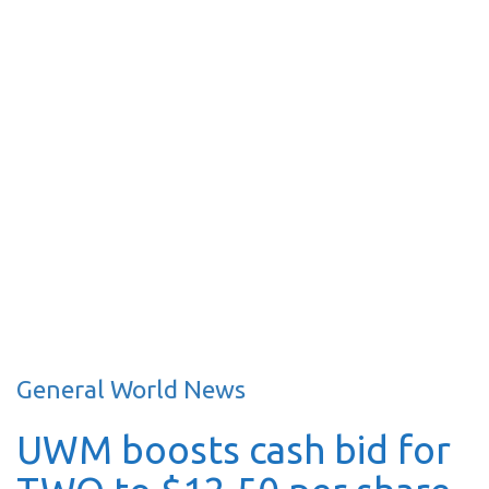
General World News
UWM boosts cash bid for