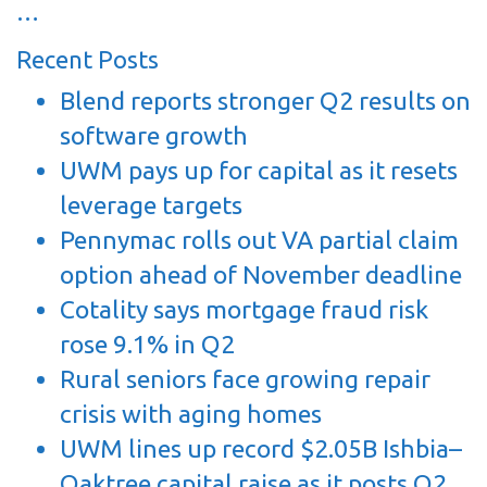
…
Recent Posts
Blend reports stronger Q2 results on
software growth
UWM pays up for capital as it resets
leverage targets
Pennymac rolls out VA partial claim
option ahead of November deadline
Cotality says mortgage fraud risk
rose 9.1% in Q2
Rural seniors face growing repair
crisis with aging homes
UWM lines up record $2.05B Ishbia–
Oaktree capital raise as it posts Q2