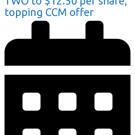
TWO to $12.50 per share,
topping CCM offer