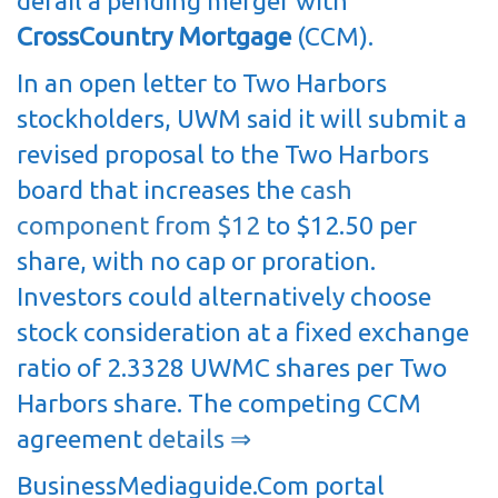
derail a pending merger with
CrossCountry Mortgage
(CCM).
In an open letter to Two Harbors
stockholders, UWM said it will submit a
revised proposal to the Two Harbors
board that increases the
cash
component from $12
to $12.50 per
share, with no cap or proration.
Investors could alternatively choose
stock consideration at a fixed exchange
ratio of 2.3328 UWMC shares per Two
Harbors share. The competing CCM
agreement
details ⇒
BusinessMediaguide.Com portal