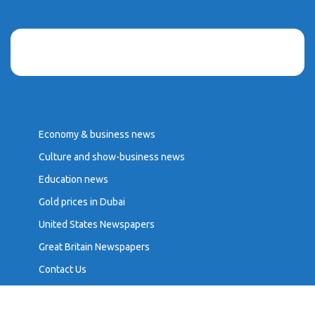
Economy & business news
Culture and show-business news
Education news
Gold prices in Dubai
United States Newspapers
Great Britain Newspapers
Contact Us