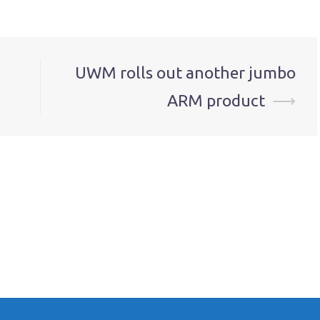
UWM rolls out another jumbo
ARM product
⟶