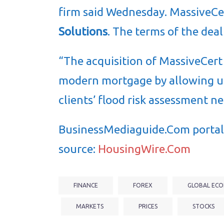
firm said Wednesday. MassiveCe
Solutions
. The terms of the deal
“The acquisition of MassiveCert
modern mortgage by allowing u
clients’ flood risk assessment n
BusinessMediaguide.Com portal 
source:
HousingWire.Com
FINANCE
FOREX
GLOBAL ECO
MARKETS
PRICES
STOCKS