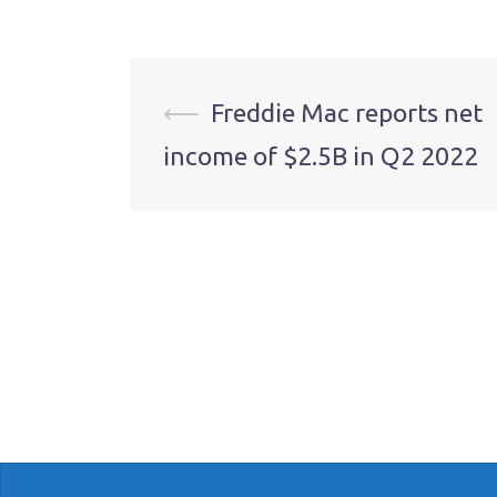
Post
⟵
Freddie Mac reports net
income of $2.5B in Q2 2022
navigation