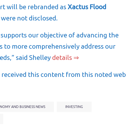
rt will be rebranded as
Xactus Flood
 were not disclosed.
 supports our objective of advancing the
s to more comprehensively address our
eeds,” said Shelley
details ⇒
received this content from this noted web
NOMY AND BUSINESS NEWS
INVESTING