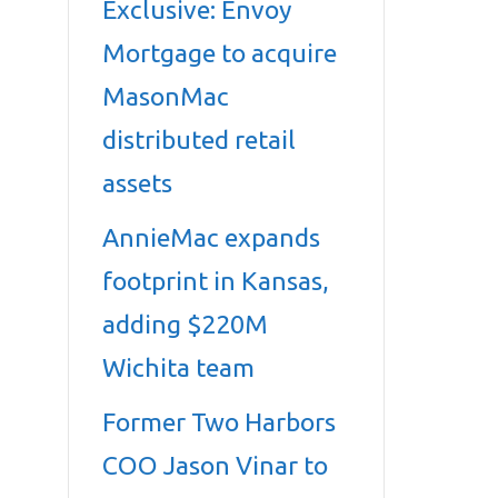
Exclusive: Envoy
Mortgage to acquire
MasonMac
distributed retail
assets
AnnieMac expands
footprint in Kansas,
adding $220M
Wichita team
Former Two Harbors
COO Jason Vinar to