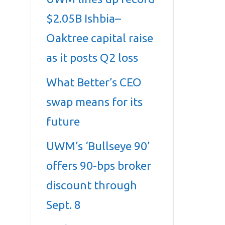
$2.05B Ishbia–
Oaktree capital raise
as it posts Q2 loss
What Better’s CEO
swap means for its
future
UWM’s ‘Bullseye 90’
offers 90-bps broker
discount through
Sept. 8