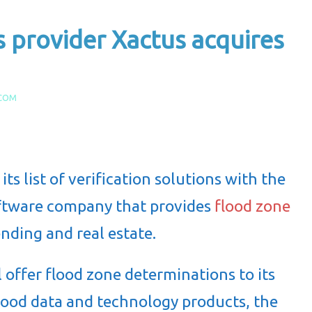
s provider Xactus acquires
.COM
 its list of verification solutions with the
oftware company that provides
flood zone
ending and real estate.
l offer flood zone determinations to its
 flood data and technology products, the