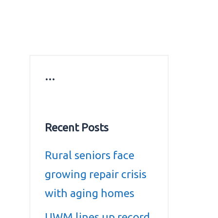
ws
Education news
Gold prices in Dubai
ontact Us
…
Recent Posts
Rural seniors face
growing repair crisis
with aging homes
UWM lines up record