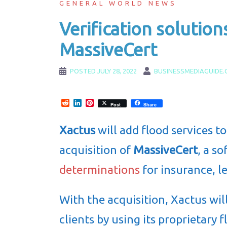
GENERAL WORLD NEWS
Verification solution
MassiveCert
POSTED
JULY 28, 2022
BUSINESSMEDIAGUIDE
Reddit
LinkedIn
Pinterest
Post
Share
Xactus
will add flood services to
acquisition of
MassiveCert
, a s
determinations
for insurance, l
With the acquisition, Xactus wil
clients by using its proprietary