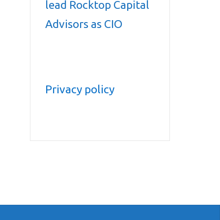
lead Rocktop Capital
Advisors as CIO
Privacy policy