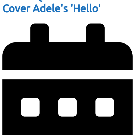
Cover Adele's 'Hello'