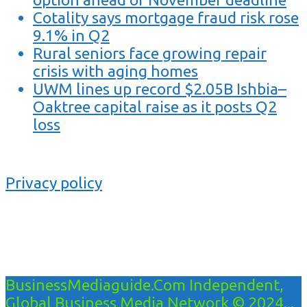
Cotality says mortgage fraud risk rose
9.1% in Q2
Rural seniors face growing repair
crisis with aging homes
UWM lines up record $2.05B Ishbia–
Oaktree capital raise as it posts Q2
loss
Privacy policy
BusinessMediaguide.Com Independent,
Global Business Media Network © 2024...