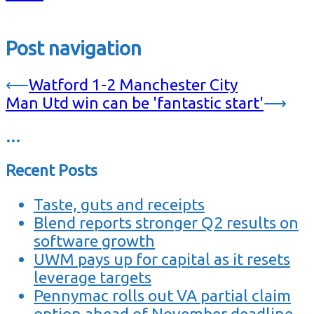
Post navigation
⟵
Watford 1-2 Manchester City
Man Utd win can be 'fantastic start'
⟶
…
Recent Posts
Taste, guts and receipts
Blend reports stronger Q2 results on
software growth
UWM pays up for capital as it resets
leverage targets
Pennymac rolls out VA partial claim
option ahead of November deadline