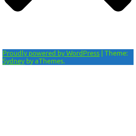
Proudly powered by WordPress
|
Theme:
Sydney
by aThemes.