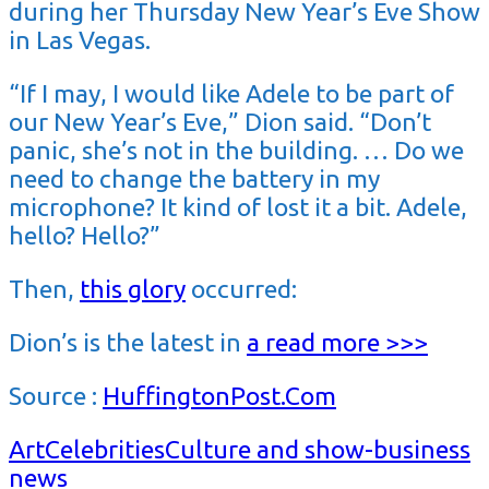
during her Thursday New Year’s Eve Show
in Las Vegas.
“If I may, I would like Adele to be part of
our New Year’s Eve,” Dion said. “Don’t
panic, she’s not in the building. … Do we
need to change the battery in my
microphone? It kind of lost it a bit. Adele,
hello? Hello?”
Then,
this glory
occurred:
Dion’s is the latest in
a
read more >>>
Source :
HuffingtonPost.Com
Art
Celebrities
Culture and show-business
news