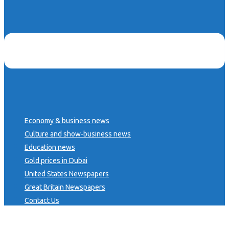
Economy & business news
Culture and show-business news
Education news
Gold prices in Dubai
United States Newspapers
Great Britain Newspapers
Contact Us