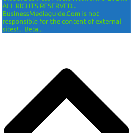
ALL RIGHTS RESERVED...
BusinessMediaguide.Com is not
responsible for the content of external
sites!... Beta...