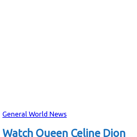
General World News
Watch Queen Celine Dion