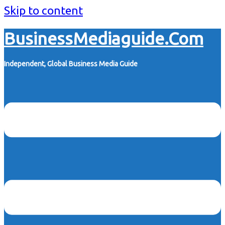
Skip to content
BusinessMediaguide.Com
Independent, Global Business Media Guide