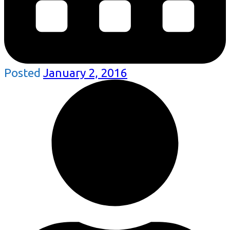
Posted
January 2, 2016