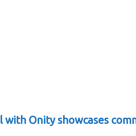
l with Onity showcases com