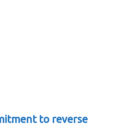
mitment to reverse