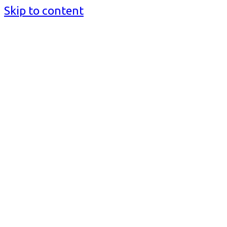
Skip to content
BusinessMediaguide.Com
Independent, Global Business Media Guide