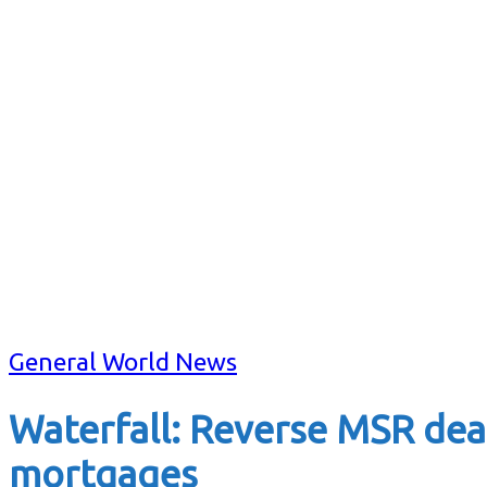
General World News
Waterfall: Reverse MSR dea
mortgages