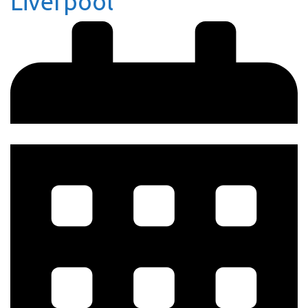
Liverpool