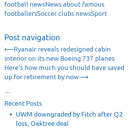
football news
News about famous
footballers
Soccer clubs news
Sport
Post navigation
⟵
Ryanair reveals redesigned cabin
interior on its new Boeing 737 planes
Here's how much you should have saved
up for retirement by now
⟶
…
Recent Posts
UWM downgraded by Fitch after Q2
loss, Oaktree deal