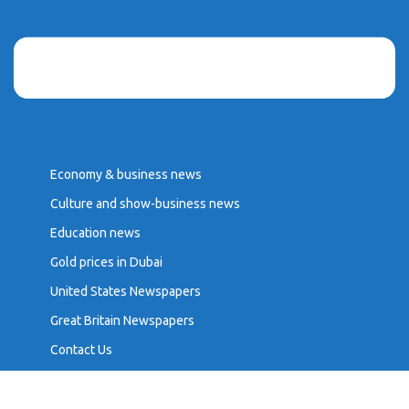
Economy & business news
Culture and show-business news
Education news
Gold prices in Dubai
United States Newspapers
Great Britain Newspapers
Contact Us