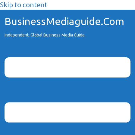
Skip to content
BusinessMediaguide.Com
Independent, Global Business Media Guide