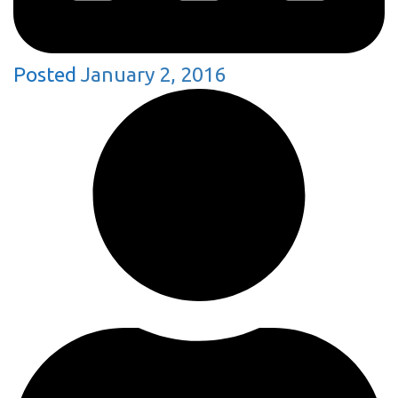
Posted
January 2, 2016