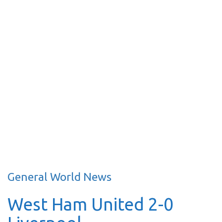
General World News
West Ham United 2-0