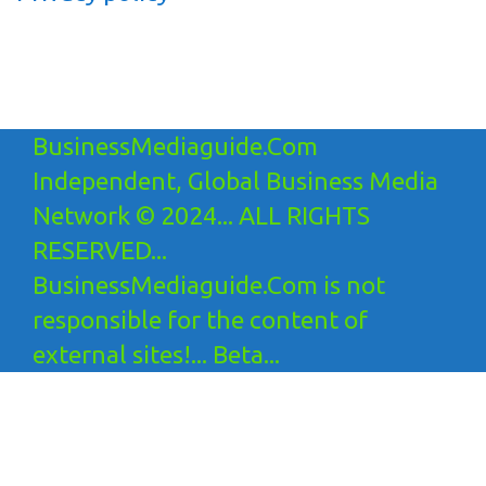
BusinessMediaguide.Com
Independent, Global Business Media
Network © 2024... ALL RIGHTS
RESERVED...
BusinessMediaguide.Com is not
responsible for the content of
external sites!... Beta...