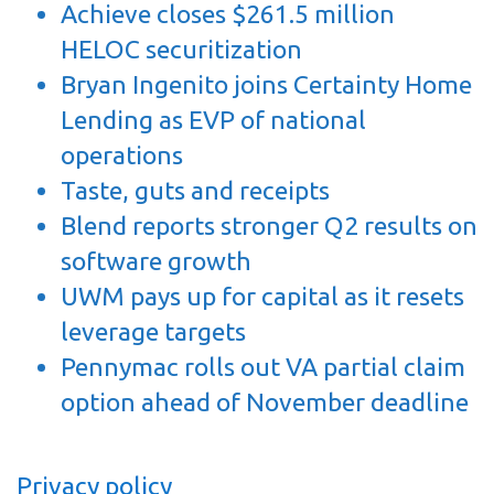
Achieve closes $261.5 million
HELOC securitization
Bryan Ingenito joins Certainty Home
Lending as EVP of national
operations
Taste, guts and receipts
Blend reports stronger Q2 results on
software growth
UWM pays up for capital as it resets
leverage targets
Pennymac rolls out VA partial claim
option ahead of November deadline
Privacy policy