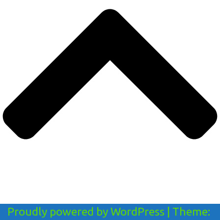
Proudly powered by WordPress
|
Theme: