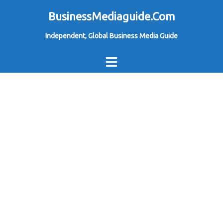
Skip
BusinessMediaguide.Com
to
Independent, Global Business Media Guide
content