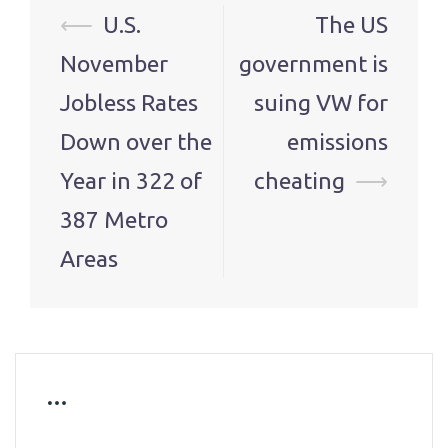
Post
⟵
U.S.
The US
navigation
November
government is
Jobless Rates
suing VW for
Down over the
emissions
Year in 322 of
cheating
⟶
387 Metro
Areas
…