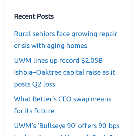
Recent Posts
Rural seniors face growing repair
crisis with aging homes
UWM lines up record $2.05B
Ishbia–Oaktree capital raise as it
posts Q2 loss
What Better’s CEO swap means
for its future
UWM’s ‘Bullseye 90’ offers 90-bps