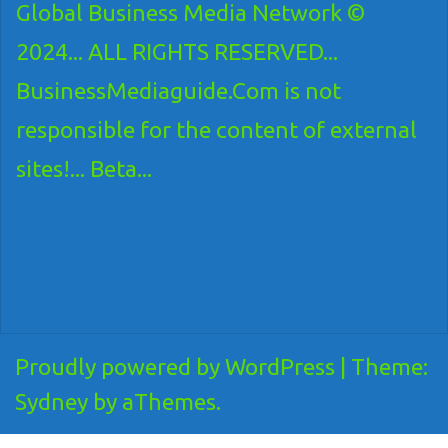
Global Business Media Network ©
2024... ALL RIGHTS RESERVED...
BusinessMediaguide.Com is not
responsible for the content of external
sites!... Beta...
Proudly powered by WordPress
|
Theme:
Sydney
by aThemes.