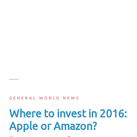
GENERAL WORLD NEWS
Where to invest in 2016:
Apple or Amazon?