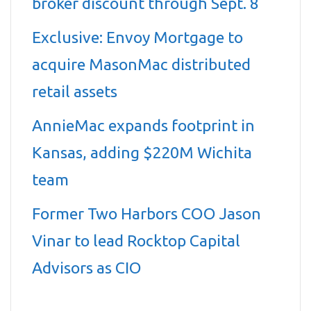
broker discount through Sept. 8
Exclusive: Envoy Mortgage to
acquire MasonMac distributed
retail assets
AnnieMac expands footprint in
Kansas, adding $220M Wichita
team
Former Two Harbors COO Jason
Vinar to lead Rocktop Capital
Advisors as CIO