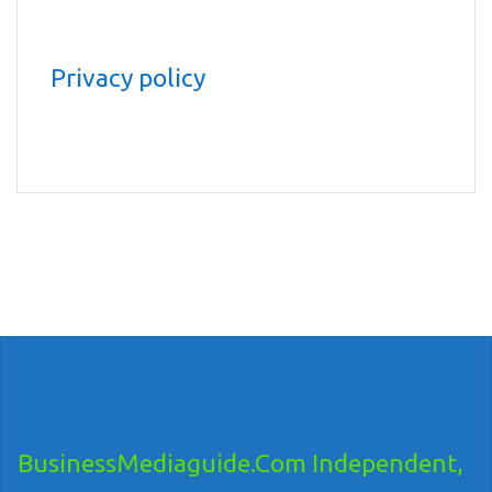
Privacy policy
BusinessMediaguide.Com Independent,