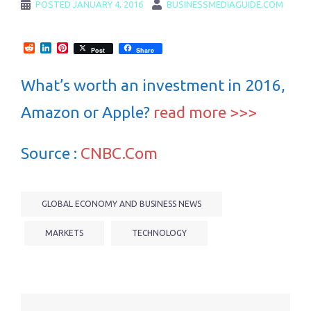
POSTED
JANUARY 4, 2016
BUSINESSMEDIAGUIDE.COM
Reddit
LinkedIn
Pinterest
Post
Share
What’s worth an investment in 2016,
Amazon or Apple?
read more >>>
Source :
CNBC.Com
GLOBAL ECONOMY AND BUSINESS NEWS
MARKETS
TECHNOLOGY