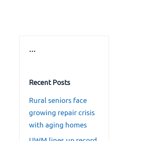
ws
Education news
Gold prices in Dubai
ontact Us
…
Recent Posts
Rural seniors face
growing repair crisis
with aging homes
UWM lines up record