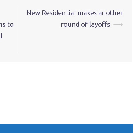
New Residential makes another
ns to
round of layoffs
⟶
d