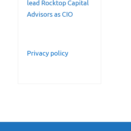
lead Rocktop Capital
Advisors as CIO
Privacy policy