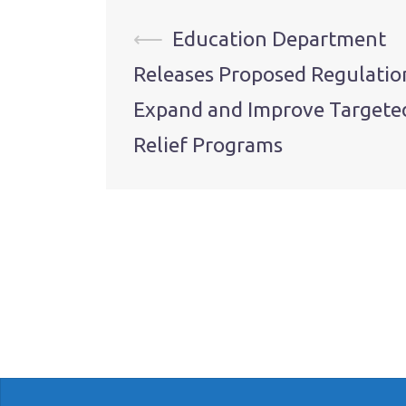
Post
⟵
Education Department
Releases Proposed Regulatio
navigation
Expand and Improve Targete
Relief Programs