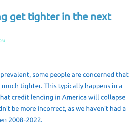
g get tighter in the next
COM
 prevalent, some people are concerned that
 much tighter. This typically happens in a
hat credit lending in America will collapse
dn’t be more incorrect, as we haven’t had a
een 2008-2022.