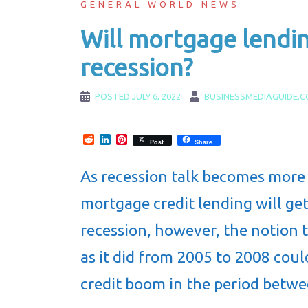
GENERAL WORLD NEWS
Will mortgage lendin
recession?
POSTED
JULY 6, 2022
BUSINESSMEDIAGUIDE.
Reddit
LinkedIn
Pinterest
Post
Share
As recession talk becomes more
mortgage credit lending will get
recession, however, the notion t
as it did from 2005 to 2008 coul
credit boom in the period betw