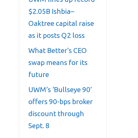
$2.05B Ishbia–
Oaktree capital raise
as it posts Q2 loss
What Better’s CEO
swap means for its
future
UWM’s ‘Bullseye 90’
offers 90-bps broker
discount through
Sept. 8