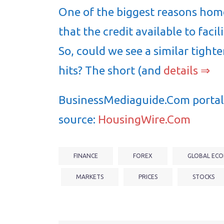
One of the biggest reasons home
that the credit available to faci
So, could we see a similar tight
hits? The short (and
details ⇒
BusinessMediaguide.Com portal 
source:
HousingWire.Com
FINANCE
FOREX
GLOBAL ECO
MARKETS
PRICES
STOCKS