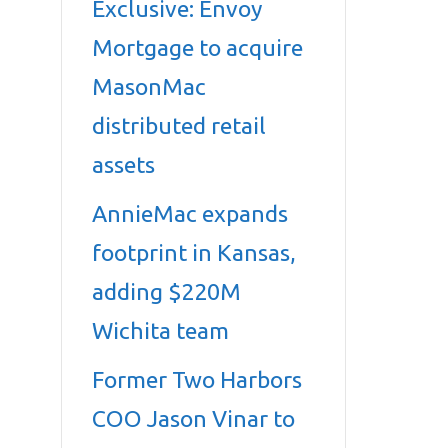
Exclusive: Envoy
Mortgage to acquire
MasonMac
distributed retail
assets
AnnieMac expands
footprint in Kansas,
adding $220M
Wichita team
Former Two Harbors
COO Jason Vinar to