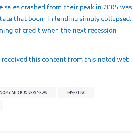
 sales crashed from their peak in 2005 was
litate that boom in lending simply collapsed.
ening of credit when the next recession
received this content from this noted web
NOMY AND BUSINESS NEWS
INVESTING