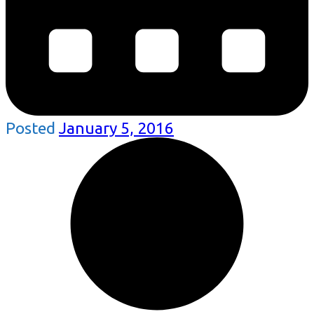
Posted
January 5, 2016