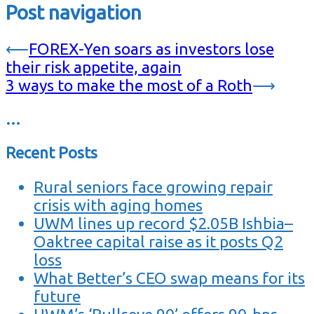
Post navigation
⟵
FOREX-Yen soars as investors lose
their risk appetite, again
3 ways to make the most of a Roth
⟶
…
Recent Posts
Rural seniors face growing repair
crisis with aging homes
UWM lines up record $2.05B Ishbia–
Oaktree capital raise as it posts Q2
loss
What Better’s CEO swap means for its
future