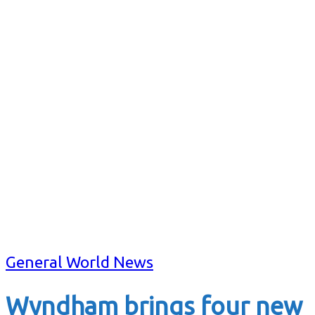
General World News
Wyndham brings four new