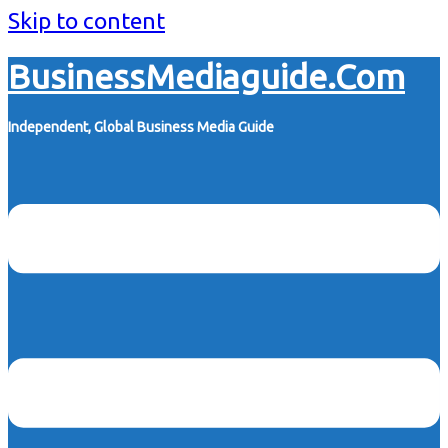
Skip to content
BusinessMediaguide.Com
Independent, Global Business Media Guide