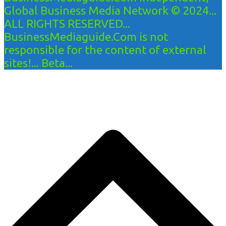
Global Business Media Network © 2024...
ALL RIGHTS RESERVED...
BusinessMediaguide.Com is not
responsible for the content of external
sites!... Beta...