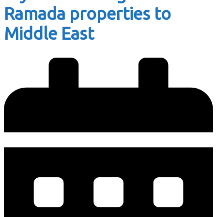
Ramada properties to
Middle East