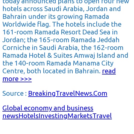
today announced plans to open four new
hotels across Saudi Arabia, Jordan and
Bahrain under its growing Ramada
Worldwide flag. The hotels include the
161-room Ramada Resort Dead Sea in
Jordan; the 165-room Ramada Jeddah
Corniche in Saudi Arabia, the 162-room
Ramada Hotel & Suites Amwaj Island and
the 140-room Ramada Manama City
Centre, both located in Bahrain.
read
more >>>
Source :
BreakingTravelNews.Com
Global economy and business
news
Hotels
Investing
Markets
Travel