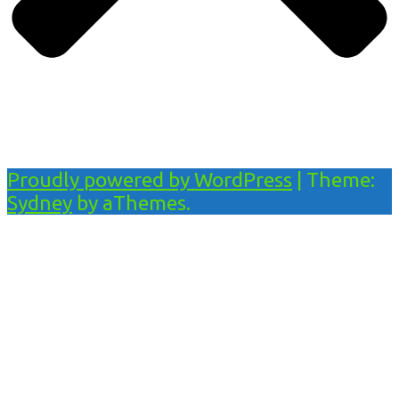
Proudly powered by WordPress
|
Theme:
Sydney
by aThemes.