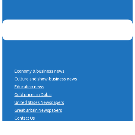
Economy & business news
Culture and show-business news
Education news
Gold prices in Dubai
United States Newspapers
Great Britain Newspapers
Contact Us