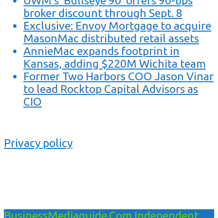
UWM’s ‘Bullseye 90’ offers 90-bps
broker discount through Sept. 8
Exclusive: Envoy Mortgage to acquire
MasonMac distributed retail assets
AnnieMac expands footprint in
Kansas, adding $220M Wichita team
Former Two Harbors COO Jason Vinar
to lead Rocktop Capital Advisors as
CIO
Privacy policy
BusinessMediaguide.Com Independent,