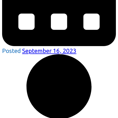
Posted
September 16, 2023