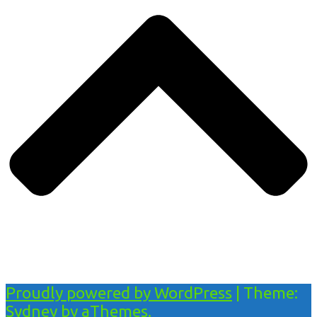
Proudly powered by WordPress
|
Theme:
Sydney
by aThemes.