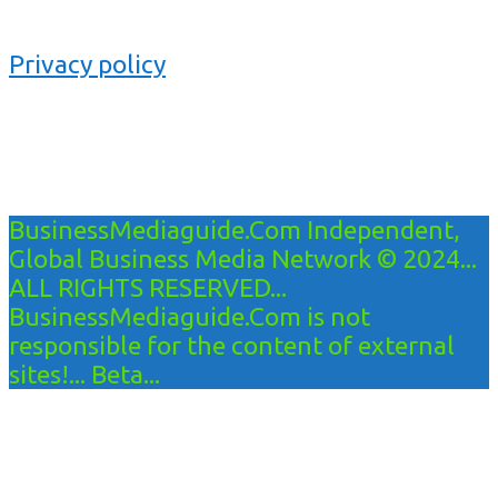
Privacy policy
BusinessMediaguide.Com Independent,
Global Business Media Network © 2024...
ALL RIGHTS RESERVED...
BusinessMediaguide.Com is not
responsible for the content of external
sites!... Beta...