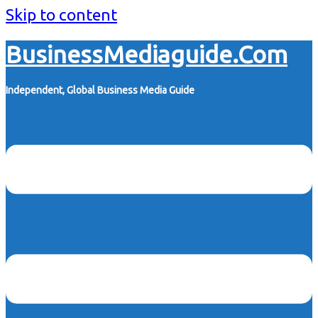
Skip to content
BusinessMediaguide.Com
Independent, Global Business Media Guide