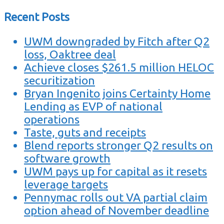
Recent Posts
UWM downgraded by Fitch after Q2
loss, Oaktree deal
Achieve closes $261.5 million HELOC
securitization
Bryan Ingenito joins Certainty Home
Lending as EVP of national
operations
Taste, guts and receipts
Blend reports stronger Q2 results on
software growth
UWM pays up for capital as it resets
leverage targets
Pennymac rolls out VA partial claim
option ahead of November deadline