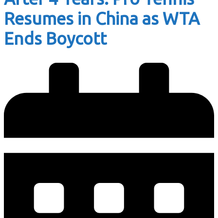
Resumes in China as WTA
Ends Boycott