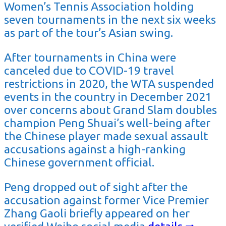
Women’s Tennis Association holding
seven tournaments in the next six weeks
as part of the tour’s Asian swing.
After tournaments in China were
canceled due to COVID-19 travel
restrictions in 2020, the WTA suspended
events in the country in December 2021
over concerns about Grand Slam doubles
champion Peng Shuai’s well-being after
the Chinese player made sexual assault
accusations against a high-ranking
Chinese government official.
Peng dropped out of sight after the
accusation against former Vice Premier
Zhang Gaoli briefly appeared on her