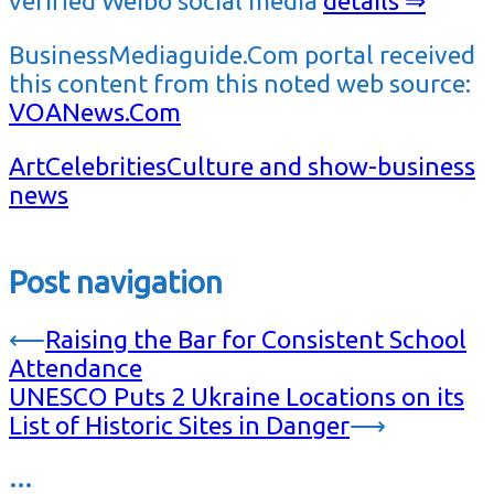
verified Weibo social media
details ⇒
BusinessMediaguide.Com portal received
this content from this noted web source:
VOANews.Com
Art
Celebrities
Culture and show-business
news
Post navigation
⟵
Raising the Bar for Consistent School
Attendance
UNESCO Puts 2 Ukraine Locations on its
List of Historic Sites in Danger
⟶
…