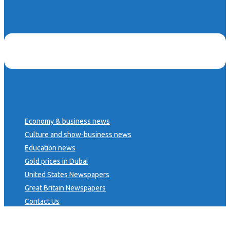
Economy & business news
Culture and show-business news
Education news
Gold prices in Dubai
United States Newspapers
Great Britain Newspapers
Contact Us