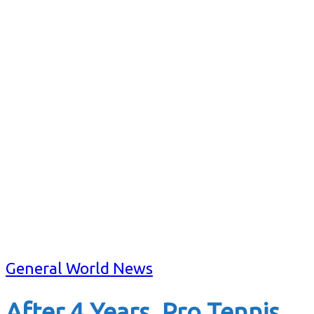
General World News
After 4 Years. Pro Tennis