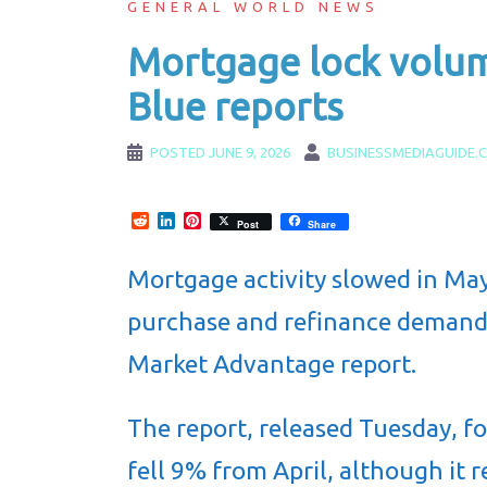
GENERAL WORLD NEWS
Mortgage lock volum
Blue reports
POSTED
JUNE 9, 2026
BUSINESSMEDIAGUIDE.
Reddit
LinkedIn
Pinterest
Post
Share
Mortgage activity slowed in May
purchase and refinance demand
Market Advantage report.
The report, released Tuesday, f
fell 9% from April, although it 