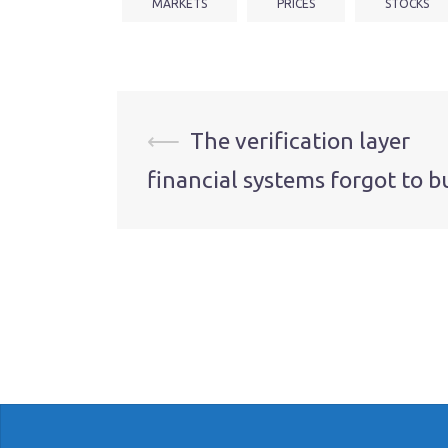
MARKETS
PRICES
STOCKS
Post
⟵
The verification layer
financial systems forgot to b
navigation