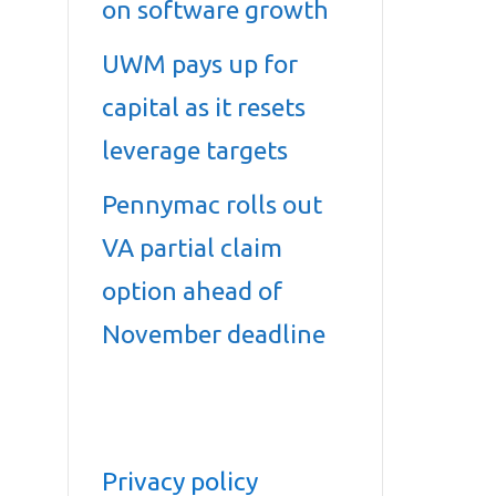
on software growth
UWM pays up for
capital as it resets
leverage targets
Pennymac rolls out
VA partial claim
option ahead of
November deadline
Privacy policy