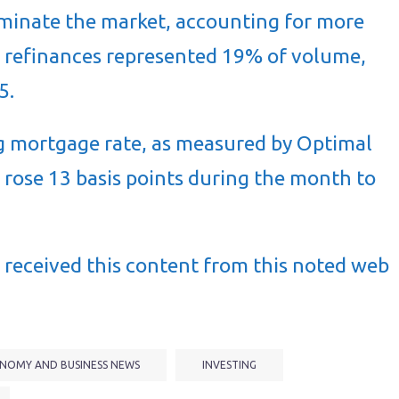
minate the market, accounting for more
le refinances represented 19% of volume,
5.
 mortgage rate, as measured by Optimal
 rose 13 basis points during the month to
received this content from this noted web
NOMY AND BUSINESS NEWS
INVESTING