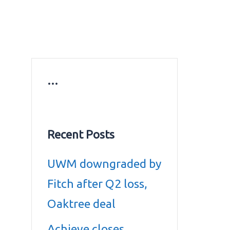
ws
Education news
Gold prices in Dubai
ontact Us
…
Recent Posts
UWM downgraded by
Fitch after Q2 loss,
Oaktree deal
Achieve closes