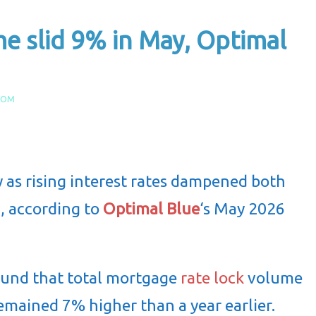
e slid 9% in May, Optimal
COM
 as rising interest rates dampened both
, according to
Optimal Blue
‘s May 2026
ound that total mortgage
rate lock
volume
remained 7% higher than a year earlier.