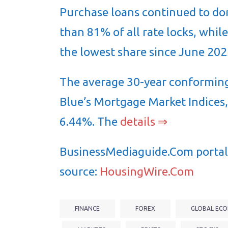
Purchase loans continued to do
than 81% of all rate locks, whi
the lowest share since June 202
The average 30-year conforming
Blue’s Mortgage Market Indices,
6.44%. The
details ⇒
BusinessMediaguide.Com portal 
source:
HousingWire.Com
FINANCE
FOREX
GLOBAL ECO