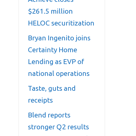
$261.5 million
HELOC securitization
Bryan Ingenito joins
Certainty Home
Lending as EVP of
national operations
Taste, guts and
receipts
Blend reports
stronger Q2 results