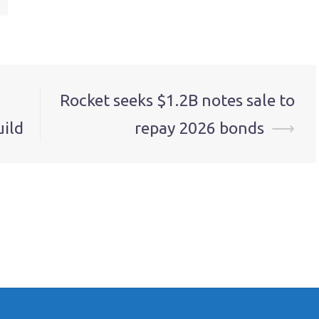
Rocket seeks $1.2B notes sale to
uild
repay 2026 bonds
⟶