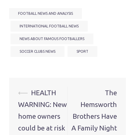
FOOTBALL NEWS AND ANALYSIS
INTERNATIONAL FOOTBALL NEWS
NEWS ABOUT FAMOUS FOOTBALLERS
SOCCER CLUBS NEWS
SPORT
Post
⟵
HEALTH
The
navigation
WARNING: New
Hemsworth
home owners
Brothers Have
could be at risk
A Family Night