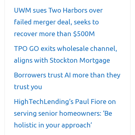
UWM sues Two Harbors over
failed merger deal, seeks to
recover more than $500M
TPO GO exits wholesale channel,
aligns with Stockton Mortgage
Borrowers trust AI more than they
trust you
HighTechLending’s Paul Fiore on
serving senior homeowners: ‘Be
holistic in your approach’