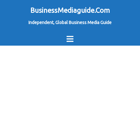
Skip
BusinessMediaguide.Com
to
Independent, Global Business Media Guide
content