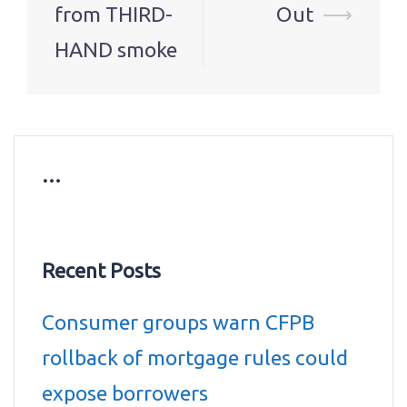
from THIRD-
Out
⟶
HAND smoke
…
Recent Posts
Consumer groups warn CFPB
rollback of mortgage rules could
expose borrowers