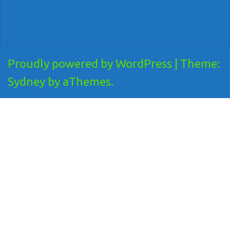
Proudly powered by WordPress
|
Theme:
Sydney
by aThemes.