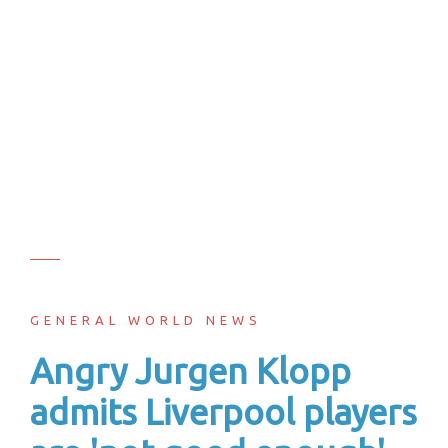
GENERAL WORLD NEWS
Angry Jurgen Klopp
admits Liverpool players