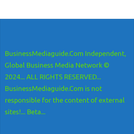
BusinessMediaguide.Com Independent,
Global Business Media Network ©
2024... ALL RIGHTS RESERVED...
BusinessMediaguide.Com is not
responsible for the content of external
sites!... Beta...