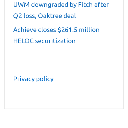
UWM downgraded by Fitch after
Q2 loss, Oaktree deal
Achieve closes $261.5 million
HELOC securitization
Privacy policy