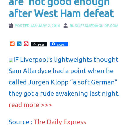
are 'not good enough'
after West Ham defeat
POSTED
JANUARY 2, 2016
BUSINESSMEDIAGUIDE.COM
Reddit
LinkedIn
Pinterest
Post
Share
IF Liverpool’s lightweights thought
Sam Allardyce had a point when he
called Jurgen Klopp “a soft German”
they got a rude awakening last night.
read more >>>
Source :
The Daily Express