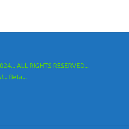
24... ALL RIGHTS RESERVED...
.. Beta...