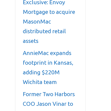
Exclusive: Envoy
Mortgage to acquire
MasonMac
distributed retail
assets
AnnieMac expands
footprint in Kansas,
adding $220M
Wichita team
Former Two Harbors
COO Jason Vinar to