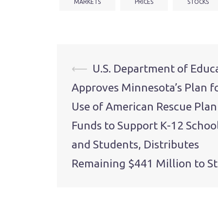
MARKETS
PRICES
STOCKS
Post
⟵
U.S. Department of Educ
Approves Minnesota’s Plan f
navigation
Use of American Rescue Plan
Funds to Support K-12 Schoo
and Students, Distributes
Remaining $441 Million to St