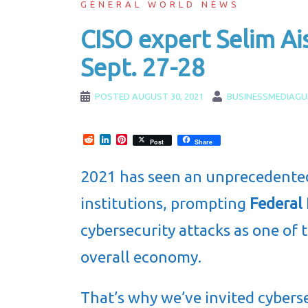
GENERAL WORLD NEWS
CISO expert Selim Ai
Sept. 27-28
POSTED
AUGUST 30, 2021
BUSINESSMEDIAGU
Reddit
LinkedIn
Pinterest
Post
Share
2021 has seen an unprecedent
institutions, prompting
Federal
cybersecurity attacks as one of 
overall economy.
That’s why we’ve invited cybers