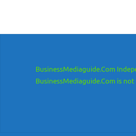
BusinessMediaguide.Com Indepe
BusinessMediaguide.Com is not res