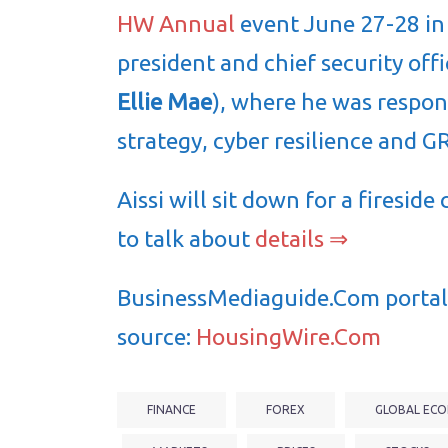
HW Annual
event June 27-28 in D
president and chief security offi
Ellie Mae
), where he was respons
strategy, cyber resilience and G
Aissi will sit down for a firesi
to talk about
details ⇒
BusinessMediaguide.Com portal 
source:
HousingWire.Com
FINANCE
FOREX
GLOBAL ECO