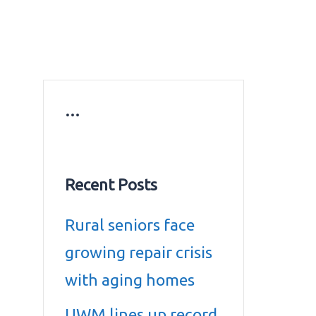
ws
Education news
Gold prices in Dubai
ontact Us
…
Recent Posts
Rural seniors face
growing repair crisis
with aging homes
UWM lines up record