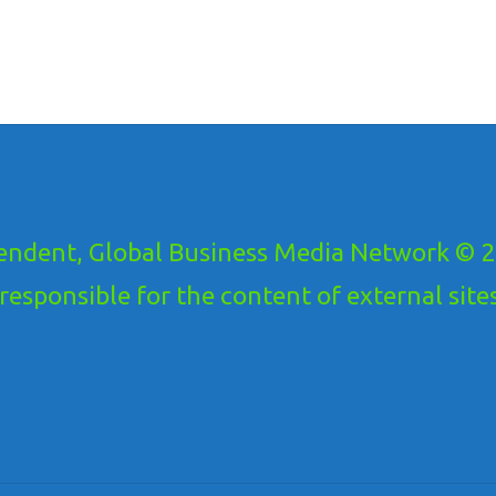
ndent, Global Business Media Network © 20
ponsible for the content of external sites!.