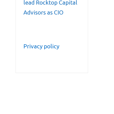
lead Rocktop Capital
Advisors as CIO
Privacy policy