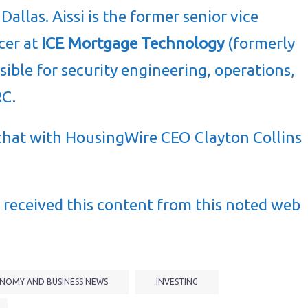
allas. Aissi is the former senior vice
cer at
ICE Mortgage Technology
(formerly
ible for security engineering, operations,
RC.
de chat with HousingWire CEO Clayton Collins
received this content from this noted web
NOMY AND BUSINESS NEWS
INVESTING