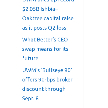
$2.05B Ishbia–
Oaktree capital raise
as it posts Q2 loss
What Better’s CEO
swap means for its
future
UWM’s ‘Bullseye 90’
offers 90-bps broker
discount through
Sept. 8