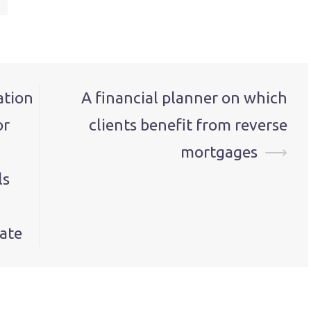
ation
A financial planner on which
or
clients benefit from reverse
mortgages
⟶
ls
ate