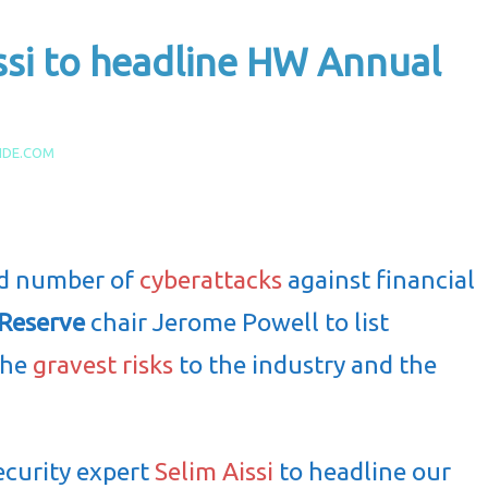
ssi to headline HW Annual
IDE.COM
ed number of
cyberattacks
against financial
 Reserve
chair Jerome Powell to list
the
gravest risks
to the industry and the
ecurity expert
Selim Aissi
to headline our