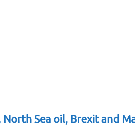
 North Sea oil, Brexit and 