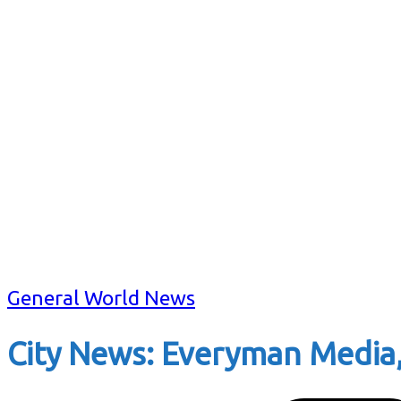
General World News
City News: Everyman Media,