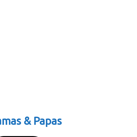
Mamas & Papas