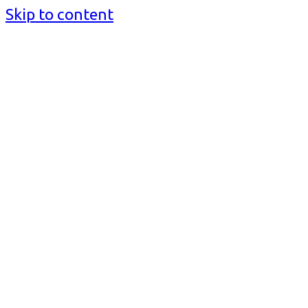
Skip to content
BusinessMediaguide.Com
Independent, Global Business Media Guide