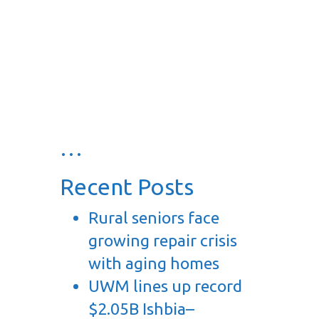
…
Recent Posts
Rural seniors face
growing repair crisis
with aging homes
UWM lines up record
$2.05B Ishbia–