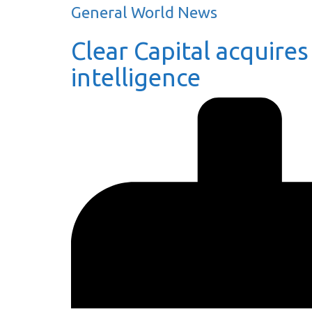
General World News
Clear Capital acquires
intelligence