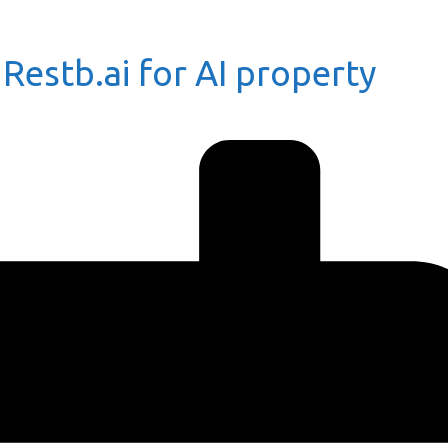
 Restb.ai for AI property