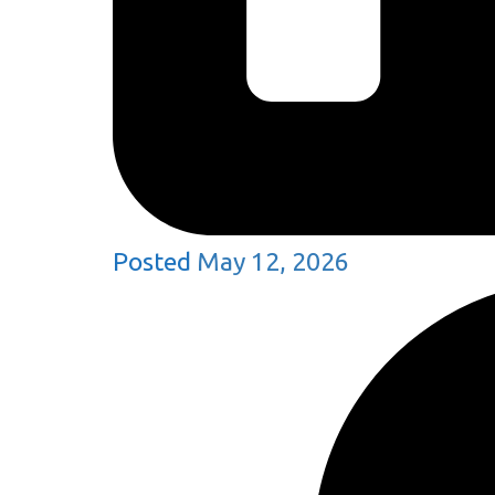
Posted
May 12, 2026