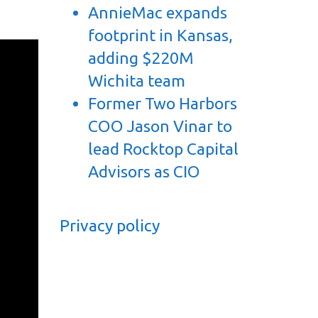
AnnieMac expands
footprint in Kansas,
adding $220M
Wichita team
Former Two Harbors
COO Jason Vinar to
lead Rocktop Capital
Advisors as CIO
Privacy policy