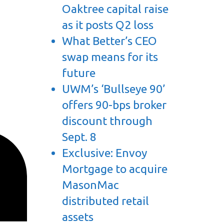
Oaktree capital raise
as it posts Q2 loss
What Better’s CEO
swap means for its
future
UWM’s ‘Bullseye 90’
offers 90-bps broker
discount through
Sept. 8
Exclusive: Envoy
Mortgage to acquire
MasonMac
distributed retail
assets