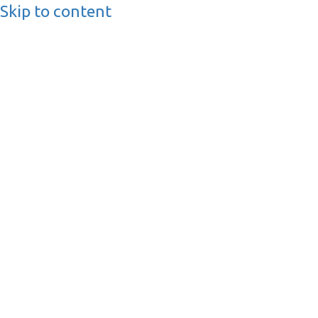
Skip to content
BusinessMediaguide.
Independent, Global Business Media Guide