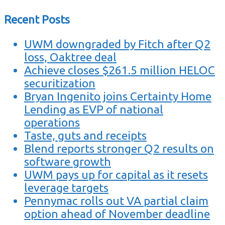
Recent Posts
UWM downgraded by Fitch after Q2
loss, Oaktree deal
Achieve closes $261.5 million HELOC
securitization
Bryan Ingenito joins Certainty Home
Lending as EVP of national
operations
Taste, guts and receipts
Blend reports stronger Q2 results on
software growth
UWM pays up for capital as it resets
leverage targets
Pennymac rolls out VA partial claim
option ahead of November deadline