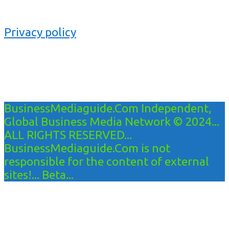
Privacy policy
BusinessMediaguide.Com Independent,
Global Business Media Network © 2024...
ALL RIGHTS RESERVED...
BusinessMediaguide.Com is not
responsible for the content of external
sites!... Beta...