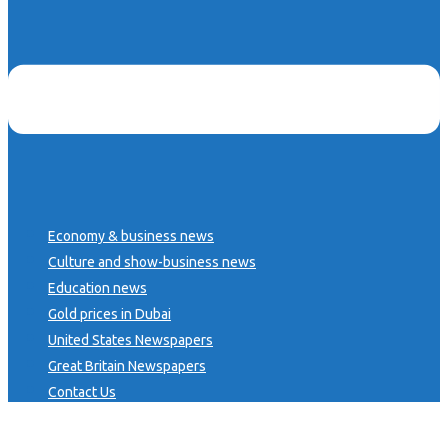
Economy & business news
Culture and show-business news
Education news
Gold prices in Dubai
United States Newspapers
Great Britain Newspapers
Contact Us