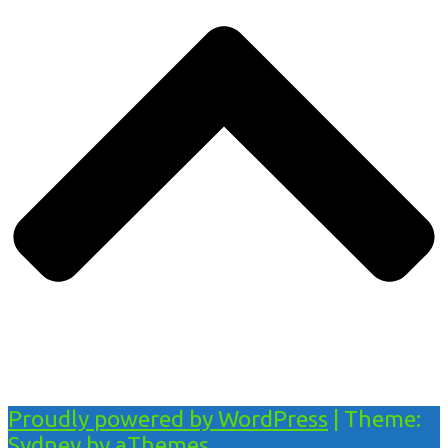
Proudly powered by WordPress
|
Theme:
Sydney
by aThemes.