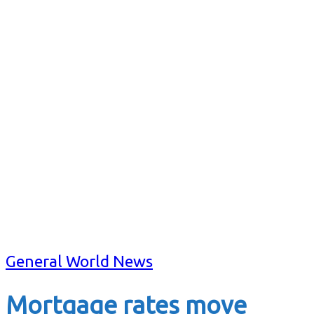
General World News
Mortgage rates move