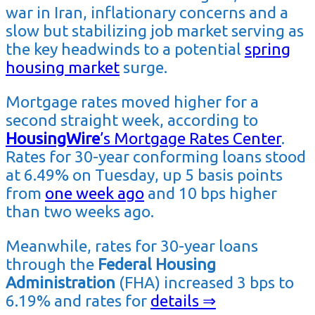
war in Iran, inflationary concerns and a
slow but stabilizing job market serving as
the key headwinds to a potential
spring
housing market
surge.
Mortgage rates moved higher for a
second straight week, according to
HousingWire
’s Mortgage Rates Center
.
Rates for 30-year conforming loans stood
at 6.49% on Tuesday, up 5 basis points
from
one week ago
and 10 bps higher
than two weeks ago.
Meanwhile, rates for 30-year loans
through the
Federal Housing
Administration
(FHA) increased 3 bps to
6.19% and rates for
details ⇒