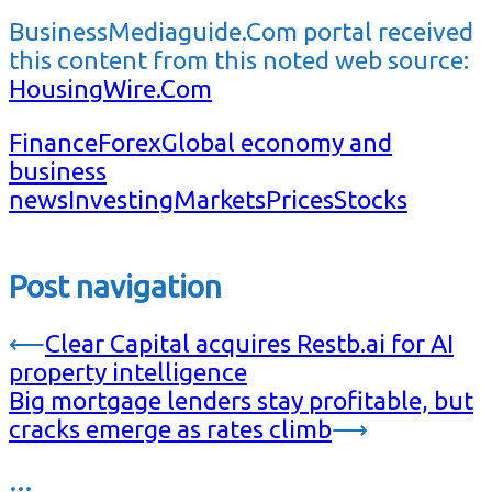
BusinessMediaguide.Com portal received
this content from this noted web source:
HousingWire.Com
Finance
Forex
Global economy and
business
news
Investing
Markets
Prices
Stocks
Post navigation
⟵
Clear Capital acquires Restb.ai for AI
property intelligence
Big mortgage lenders stay profitable, but
cracks emerge as rates climb
⟶
…