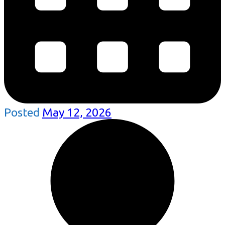
Posted
May 12, 2026