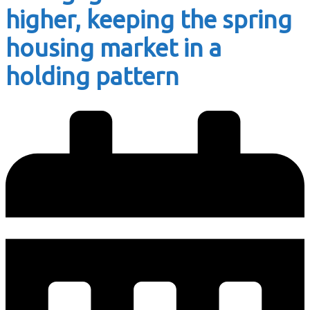
higher, keeping the spring
housing market in a
holding pattern