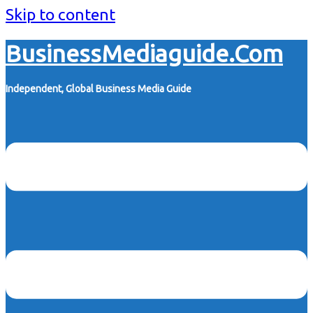
Skip to content
BusinessMediaguide.Com
Independent, Global Business Media Guide