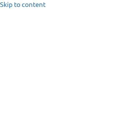
Skip to content
BusinessMediaguide.
Independent, Global Business Media Guide