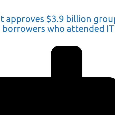
 approves $3.9 billion grou
0 borrowers who attended I