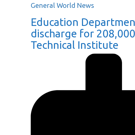
General World News
Education Department
discharge for 208,00
Technical Institute