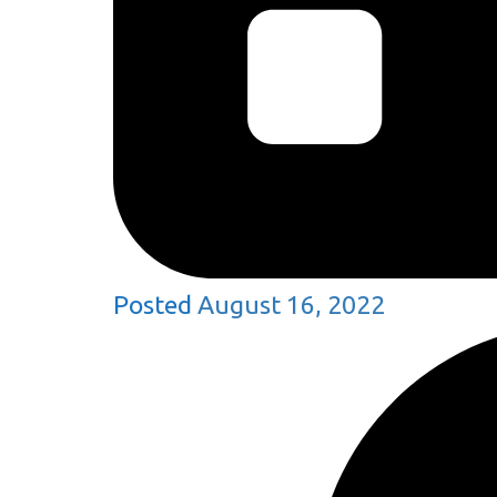
Posted
August 16, 2022