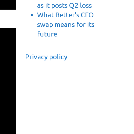
as it posts Q2 loss
What Better’s CEO
swap means for its
future
Privacy policy