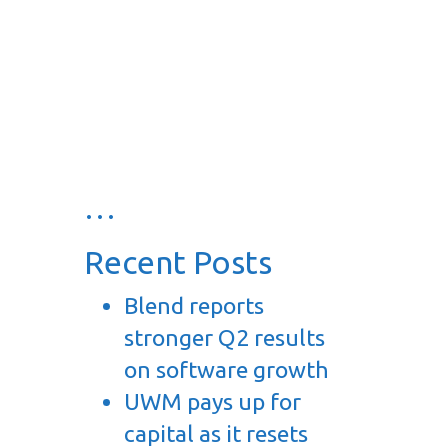
…
Recent Posts
Blend reports
stronger Q2 results
on software growth
UWM pays up for
capital as it resets