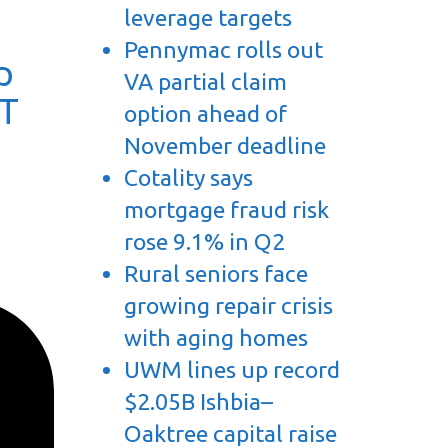
leverage targets
Pennymac rolls out
p
VA partial claim
TT
option ahead of
November deadline
Cotality says
mortgage fraud risk
rose 9.1% in Q2
Rural seniors face
growing repair crisis
with aging homes
UWM lines up record
$2.05B Ishbia–
Oaktree capital raise