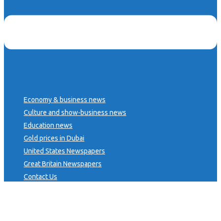
Economy & business news
Culture and show-business news
Education news
Gold prices in Dubai
United States Newspapers
Great Britain Newspapers
Contact Us