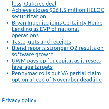
loss, Oaktree deal
Achieve closes $261.5 million HELOC
securitization
Bryan Ingenito joins Certainty Home
Lending as EVP of national
operations
Taste, guts and receipts
Blend reports stronger Q2 results on
software growth
UWM pays up for capital as it resets
leverage targets
Pennymac rolls out VA partial claim
option ahead of November deadline
Privacy policy