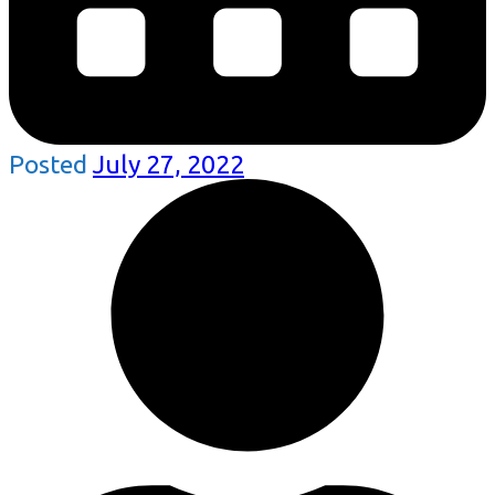
Posted
July 27, 2022