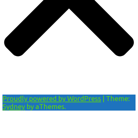
Proudly powered by WordPress
|
Theme:
Sydney
by aThemes.