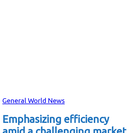
General World News
Emphasizing efficiency
amid a challenging market