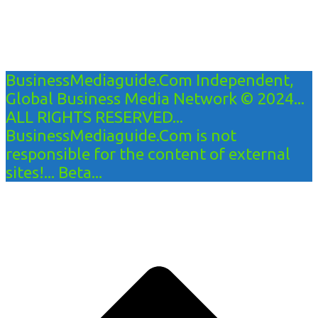
BusinessMediaguide.Com Independent,
Global Business Media Network © 2024...
ALL RIGHTS RESERVED...
BusinessMediaguide.Com is not
responsible for the content of external
sites!... Beta...