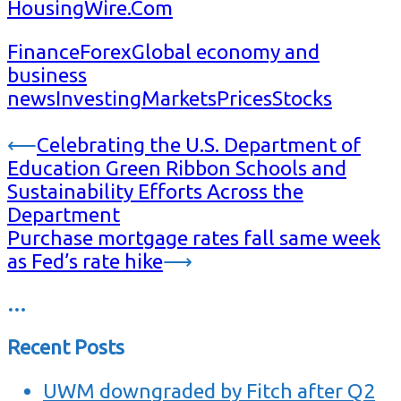
HousingWire.Com
Finance
Forex
Global economy and
business
news
Investing
Markets
Prices
Stocks
Post
⟵
Celebrating the U.S. Department of
Education Green Ribbon Schools and
navigation
Sustainability Efforts Across the
Department
Purchase mortgage rates fall same week
as Fed’s rate hike
⟶
…
Recent Posts
UWM downgraded by Fitch after Q2