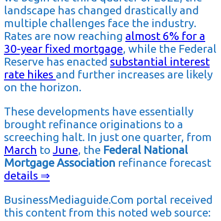
landscape has changed drastically and
multiple challenges face the industry.
Rates are now reaching
almost 6% for a
30-year fixed mortgage
, while the Federal
Reserve has enacted
substantial interest
rate hikes
and further increases are likely
on the horizon.
These developments have essentially
brought refinance originations to a
screeching halt. In just one quarter, from
March
to
June
, the
Federal National
Mortgage Association
refinance forecast
details ⇒
BusinessMediaguide.Com portal received
this content from this noted web source: