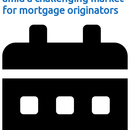
for mortgage originators