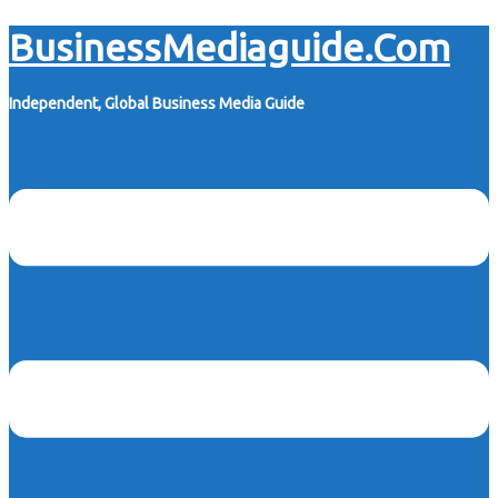
Skip
BusinessMediaguide.Com
to
content
Independent, Global Business Media Guide