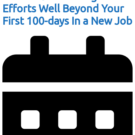
Efforts Well Beyond Your
First 100-days In a New Job