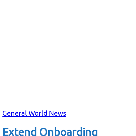
General World News
Extend Onboarding