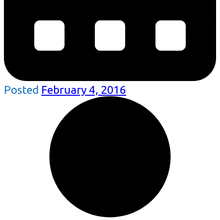
Posted
February 4, 2016