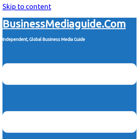
Skip to content
BusinessMediaguide.Com
Independent, Global Business Media Guide