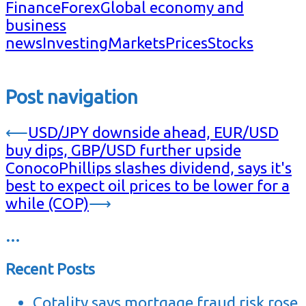
Finance
Forex
Global economy and
business
news
Investing
Markets
Prices
Stocks
Post navigation
⟵
USD/JPY downside ahead, EUR/USD
buy dips, GBP/USD further upside
ConocoPhillips slashes dividend, says it's
best to expect oil prices to be lower for a
while (COP)
⟶
…
Recent Posts
Cotality says mortgage fraud risk rose