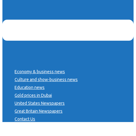
Economy & business news
Culture and show-business news
Education news
Gold prices in Dubai
United States Newspapers
Great Britain Newspapers
Contact Us