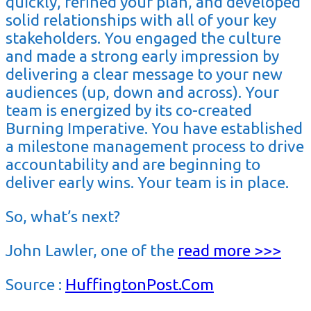
quickly, refined your plan, and developed
solid relationships with all of your key
stakeholders. You engaged the culture
and made a strong early impression by
delivering a clear message to your new
audiences (up, down and across). Your
team is energized by its co-created
Burning Imperative. You have established
a milestone management process to drive
accountability and are beginning to
deliver early wins. Your team is in place.
So, what’s next?
John Lawler, one of the
read more >>>
Source :
HuffingtonPost.Com