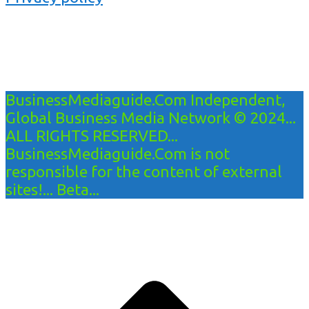
BusinessMediaguide.Com Independent,
Global Business Media Network © 2024...
ALL RIGHTS RESERVED...
BusinessMediaguide.Com is not
responsible for the content of external
sites!... Beta...