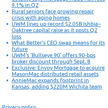
9.1% in Q2
Rural seniors face growing repair
crisis with aging homes
UWM lines up record $2.05B Ishbia–
Oaktree capital raise as it posts Q2
loss
What Better’s CEO swap means for its
future
UWM’s ‘Bullseye 90’ offers 90-bps
broker discount through Sept. 8
Exclusive: Envoy Mortgage to acquire
MasonMac distributed retail assets
AnnieMac expands footprint in
Kansas, adding $220M Wichita team
Privacy policy