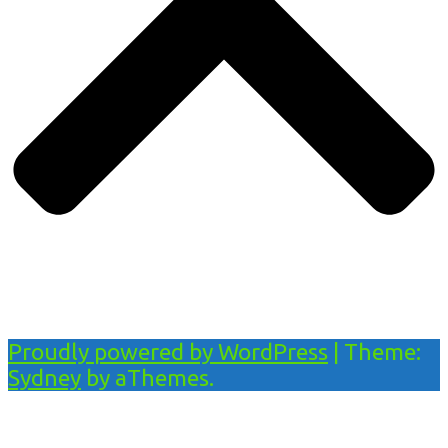
Proudly powered by WordPress
|
Theme:
Sydney
by aThemes.