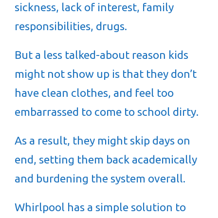
sickness, lack of interest, family
responsibilities, drugs.
But a less talked-about reason kids
might not show up is that they don’t
have clean clothes, and feel too
embarrassed to come to school dirty.
As a result, they might skip days on
end, setting them back academically
and burdening the system overall.
Whirlpool has a simple solution to