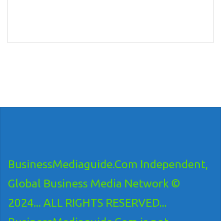
BusinessMediaguide.Com Independent,
Global Business Media Network ©
2024... ALL RIGHTS RESERVED...