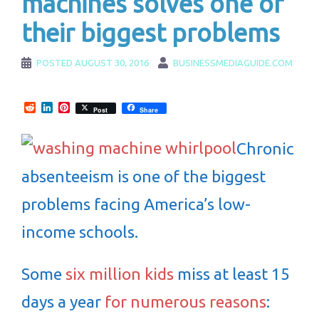
machines solves one of
their biggest problems
POSTED
AUGUST 30, 2016
BUSINESSMEDIAGUIDE.COM
Reddit
LinkedIn
Pinterest
Post
Share
Chronic
absenteeism is one of the biggest
problems facing America’s low-
income schools.
Some
six million kids
miss at least 15
days a year
for numerous reasons
: