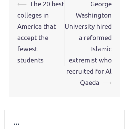
Post
⟵
The 20 best
George
navigation
colleges in
Washington
America that
University hired
accept the
a reformed
fewest
Islamic
students
extremist who
recruited for Al
Qaeda
⟶
…