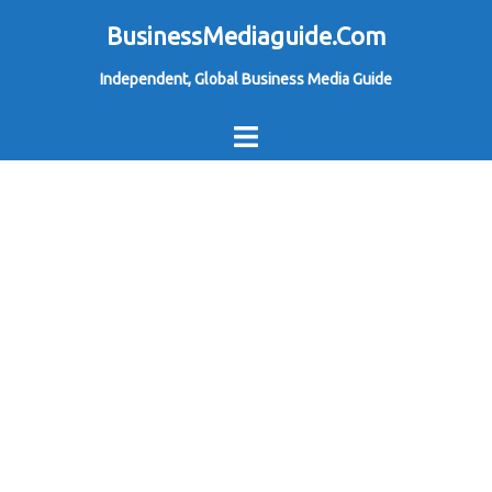
Skip
BusinessMediaguide.Com
to
Independent, Global Business Media Guide
content