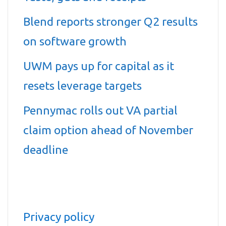
Blend reports stronger Q2 results
on software growth
UWM pays up for capital as it
resets leverage targets
Pennymac rolls out VA partial
claim option ahead of November
deadline
Privacy policy