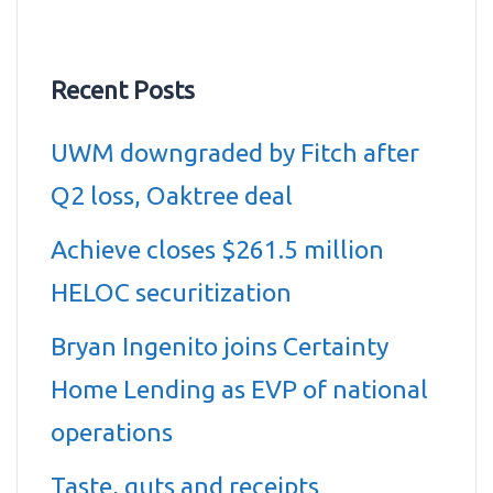
Recent Posts
UWM downgraded by Fitch after
Q2 loss, Oaktree deal
Achieve closes $261.5 million
HELOC securitization
Bryan Ingenito joins Certainty
Home Lending as EVP of national
operations
Taste, guts and receipts