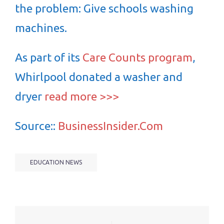
the problem: Give schools washing
machines.
As part of its
Care Counts program
,
Whirlpool donated a washer and
dryer
read more >>>
Source::
BusinessInsider.Com
EDUCATION NEWS