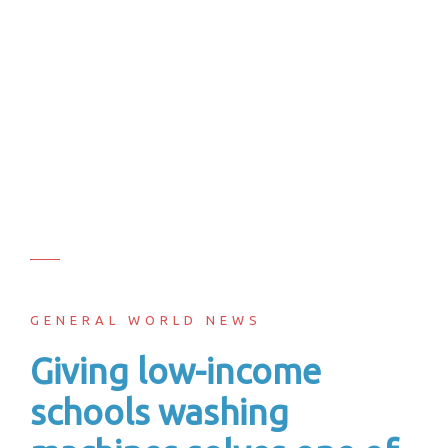
GENERAL WORLD NEWS
Giving low-income
schools washing