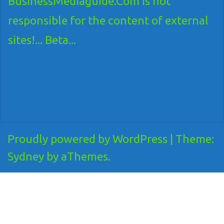
BusinessMediaguide.Com is not
responsible for the content of external
sites!... Beta...
Proudly powered by WordPress
|
Theme:
Sydney
by aThemes.