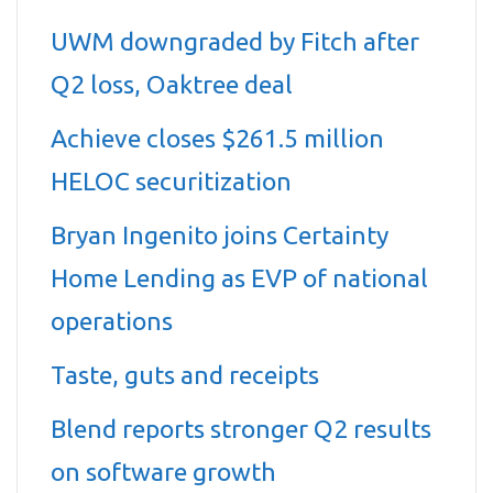
UWM downgraded by Fitch after
Q2 loss, Oaktree deal
Achieve closes $261.5 million
HELOC securitization
Bryan Ingenito joins Certainty
Home Lending as EVP of national
operations
Taste, guts and receipts
Blend reports stronger Q2 results
on software growth