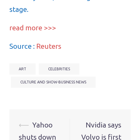
stage.
read more >>>
Source :
Reuters
ART
CELEBRITIES
CULTURE AND SHOW-BUSINESS NEWS
Post
⟵
Yahoo
Nvidia says
navigation
shuts down
Volvo is first