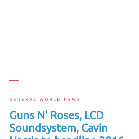
GENERAL WORLD NEWS
Guns N' Roses, LCD
Soundsystem, Cavin