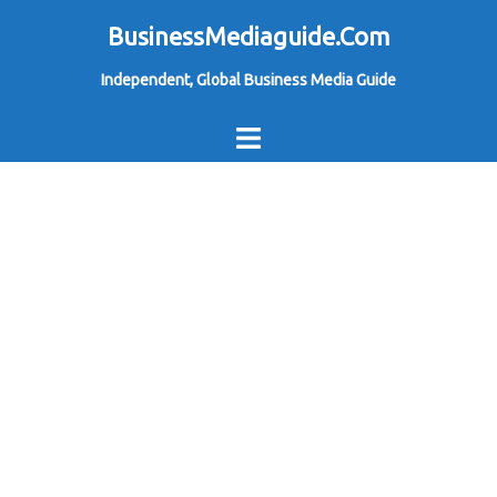
Skip
BusinessMediaguide.Com
to
Independent, Global Business Media Guide
content