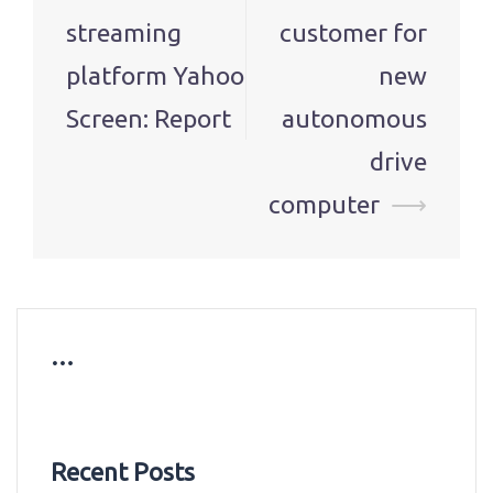
streaming
customer for
platform Yahoo
new
Screen: Report
autonomous
drive
computer
⟶
…
Recent Posts