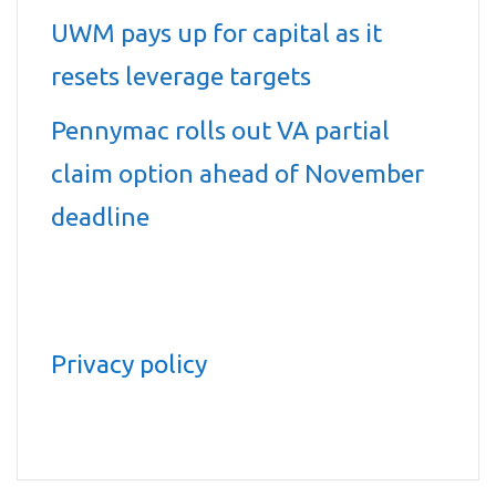
UWM pays up for capital as it
resets leverage targets
Pennymac rolls out VA partial
claim option ahead of November
deadline
Privacy policy