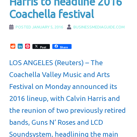
Harris to headline 2016
Coachella festival
POSTED
JANUARY 5, 2016
BUSINESSMEDIAGUIDE.COM
Reddit
LinkedIn
Pinterest
Post
Share
LOS ANGELES (Reuters) – The
Coachella Valley Music and Arts
Festival on Monday announced its
2016 lineup, with Calvin Harris and
the reunion of two previously retired
bands, Guns N’ Roses and LCD
Soundsystem, headlining the main