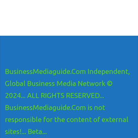
BusinessMediaguide.Com Independent,
Global Business Media Network ©
2024... ALL RIGHTS RESERVED...
BusinessMediaguide.Com is not
responsible for the content of external
sites!... Beta...