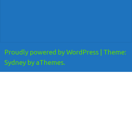
Proudly powered by WordPress
|
Theme:
Sydney
by aThemes.