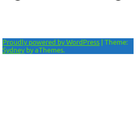
Proudly powered by WordPress
|
Theme:
Sydney
by aThemes.