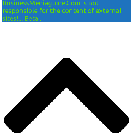
BusinessMediaguide.Com is not
responsible for the content of external
sites!... Beta...