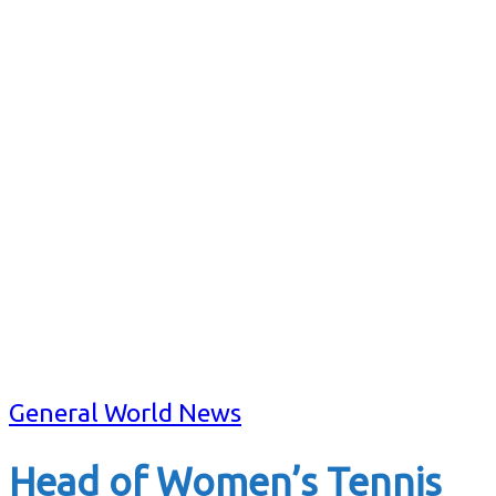
General World News
Head of Women’s Tennis