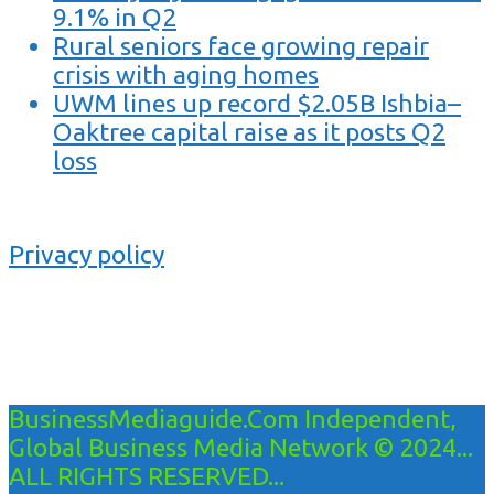
9.1% in Q2
Rural seniors face growing repair
crisis with aging homes
UWM lines up record $2.05B Ishbia–
Oaktree capital raise as it posts Q2
loss
Privacy policy
BusinessMediaguide.Com Independent,
Global Business Media Network © 2024...
ALL RIGHTS RESERVED...