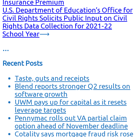
Insurance Premium
U.S. Department of Education’s Office for
Civil Rights Solicits Public Input on Civil
Rights Data Collection for 2021-22
School Year
⟶
…
Recent Posts
Taste, guts and receipts
Blend reports stronger Q2 results on
software growth
UWM pays up for capital as it resets
leverage targets
Pennymac rolls out VA partial claim
option ahead of November deadline
Cotality says mortgage fraud risk rose