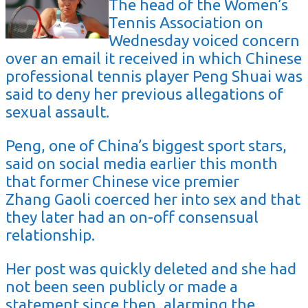
The head of the Women’s
Tennis Association on
Wednesday voiced concern
over an email it received in which Chinese
professional tennis player Peng Shuai was
said to deny her previous allegations of
sexual assault.
Peng, one of China’s biggest sport stars,
said on social media earlier this month
that former Chinese vice premier
Zhang Gaoli coerced her into sex and that
they later had an on-off consensual
relationship.
Her post was quickly deleted and she had
not been seen publicly or made a
statement since then, alarming the