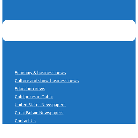
Economy & business news
Culture and show-business news
Education news
Gold prices in Dubai
United States Newspapers
Great Britain Newspapers
Contact Us