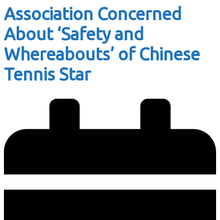
Association Concerned
About ‘Safety and
Whereabouts’ of Chinese
Tennis Star