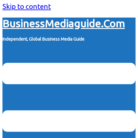
Skip to content
BusinessMediaguide.Com
Independent, Global Business Media Guide