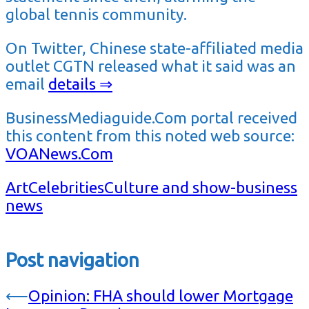
global tennis community.
On Twitter, Chinese state-affiliated media
outlet CGTN released what it said was an
email
details ⇒
BusinessMediaguide.Com portal received
this content from this noted web source:
VOANews.Com
Art
Celebrities
Culture and show-business
news
Post navigation
⟵
Opinion: FHA should lower Mortgage