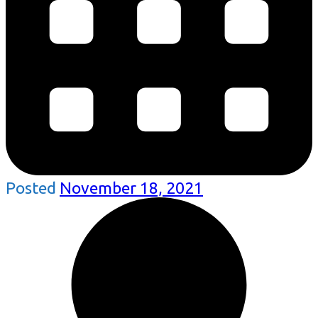
Posted
November 18, 2021