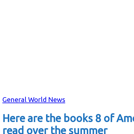
General World News
Here are the books 8 of Ame
read over the summer