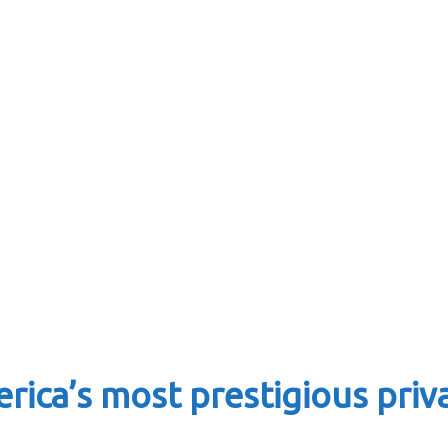
rica’s most prestigious priv