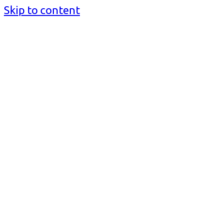
Skip to content
BusinessMediaguide.Com
Independent, Global Business Media Guide