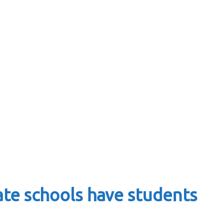
ate schools have students