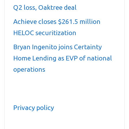
Q2 loss, Oaktree deal
Achieve closes $261.5 million
HELOC securitization
Bryan Ingenito joins Certainty
Home Lending as EVP of national
operations
Privacy policy