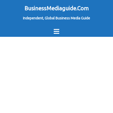
Skip
BusinessMediaguide.Com
to
Independent, Global Business Media Guide
content