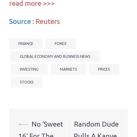
read more >>>
Source :
Reuters
FINANCE
FOREX
GLOBAL ECONOMY AND BUSINESS NEWS
INVESTING
MARKETS
PRICES
STOCKS
Post
⟵
No ‘Sweet
Random Dude
navigation
16’ For The
Pulls A Kanye,