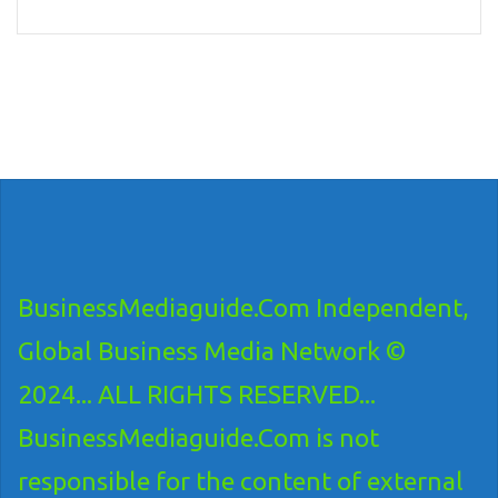
BusinessMediaguide.Com Independent,
Global Business Media Network ©
2024... ALL RIGHTS RESERVED...
BusinessMediaguide.Com is not
responsible for the content of external