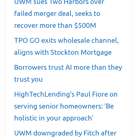
UWM sues Two Harbors over
failed merger deal, seeks to
recover more than $500M
TPO GO exits wholesale channel,
aligns with Stockton Mortgage
Borrowers trust AI more than they
trust you
HighTechLending’s Paul Fiore on
serving senior homeowners: ‘Be
holistic in your approach’
UWM downgraded by Fitch after