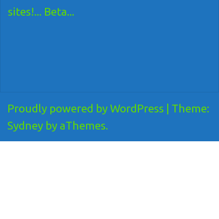
sites!... Beta...
Proudly powered by WordPress
|
Theme:
Sydney
by aThemes.