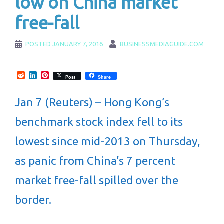
low on China market
free-fall
POSTED
JANUARY 7, 2016
BUSINESSMEDIAGUIDE.COM
Reddit
LinkedIn
Pinterest
Post
Share
Jan 7 (Reuters) – Hong Kong’s
benchmark stock index fell to its
lowest since mid-2013 on Thursday,
as panic from China’s 7 percent
market free-fall spilled over the
border.