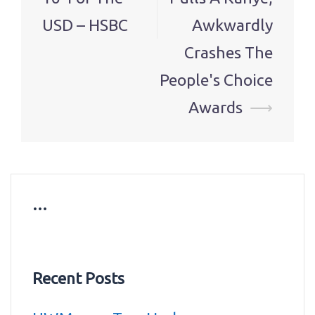
USD – HSBC
Awkwardly
Crashes The
People's Choice
Awards
⟶
…
Recent Posts