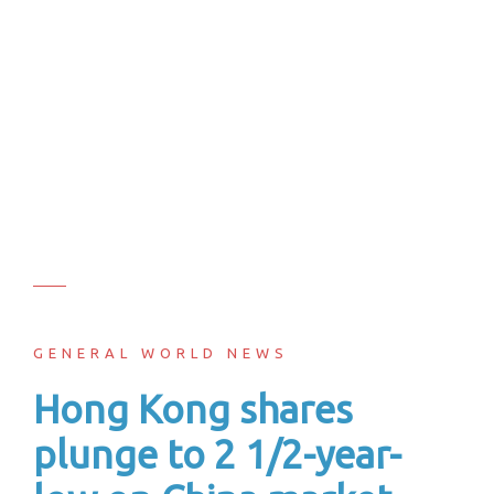
GENERAL WORLD NEWS
Hong Kong shares
plunge to 2 1/2-year-