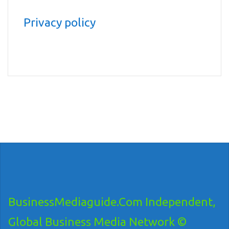
Privacy policy
BusinessMediaguide.Com Independent,
Global Business Media Network ©