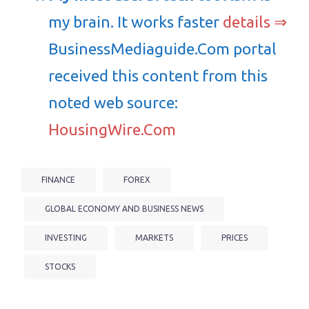
my brain. It works faster
details ⇒
BusinessMediaguide.Com portal
received this content from this
noted web source:
HousingWire.Com
FINANCE
FOREX
GLOBAL ECONOMY AND BUSINESS NEWS
INVESTING
MARKETS
PRICES
STOCKS