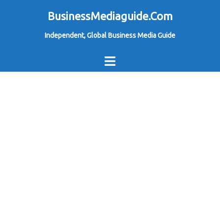
Skip
BusinessMediaguide.Com
to
Independent, Global Business Media Guide
content