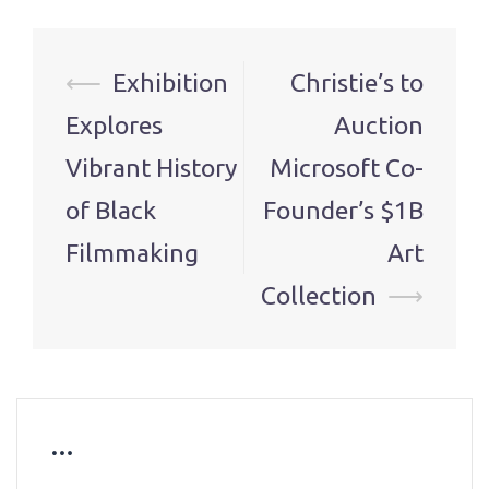
Post
⟵
Exhibition
Christie’s to
navigation
Explores
Auction
Vibrant History
Microsoft Co-
of Black
Founder’s $1B
Filmmaking
Art
Collection
⟶
…