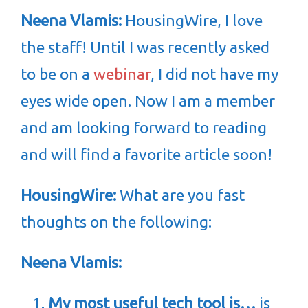
Neena Vlamis:
HousingWire, I love
the staff! Until I was recently asked
to be on a
webinar
, I did not have my
eyes wide open. Now I am a member
and am looking forward to reading
and will find a favorite article soon!
HousingWire:
What are you fast
thoughts on the following:
Neena Vlamis:
My most useful tech tool is…
is