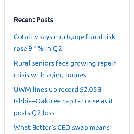
Recent Posts
Cotality says mortgage fraud risk
rose 9.1% in Q2
Rural seniors face growing repair
crisis with aging homes
UWM lines up record $2.05B
Ishbia–Oaktree capital raise as it
posts Q2 loss
What Better’s CEO swap means