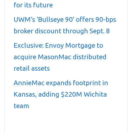
for its future
UWM’s ‘Bullseye 90’ offers 90-bps
broker discount through Sept. 8
Exclusive: Envoy Mortgage to
acquire MasonMac distributed
retail assets
AnnieMac expands footprint in
Kansas, adding $220M Wichita
team