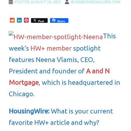
POSTED
AUGUST 26, 2022
BUSINESSMEDIAGUIDE.COM
Reddit
LinkedIn
Pinterest
Post
Share
This
week’s
HW+ member
spotlight
features Neena Vlamis, CEO,
President and founder of
A and N
Mortgage
, which is headquartered in
Chicago.
HousingWire:
What is your current
favorite HW+ article and why?