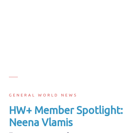
GENERAL WORLD NEWS
HW+ Member Spotlight:
Neena Vlamis