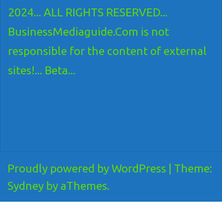
2024... ALL RIGHTS RESERVED...
BusinessMediaguide.Com is not
responsible for the content of external
sites!... Beta...
Proudly powered by WordPress
|
Theme:
Sydney
by aThemes.