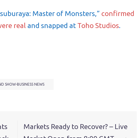
Tsuburaya: Master of Monsters,”
confirmed
were real
and snapped at
Toho Studios
.
ND SHOW-BUSINESS NEWS
nts
Markets Ready to Recover? – Live