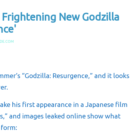
Frightening New Godzilla
nce'
IDE.COM
ummer’s “Godzilla: Resurgence,” and it looks
er.
ke his first appearance in a Japanese film
ars,” and images leaked online show what
 form: