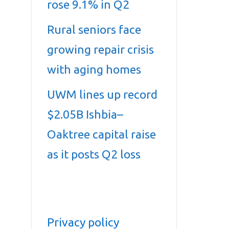
rose 9.1% in Q2
Rural seniors face
growing repair crisis
with aging homes
UWM lines up record
$2.05B Ishbia–
Oaktree capital raise
as it posts Q2 loss
Privacy policy