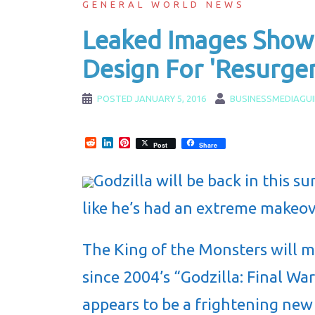
GENERAL WORLD NEWS
Leaked Images Show 
Design For 'Resurge
POSTED
JANUARY 5, 2016
BUSINESSMEDIAGU
Reddit
LinkedIn
Pinterest
Post
Share
Godzilla will be back in this s
like he’s had an extreme makeov
The King of the Monsters will ma
since 2004’s “Godzilla: Final W
appears to be a frightening new