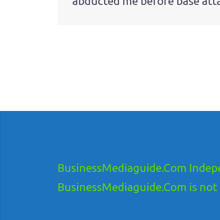
abducted me before base att
navigation
BusinessMediaguide.Com Indepe
BusinessMediaguide.Com is not res