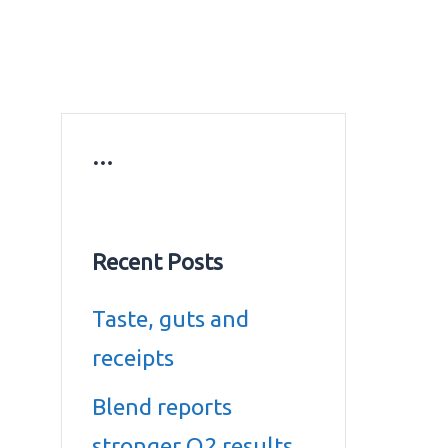
ws
Education news
Gold prices in Dubai
ontact Us
…
Recent Posts
Taste, guts and
receipts
Blend reports
stronger Q2 results