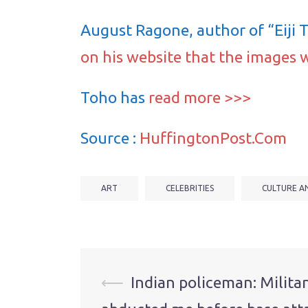
August Ragone, author of “Eiji 
on his website that the images 
Toho has
read more >>>
Source :
HuffingtonPost.Com
ART
CELEBRITIES
CULTURE A
Post
⟵
Indian policeman: Milita