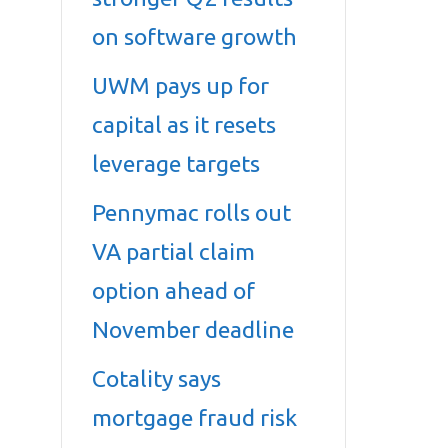
on software growth
UWM pays up for
capital as it resets
leverage targets
Pennymac rolls out
VA partial claim
option ahead of
November deadline
Cotality says
mortgage fraud risk