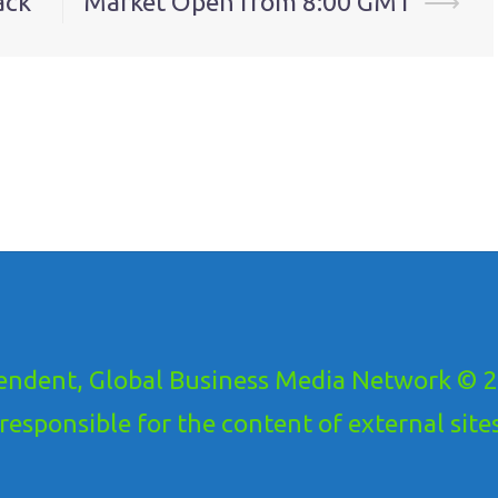
ack
Market Open from 8:00 GMT
⟶
ndent, Global Business Media Network © 20
ponsible for the content of external sites!.