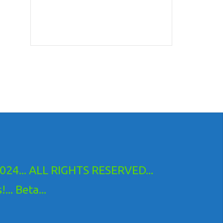
24... ALL RIGHTS RESERVED...
.. Beta...