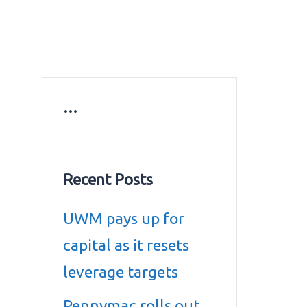
ws
Education news
Gold prices in Dubai
ontact Us
…
Recent Posts
UWM pays up for
capital as it resets
leverage targets
Pennymac rolls out