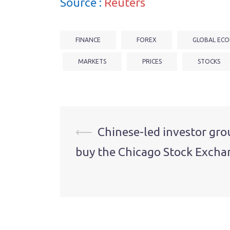
Source :
Reuters
FINANCE
FOREX
GLOBAL ECO
MARKETS
PRICES
STOCKS
Post
⟵
Chinese-led investor gro
buy the Chicago Stock Excha
navigation