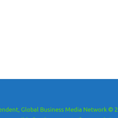
ndent, Global Business Media Network © 20