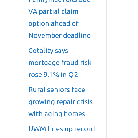
VA partial claim
option ahead of
November deadline
Cotality says
mortgage fraud risk
rose 9.1% in Q2
Rural seniors face
growing repair crisis
with aging homes
UWM lines up record