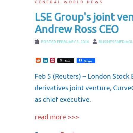
GENERAL WORLD NEWS
LSE Group's joint ve
Andrew Ross CEO
POSTED
FEBRUARY 5, 2016
BUSINESSMEDIAGU
Reddit
LinkedIn
Pinterest
Post
Share
Feb 5 (Reuters) – London Stock 
derivatives joint venture, Curv
as chief executive.
read more >>>