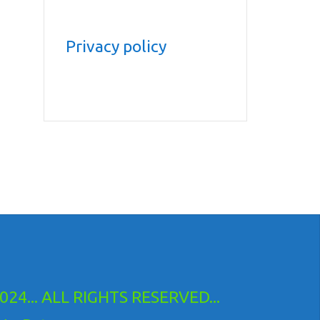
Privacy policy
24... ALL RIGHTS RESERVED...