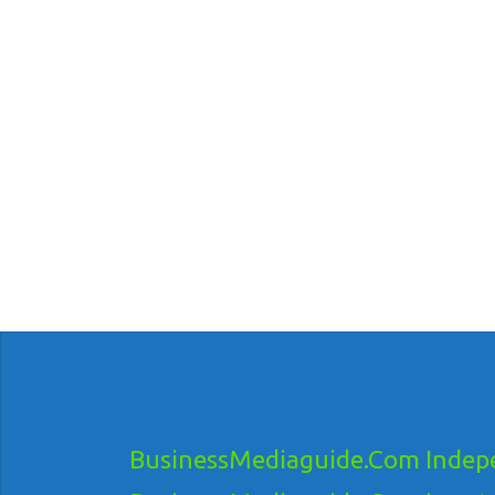
BusinessMediaguide.Com Indepe