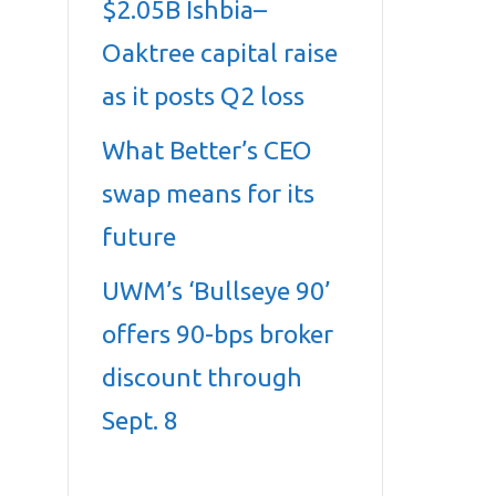
$2.05B Ishbia–
Oaktree capital raise
as it posts Q2 loss
What Better’s CEO
swap means for its
future
UWM’s ‘Bullseye 90’
offers 90-bps broker
discount through
Sept. 8