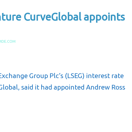
nture CurveGlobal appoints
IDE.COM
Exchange Group Plc’s (LSEG) interest rate
eGlobal, said it had appointed Andrew Ross