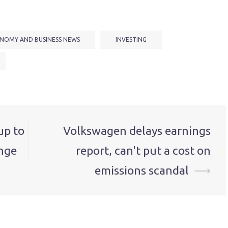
NOMY AND BUSINESS NEWS
INVESTING
up to
Volkswagen delays earnings
nge
report, can't put a cost on
emissions scandal
⟶