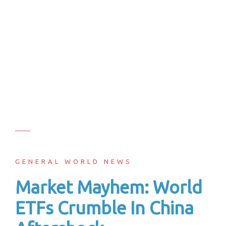
GENERAL WORLD NEWS
Market Mayhem: World
ETFs Crumble In China