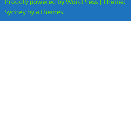
Proudly powered by WordPress
|
Theme:
Sydney
by aThemes.