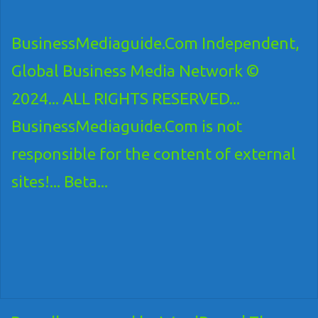
BusinessMediaguide.Com Independent,
Global Business Media Network ©
2024... ALL RIGHTS RESERVED...
BusinessMediaguide.Com is not
responsible for the content of external
sites!... Beta...