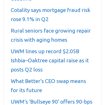
Cotality says mortgage fraud risk
rose 9.1% in Q2
Rural seniors face growing repair
crisis with aging homes
UWM lines up record $2.05B
Ishbia–Oaktree capital raise as it
posts Q2 loss
What Better’s CEO swap means
for its future
UWM’s ‘Bullseye 90’ offers 90-bps