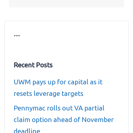
…
Recent Posts
UWM pays up for capital as it
resets leverage targets
Pennymac rolls out VA partial
claim option ahead of November
deadline