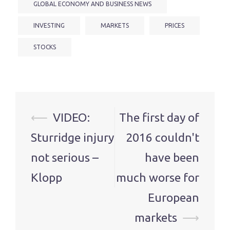
GLOBAL ECONOMY AND BUSINESS NEWS
INVESTING
MARKETS
PRICES
STOCKS
Post
⟵
VIDEO:
The first day of
navigation
Sturridge injury
2016 couldn't
not serious –
have been
Klopp
much worse for
European
markets
⟶