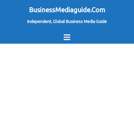
Skip
BusinessMediaguide.Com
to
Independent, Global Business Media Guide
content