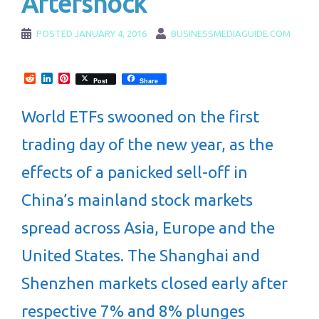
Aftershock
POSTED
JANUARY 4, 2016
BUSINESSMEDIAGUIDE.COM
Reddit
LinkedIn
Pinterest
Post
Share
World ETFs swooned on the first
trading day of the new year, as the
effects of a panicked sell-off in
China’s mainland stock markets
spread across Asia, Europe and the
United States. The Shanghai and
Shenzhen markets closed early after
respective 7% and 8% plunges