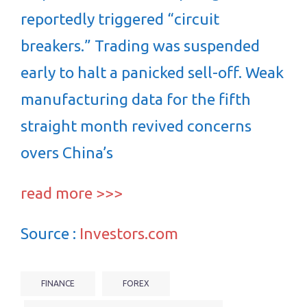
reportedly triggered “circuit
breakers.” Trading was suspended
early to halt a panicked sell-off. Weak
manufacturing data for the fifth
straight month revived concerns
overs China’s
read more >>>
Source :
Investors.com
FINANCE
FOREX