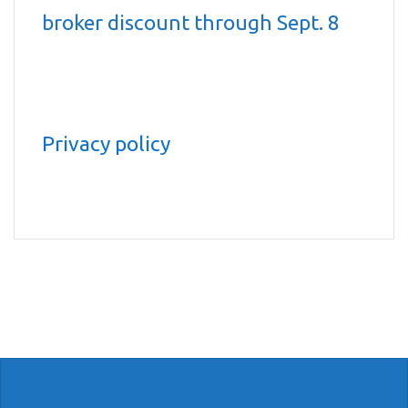
broker discount through Sept. 8
Privacy policy