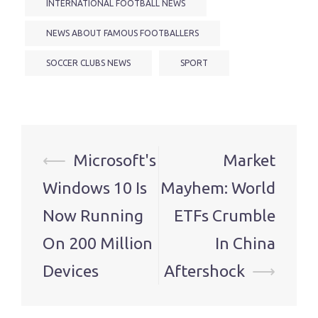
INTERNATIONAL FOOTBALL NEWS
NEWS ABOUT FAMOUS FOOTBALLERS
SOCCER CLUBS NEWS
SPORT
Post
⟵
Microsoft's
Market
navigation
Windows 10 Is
Mayhem: World
Now Running
ETFs Crumble
On 200 Million
In China
Devices
Aftershock
⟶