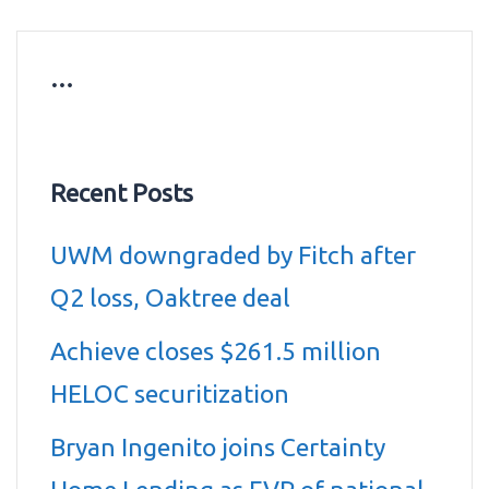
…
Recent Posts
UWM downgraded by Fitch after
Q2 loss, Oaktree deal
Achieve closes $261.5 million
HELOC securitization
Bryan Ingenito joins Certainty