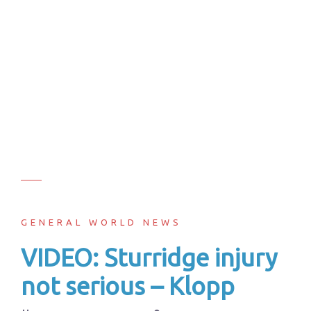
GENERAL WORLD NEWS
VIDEO: Sturridge injury
not serious – Klopp