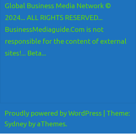
Global Business Media Network ©
2024... ALL RIGHTS RESERVED...
BusinessMediaguide.Com is not
responsible for the content of external
sites!... Beta...
Proudly powered by WordPress
|
Theme:
Sydney
by aThemes.