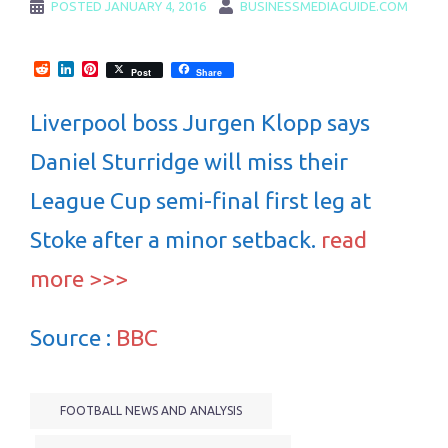
POSTED
JANUARY 4, 2016
BUSINESSMEDIAGUIDE.COM
Reddit
LinkedIn
Pinterest
Post
Share
Liverpool boss Jurgen Klopp says
Daniel Sturridge will miss their
League Cup semi-final first leg at
Stoke after a minor setback.
read
more >>>
Source :
BBC
FOOTBALL NEWS AND ANALYSIS