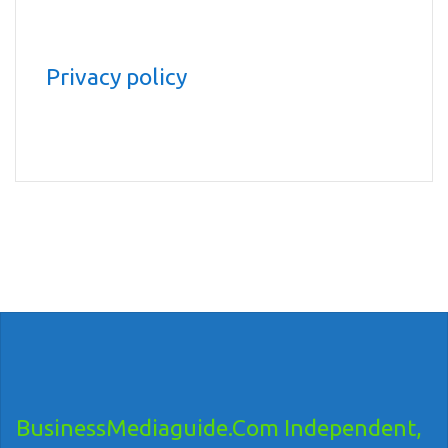
Privacy policy
BusinessMediaguide.Com Independent,