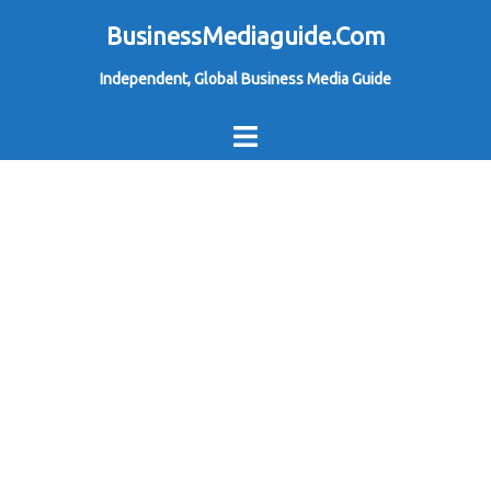
Skip
BusinessMediaguide.Com
to
Independent, Global Business Media Guide
content