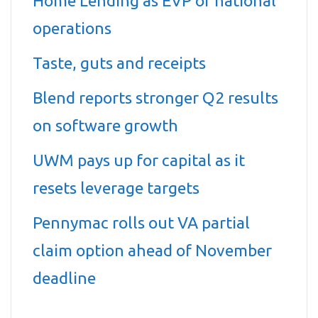
Home Lending as EVP of national
operations
Taste, guts and receipts
Blend reports stronger Q2 results
on software growth
UWM pays up for capital as it
resets leverage targets
Pennymac rolls out VA partial
claim option ahead of November
deadline