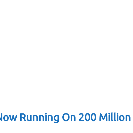
Now Running On 200 Million