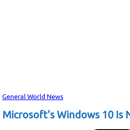
General World News
Microsoft's Windows 10 Is 