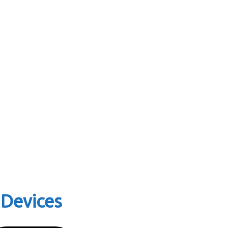
 Devices