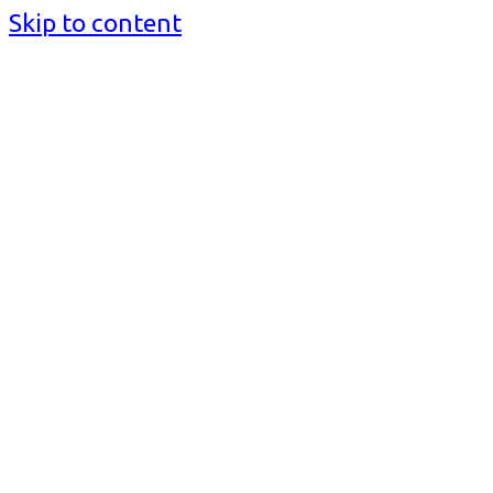
Skip to content
BusinessMediaguide.Com
Independent, Global Business Media Guide