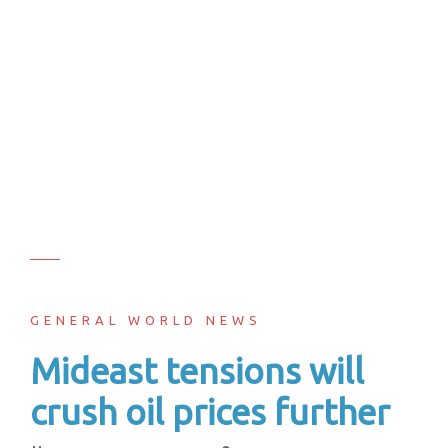
GENERAL WORLD NEWS
Mideast tensions will
crush oil prices further