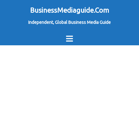
Skip
BusinessMediaguide.Com
to
Independent, Global Business Media Guide
content