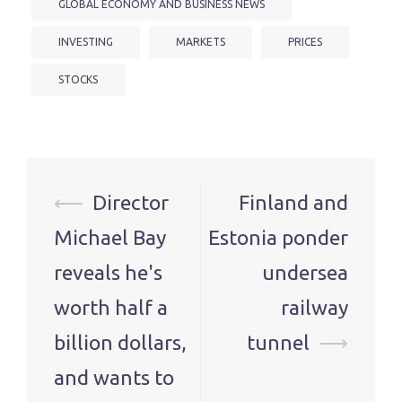
GLOBAL ECONOMY AND BUSINESS NEWS
INVESTING
MARKETS
PRICES
STOCKS
Post
⟵
Director
Finland and
navigation
Michael Bay
Estonia ponder
reveals he's
undersea
worth half a
railway
billion dollars,
tunnel
⟶
and wants to