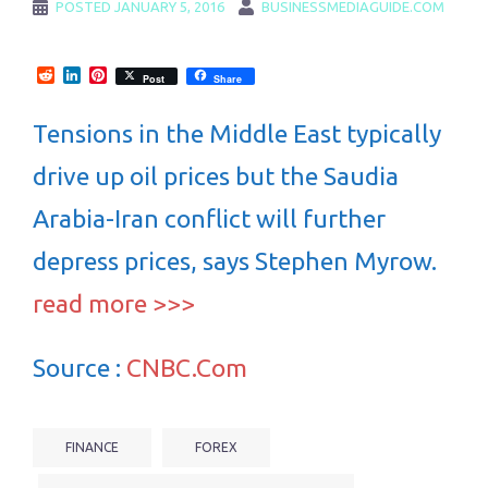
POSTED
JANUARY 5, 2016
BUSINESSMEDIAGUIDE.COM
Reddit
LinkedIn
Pinterest
Post
Share
Tensions in the Middle East typically
drive up oil prices but the Saudia
Arabia-Iran conflict will further
depress prices, says Stephen Myrow.
read more >>>
Source :
CNBC.Com
FINANCE
FOREX