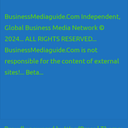
BusinessMediaguide.Com Independent,
Global Business Media Network ©
2024... ALL RIGHTS RESERVED...
BusinessMediaguide.Com is not
responsible for the content of external
sites!... Beta...