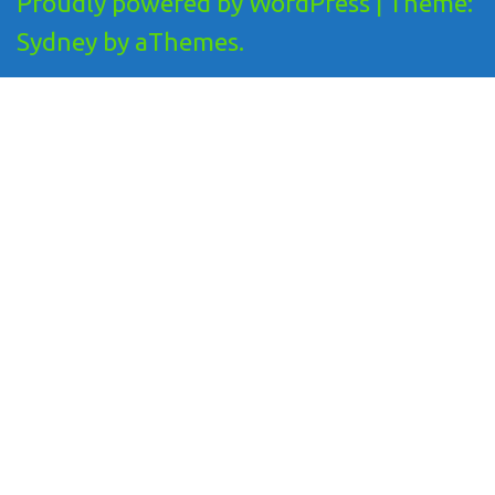
Proudly powered by WordPress
|
Theme:
Sydney
by aThemes.