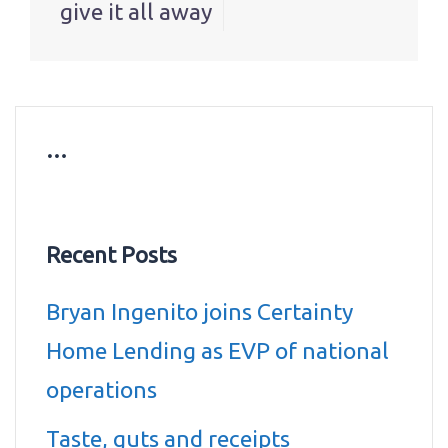
give it all away
…
Recent Posts
Bryan Ingenito joins Certainty
Home Lending as EVP of national
operations
Taste, guts and receipts