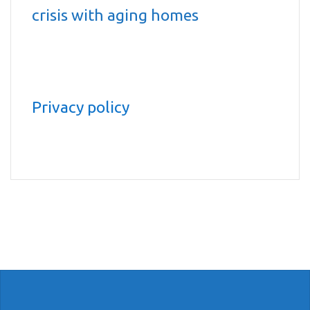
crisis with aging homes
Privacy policy