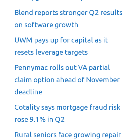
Blend reports stronger Q2 results
on software growth
UWM pays up for capital as it
resets leverage targets
Pennymac rolls out VA partial
claim option ahead of November
deadline
Cotality says mortgage fraud risk
rose 9.1% in Q2
Rural seniors face growing repair