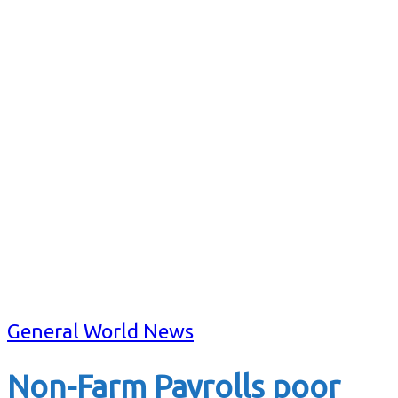
General World News
Non-Farm Payrolls poor