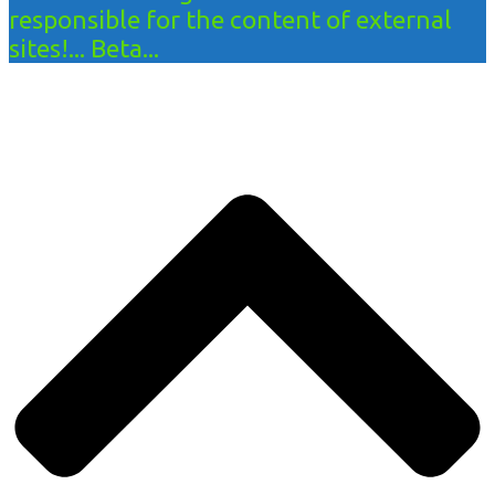
responsible for the content of external
sites!... Beta...