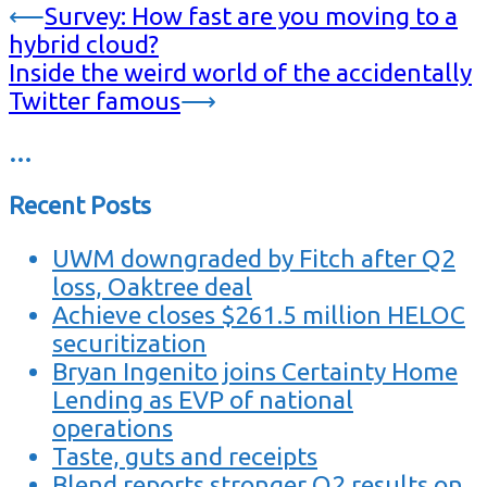
⟵
Survey: How fast are you moving to a
hybrid cloud?
Inside the weird world of the accidentally
Twitter famous
⟶
…
Recent Posts
UWM downgraded by Fitch after Q2
loss, Oaktree deal
Achieve closes $261.5 million HELOC
securitization
Bryan Ingenito joins Certainty Home
Lending as EVP of national
operations
Taste, guts and receipts
Blend reports stronger Q2 results on