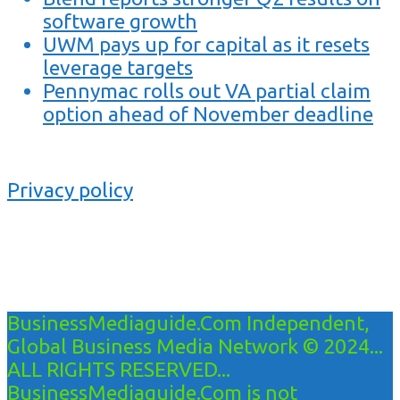
software growth
UWM pays up for capital as it resets
leverage targets
Pennymac rolls out VA partial claim
option ahead of November deadline
Privacy policy
BusinessMediaguide.Com Independent,
Global Business Media Network © 2024...
ALL RIGHTS RESERVED...
BusinessMediaguide.Com is not