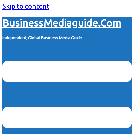
Skip to content
BusinessMediaguide.Com
Independent, Global Business Media Guide