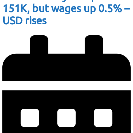
151K, but wages up 0.5% –
USD rises