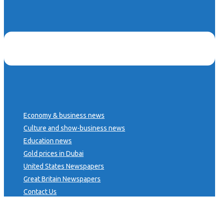
Economy & business news
Culture and show-business news
Education news
Gold prices in Dubai
United States Newspapers
Great Britain Newspapers
Contact Us