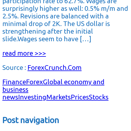
participation rate to 62.7%. Wages are
surprisingly higher as well: 0.5% m/m and
2.5%. Revisions are balanced with a
minimal drop of 2K. The US dollar is
strengthening after the initial
slide.Wages seem to have […]
read more >>>
Source :
ForexCrunch.Com
Finance
Forex
Global economy and
business
news
Investing
Markets
Prices
Stocks
Post navigation