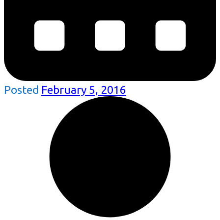
Posted
February 5, 2016