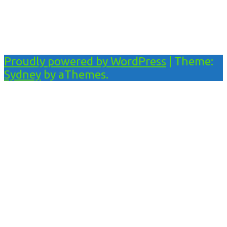
Proudly powered by WordPress
|
Theme:
Sydney
by aThemes.