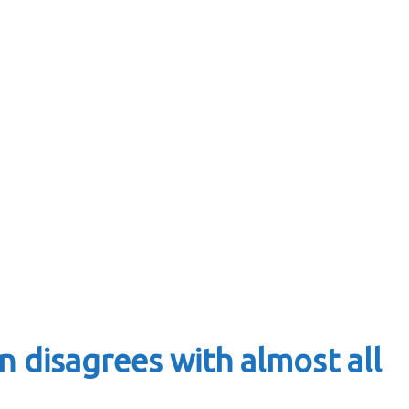
 disagrees with almost all