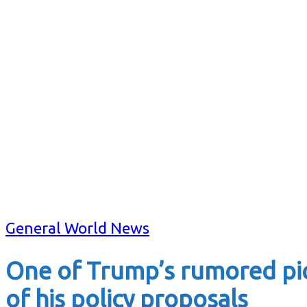
General World News
One of Trump’s rumored pick
of his policy proposals