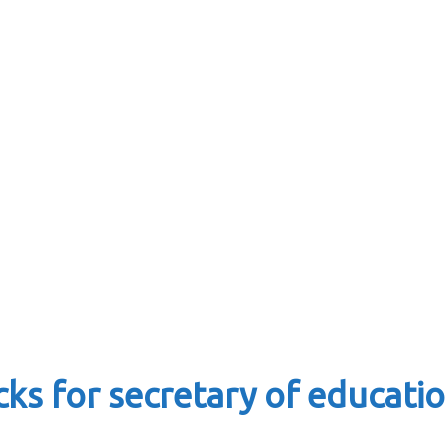
s for secretary of education