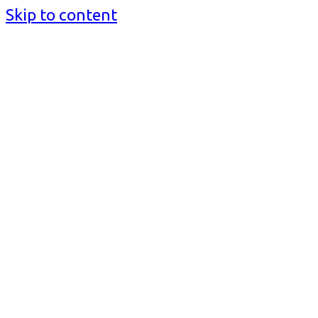
Skip to content
BusinessMediaguide.Com
Independent, Global Business Media Guide