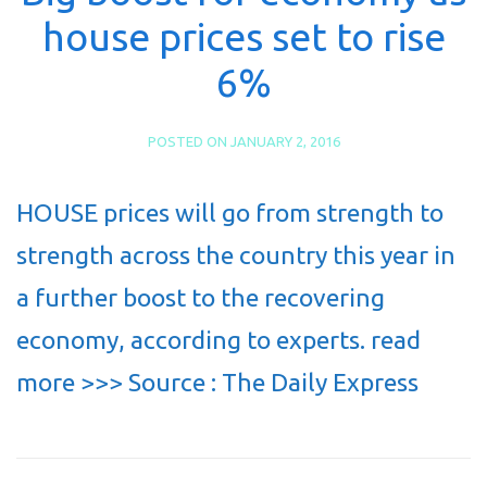
house prices set to rise
6%
POSTED ON
JANUARY 2, 2016
HOUSE prices will go from strength to
strength across the country this year in
a further boost to the recovering
economy, according to experts. read
more >>> Source : The Daily Express