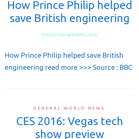
How Prince Philip helped
save British engineering
POSTED ON
JANUARY 2, 2016
How Prince Philip helped save British
engineering read more >>> Source : BBC
GENERAL WORLD NEWS
CES 2016: Vegas tech
show preview