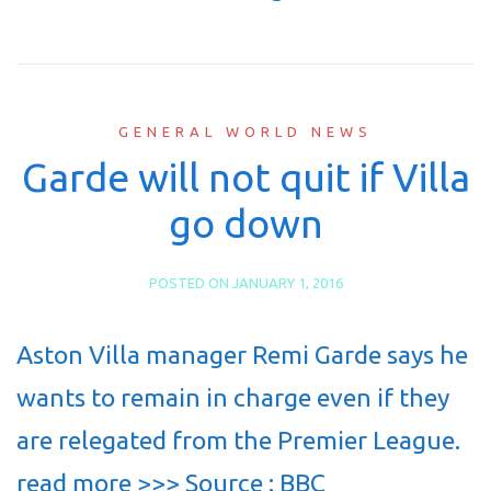
GENERAL WORLD NEWS
Garde will not quit if Villa
go down
POSTED ON
JANUARY 1, 2016
Aston Villa manager Remi Garde says he
wants to remain in charge even if they
are relegated from the Premier League.
read more >>> Source : BBC