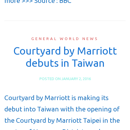
more >>> Source : BBC
GENERAL WORLD NEWS
Courtyard by Marriott
debuts in Taiwan
POSTED ON
JANUARY 2, 2016
Courtyard by Marriott is making its
debut into Taiwan with the opening of
the Courtyard by Marriott Taipei in the