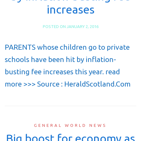
increases
POSTED ON
JANUARY 2, 2016
PARENTS whose children go to private
schools have been hit by inflation-
busting fee increases this year. read
more >>> Source : HeraldScotland.Com
GENERAL WORLD NEWS
Big boost for economy as