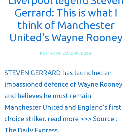
Liverpool legend Steven
Gerrard: This is what I
think of Manchester
United's Wayne Rooney
POSTED ON
JANUARY 1, 2016
STEVEN GERRARD has launched an
impassioned defence of Wayne Rooney
and believes he must remain
Manchester United and England’s first
choice striker. read more >>> Source :
The Daily Express