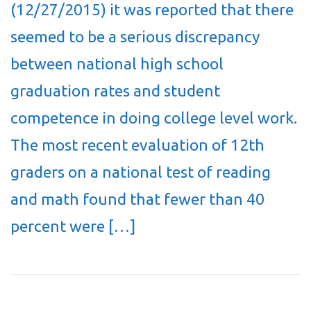
(12/27/2015) it was reported that there
seemed to be a serious discrepancy
between national high school
graduation rates and student
competence in doing college level work.
The most recent evaluation of 12th
graders on a national test of reading
and math found that fewer than 40
percent were […]