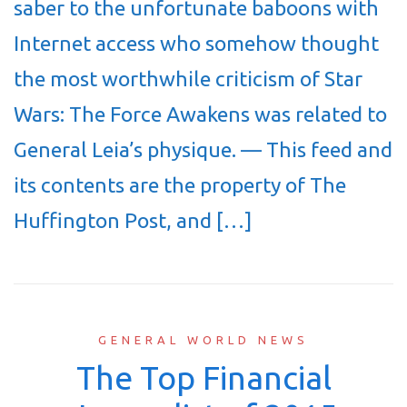
saber to the unfortunate baboons with
Internet access who somehow thought
the most worthwhile criticism of Star
Wars: The Force Awakens was related to
General Leia’s physique. — This feed and
its contents are the property of The
Huffington Post, and […]
GENERAL WORLD NEWS
The Top Financial