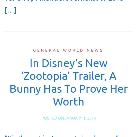
[…]
GENERAL WORLD NEWS
In Disney's New
'Zootopia' Trailer, A
Bunny Has To Prove Her
Worth
POSTED ON
JANUARY 1, 2016