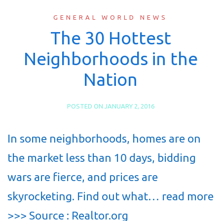
GENERAL WORLD NEWS
The 30 Hottest
Neighborhoods in the
Nation
POSTED ON
JANUARY 2, 2016
In some neighborhoods, homes are on
the market less than 10 days, bidding
wars are fierce, and prices are
skyrocketing. Find out what… read more
>>> Source : Realtor.org