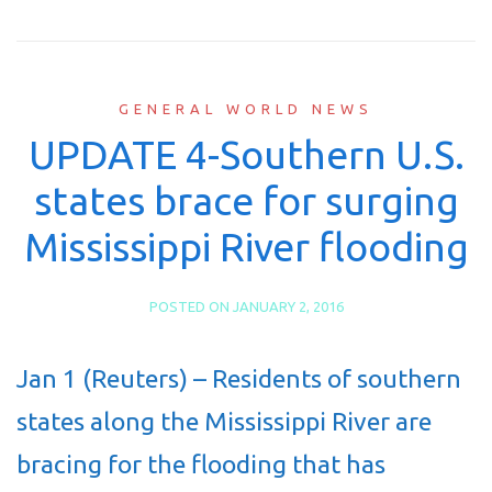
GENERAL WORLD NEWS
UPDATE 4-Southern U.S.
states brace for surging
Mississippi River flooding
POSTED ON
JANUARY 2, 2016
Jan 1 (Reuters) – Residents of southern
states along the Mississippi River are
bracing for the flooding that has