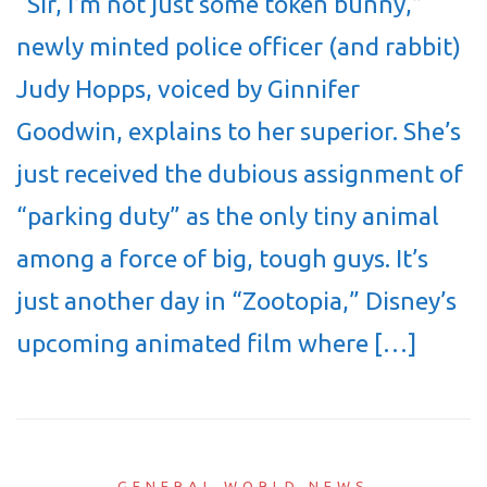
“Sir, I’m not just some token bunny,”
newly minted police officer (and rabbit)
Judy Hopps, voiced by Ginnifer
Goodwin, explains to her superior. She’s
just received the dubious assignment of
“parking duty” as the only tiny animal
among a force of big, tough guys. It’s
just another day in “Zootopia,” Disney’s
upcoming animated film where […]
GENERAL WORLD NEWS