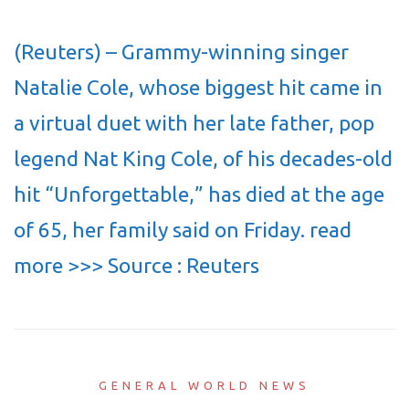
(Reuters) – Grammy-winning singer
Natalie Cole, whose biggest hit came in
a virtual duet with her late father, pop
legend Nat King Cole, of his decades-old
hit “Unforgettable,” has died at the age
of 65, her family said on Friday. read
more >>> Source : Reuters
GENERAL WORLD NEWS