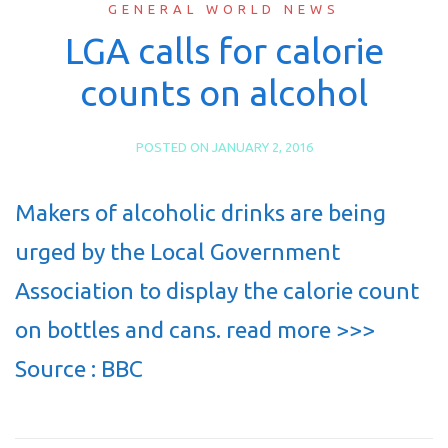
GENERAL WORLD NEWS
LGA calls for calorie
counts on alcohol
POSTED ON
JANUARY 2, 2016
Makers of alcoholic drinks are being
urged by the Local Government
Association to display the calorie count
on bottles and cans. read more >>>
Source : BBC