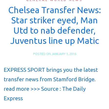
Chelsea Transfer News:
Star striker eyed, Man
Utd to nab defender,
Juventus line up Matic
POSTED ON
JANUARY 1, 2016
EXPRESS SPORT brings you the latest
transfer news from Stamford Bridge.
read more >>> Source : The Daily
Express