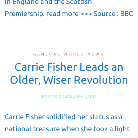
in England and the Scottish
Premiership. read more >>> Source : BBC
GENERAL WORLD NEWS
Carrie Fisher Leads an
Older, Wiser Revolution
POSTED ON
JANUARY 1, 2016
Carrie Fisher solidified her status as a
national treasure when she took a light