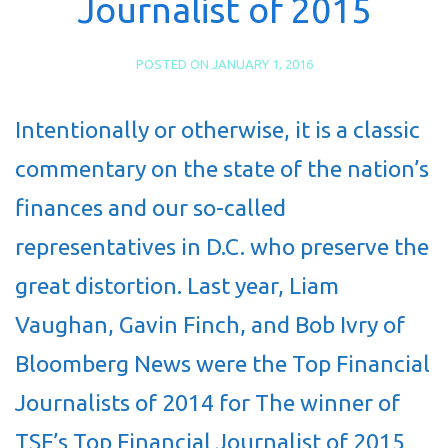
Journalist of 2015
POSTED ON
JANUARY 1, 2016
Intentionally or otherwise, it is a classic
commentary on the state of the nation’s
finances and our so-called
representatives in D.C. who preserve the
great distortion. Last year, Liam
Vaughan, Gavin Finch, and Bob Ivry of
Bloomberg News were the Top Financial
Journalists of 2014 for The winner of
TSF’s Top Financial Journalist of 2015