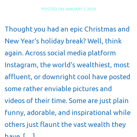
POSTED ON
JANUARY 2, 2016
Thought you had an epic Christmas and
New Year’s holiday break? Well, think
again. Across social media platform
Instagram, the world’s wealthiest, most
affluent, or downright cool have posted
some rather enviable pictures and
videos of their time. Some are just plain
funny, adorable, and inspirational while
others just flaunt the vast wealth they
have. […]