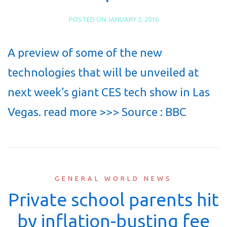
POSTED ON
JANUARY 2, 2016
A preview of some of the new
technologies that will be unveiled at
next week’s giant CES tech show in Las
Vegas. read more >>> Source : BBC
GENERAL WORLD NEWS
Private school parents hit
by inflation-busting fee