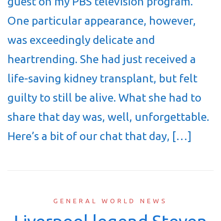
guest on my PBS television program.
One particular appearance, however,
was exceedingly delicate and
heartrending. She had just received a
life-saving kidney transplant, but felt
guilty to still be alive. What she had to
share that day was, well, unforgettable.
Here’s a bit of our chat that day, […]
GENERAL WORLD NEWS