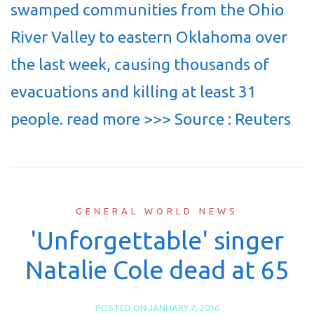
swamped communities from the Ohio
River Valley to eastern Oklahoma over
the last week, causing thousands of
evacuations and killing at least 31
people. read more >>> Source : Reuters
GENERAL WORLD NEWS
'Unforgettable' singer
Natalie Cole dead at 65
POSTED ON
JANUARY 2, 2016