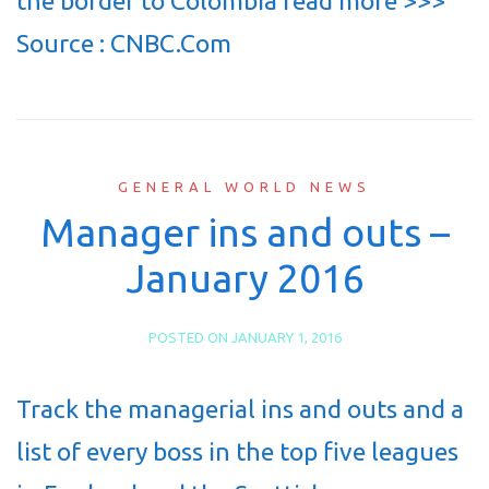
the border to Colombia read more >>>
Source : CNBC.Com
GENERAL WORLD NEWS
Manager ins and outs –
January 2016
POSTED ON
JANUARY 1, 2016
Track the managerial ins and outs and a
list of every boss in the top five leagues