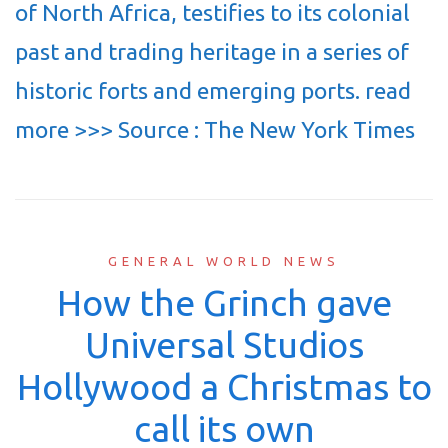
of North Africa, testifies to its colonial
past and trading heritage in a series of
historic forts and emerging ports. read
more >>> Source : The New York Times
GENERAL WORLD NEWS
How the Grinch gave
Universal Studios
Hollywood a Christmas to
call its own