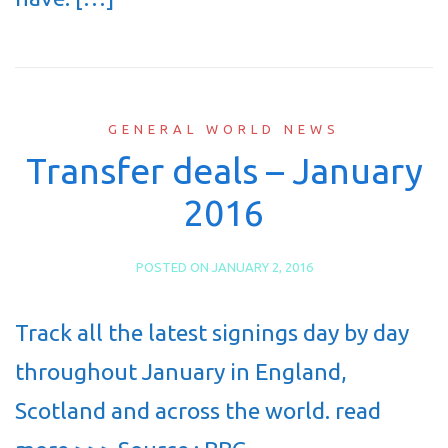
GENERAL WORLD NEWS
Transfer deals – January
2016
POSTED ON
JANUARY 2, 2016
Track all the latest signings day by day
throughout January in England,
Scotland and across the world. read