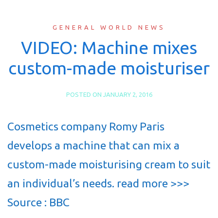
GENERAL WORLD NEWS
VIDEO: Machine mixes
custom-made moisturiser
POSTED ON
JANUARY 2, 2016
Cosmetics company Romy Paris
develops a machine that can mix a
custom-made moisturising cream to suit
an individual’s needs. read more >>>
Source : BBC