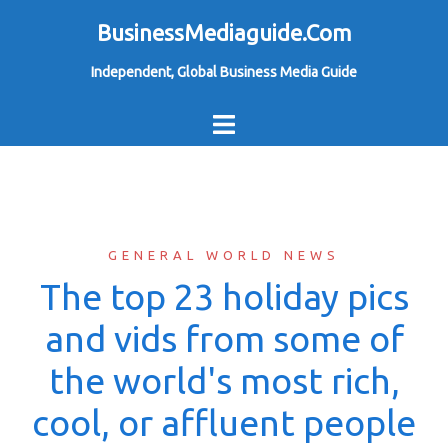
Skip
BusinessMediaguide.Com
to
Independent, Global Business Media Guide
content
GENERAL WORLD NEWS
The top 23 holiday pics
and vids from some of
the world's most rich,
cool, or affluent people