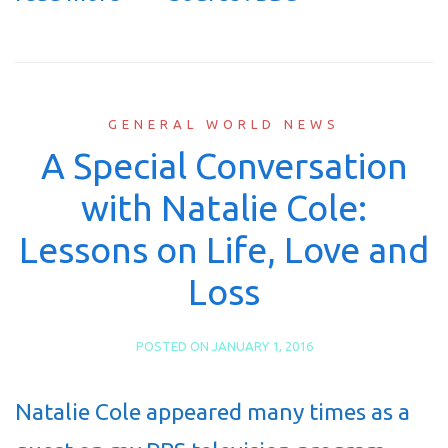
GENERAL WORLD NEWS
A Special Conversation
with Natalie Cole:
Lessons on Life, Love and
Loss
POSTED ON
JANUARY 1, 2016
Natalie Cole appeared many times as a