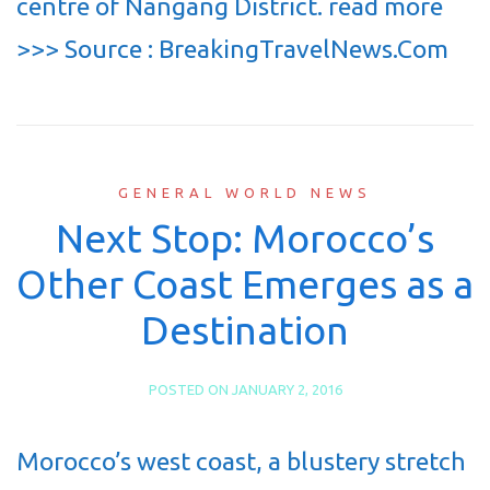
centre of Nangang District. read more
>>> Source : BreakingTravelNews.Com
GENERAL WORLD NEWS
Next Stop: Morocco’s
Other Coast Emerges as a
Destination
POSTED ON
JANUARY 2, 2016
Morocco’s west coast, a blustery stretch