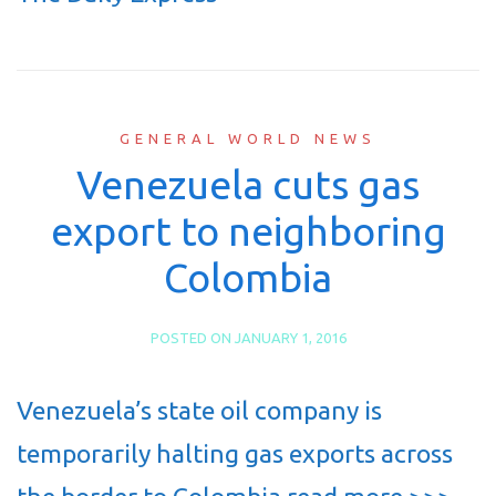
GENERAL WORLD NEWS
Venezuela cuts gas
export to neighboring
Colombia
POSTED ON
JANUARY 1, 2016
Venezuela’s state oil company is
temporarily halting gas exports across