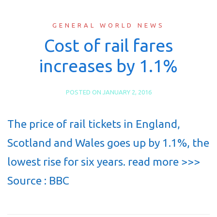
GENERAL WORLD NEWS
Cost of rail fares
increases by 1.1%
POSTED ON
JANUARY 2, 2016
The price of rail tickets in England,
Scotland and Wales goes up by 1.1%, the
lowest rise for six years. read more >>>
Source : BBC