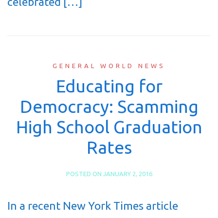
celebrated […]
GENERAL WORLD NEWS
Educating for
Democracy: Scamming
High School Graduation
Rates
POSTED ON
JANUARY 2, 2016
In a recent New York Times article