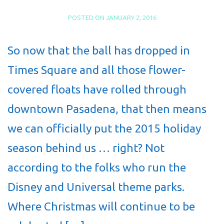
POSTED ON
JANUARY 2, 2016
So now that the ball has dropped in
Times Square and all those flower-
covered floats have rolled through
downtown Pasadena, that then means
we can officially put the 2015 holiday
season behind us … right? Not
according to the folks who run the
Disney and Universal theme parks.
Where Christmas will continue to be