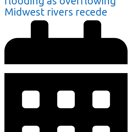
flooding as overflowing
Midwest rivers recede