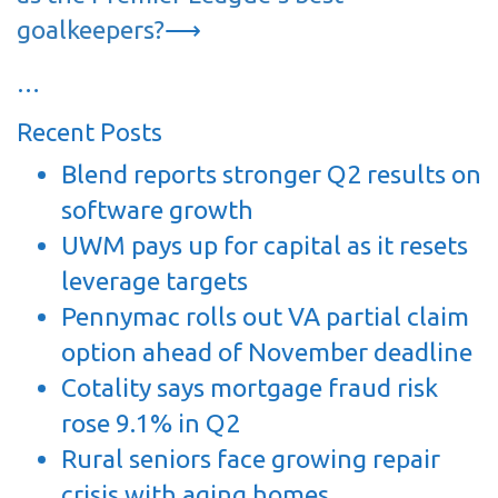
goalkeepers?
⟶
…
Recent Posts
Blend reports stronger Q2 results on
software growth
UWM pays up for capital as it resets
leverage targets
Pennymac rolls out VA partial claim
option ahead of November deadline
Cotality says mortgage fraud risk
rose 9.1% in Q2
Rural seniors face growing repair
crisis with aging homes