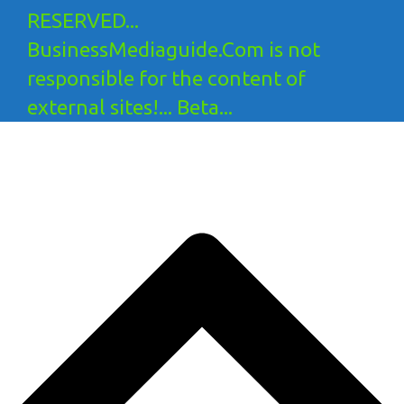
RESERVED...
BusinessMediaguide.Com is not
responsible for the content of
external sites!... Beta...