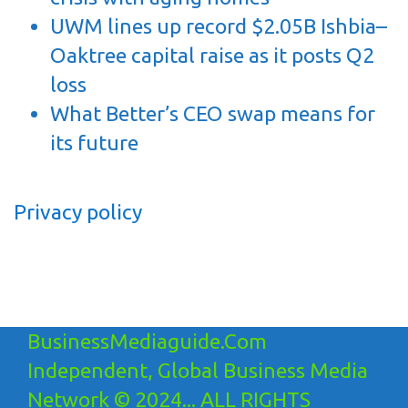
UWM lines up record $2.05B Ishbia–
Oaktree capital raise as it posts Q2
loss
What Better’s CEO swap means for
its future
Privacy policy
BusinessMediaguide.Com
Independent, Global Business Media
Network © 2024... ALL RIGHTS