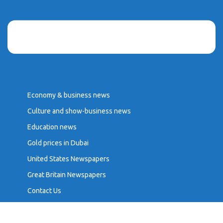
Economy & business news
Culture and show-business news
Education news
Gold prices in Dubai
United States Newspapers
Great Britain Newspapers
Contact Us