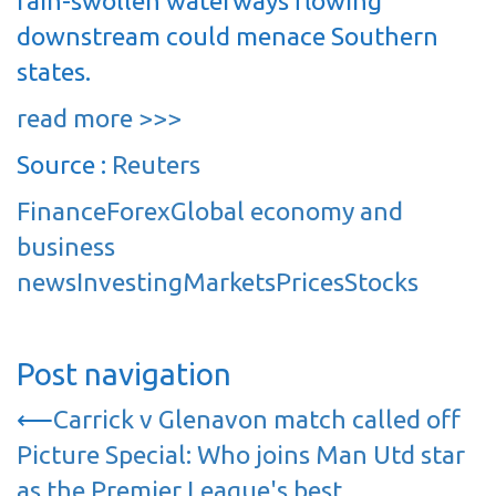
rain-swollen waterways flowing
downstream could menace Southern
states.
read more >>>
Source :
Reuters
Finance
Forex
Global economy and
business
news
Investing
Markets
Prices
Stocks
Post navigation
⟵
Carrick v Glenavon match called off
Picture Special: Who joins Man Utd star
as the Premier League's best