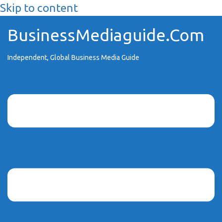
Skip to content
BusinessMediaguide.Com
Independent, Global Business Media Guide