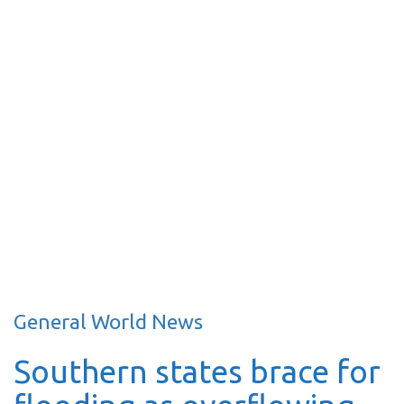
General World News
Southern states brace for