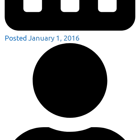
Posted
January 1, 2016