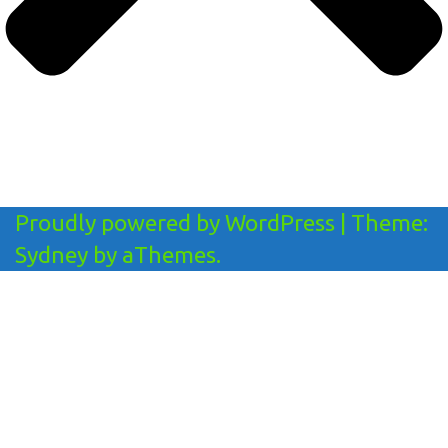
Proudly powered by WordPress
|
Theme:
Sydney
by aThemes.