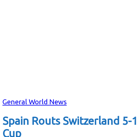
General World News
Spain Routs Switzerland 5-
Cup