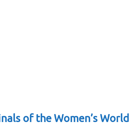
finals of the Women’s World