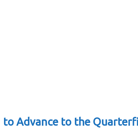
1 to Advance to the Quarter