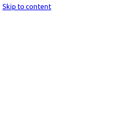
Skip to content
BusinessMediaguide.Com
Independent, Global Business Media Guide