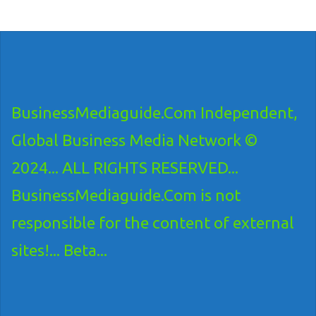
BusinessMediaguide.Com Independent,
Global Business Media Network ©
2024... ALL RIGHTS RESERVED...
BusinessMediaguide.Com is not
responsible for the content of external
sites!... Beta...