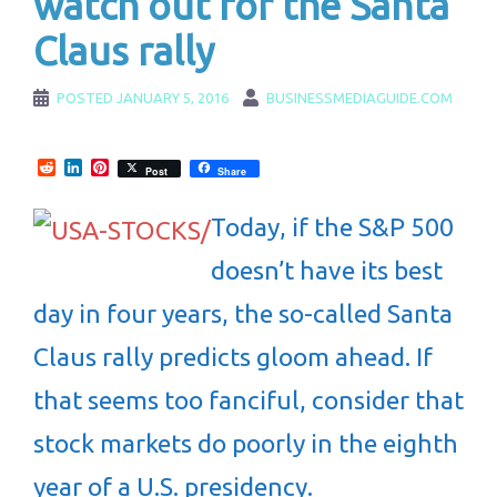
watch out for the Santa
Claus rally
POSTED
JANUARY 5, 2016
BUSINESSMEDIAGUIDE.COM
Reddit
LinkedIn
Pinterest
Post
Share
Today, if the S&P 500
doesn’t have its best
day in four years, the so-called Santa
Claus rally predicts gloom ahead. If
that seems too fanciful, consider that
stock markets do poorly in the eighth
year of a U.S. presidency.