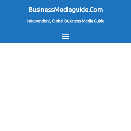
Skip
BusinessMediaguide.Com
to
Independent, Global Business Media Guide
content