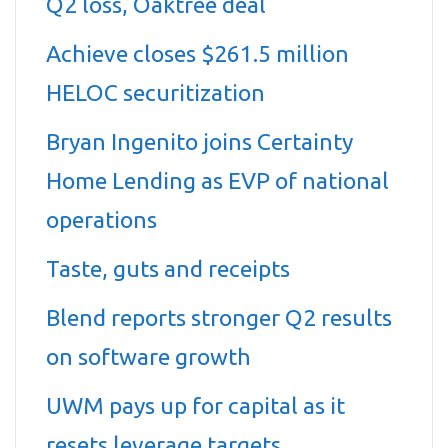
Q2 loss, Oaktree deal
Achieve closes $261.5 million
HELOC securitization
Bryan Ingenito joins Certainty
Home Lending as EVP of national
operations
Taste, guts and receipts
Blend reports stronger Q2 results
on software growth
UWM pays up for capital as it
resets leverage targets