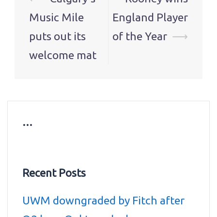
navigation
Music Mile
England Player
puts out its
of the Year
⟶
welcome mat
…
Recent Posts
UWM downgraded by Fitch after