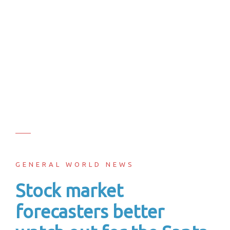
GENERAL WORLD NEWS
Stock market
forecasters better