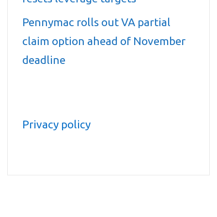
Pennymac rolls out VA partial
claim option ahead of November
deadline
Privacy policy