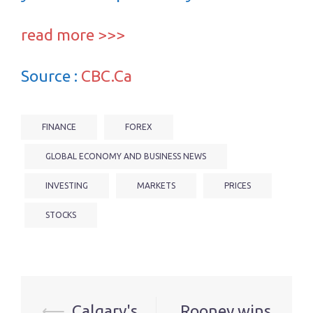
read more >>>
Source :
CBC.Ca
FINANCE
FOREX
GLOBAL ECONOMY AND BUSINESS NEWS
INVESTING
MARKETS
PRICES
STOCKS
Post
⟵
Calgary's
Rooney wins