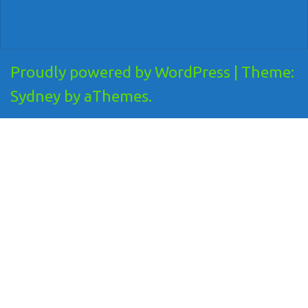
Proudly powered by WordPress
|
Theme:
Sydney
by aThemes.