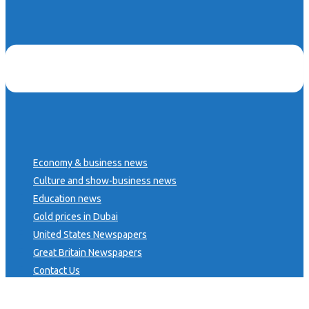
Economy & business news
Culture and show-business news
Education news
Gold prices in Dubai
United States Newspapers
Great Britain Newspapers
Contact Us