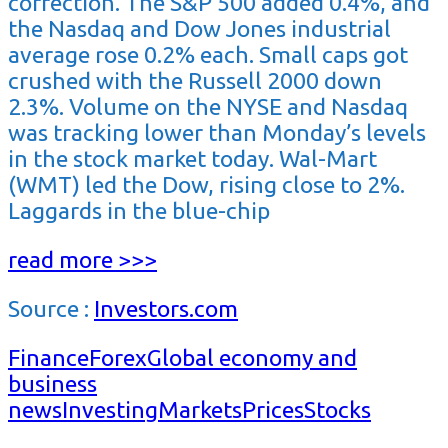
correction. The S&P 500 added 0.4%, and
the Nasdaq and Dow Jones industrial
average rose 0.2% each. Small caps got
crushed with the Russell 2000 down
2.3%. Volume on the NYSE and Nasdaq
was tracking lower than Monday’s levels
in the stock market today. Wal-Mart
(WMT) led the Dow, rising close to 2%.
Laggards in the blue-chip
read more >>>
Source :
Investors.com
Finance
Forex
Global economy and
business
news
Investing
Markets
Prices
Stocks