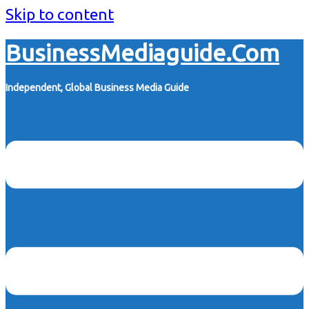
Skip to content
BusinessMediaguide.Com
Independent, Global Business Media Guide