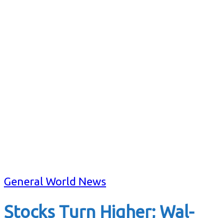
General World News
Stocks Turn Higher; Wal-