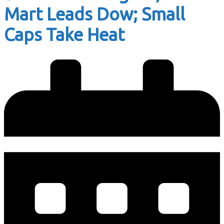
Mart Leads Dow; Small
Caps Take Heat