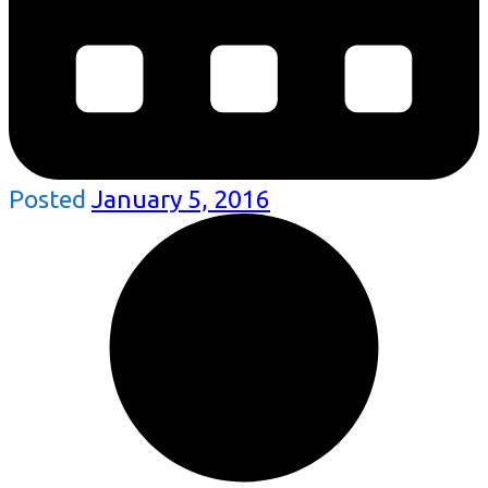
Posted
January 5, 2016