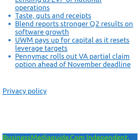
operations
Taste, guts and receipts
Blend reports stronger Q2 results on
software growth
UWM pays up for capital as it resets
leverage targets
Pennymac rolls out VA partial claim
option ahead of November deadline
Privacy policy
BusinessMediaguide.Com Independent,