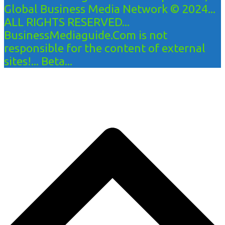
Global Business Media Network © 2024...
ALL RIGHTS RESERVED...
BusinessMediaguide.Com is not
responsible for the content of external
sites!... Beta...