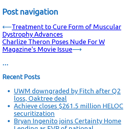
Post navigation
⟵
Treatment to Cure Form of Muscular
Dystrophy Advances
Charlize Theron Poses Nude For W
Magazine's Movie Issue
⟶
…
Recent Posts
UWM downgraded by Fitch after Q2
loss, Oaktree deal
Achieve closes $261.5 million HELOC
securitization
Bryan Ingenito joins Certainty Home
Lending as EVP of national