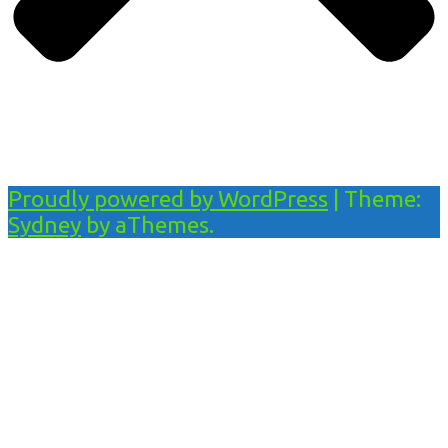
Proudly powered by WordPress
|
Theme:
Sydney
by aThemes.