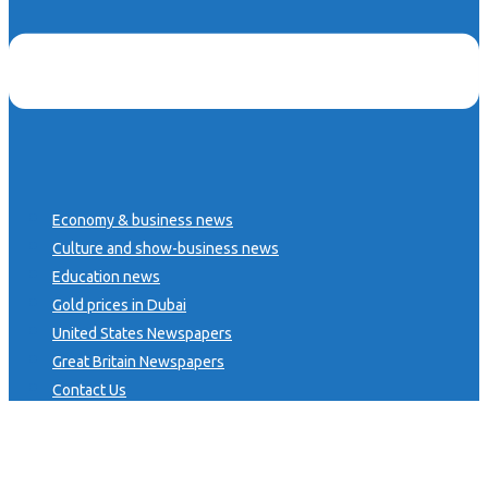
Economy & business news
Culture and show-business news
Education news
Gold prices in Dubai
United States Newspapers
Great Britain Newspapers
Contact Us