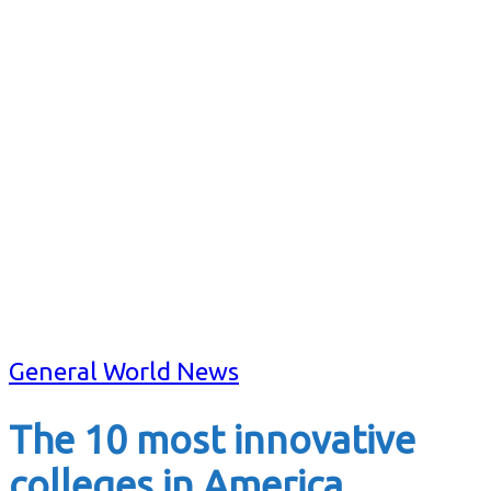
General World News
The 10 most innovative
colleges in America