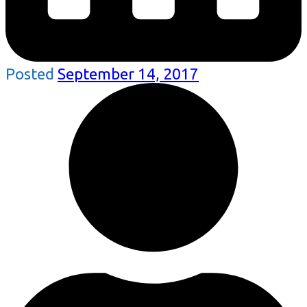
Posted
September 14, 2017