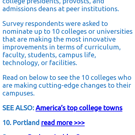
college presidents, provosts, and
admissions deans at peer institutions.
Survey respondents were asked to
nominate up to 10 colleges or universities
that are making the most innovative
improvements in terms of curriculum,
faculty, students, campus life,
technology, or facilities.
Read on below to see the 10 colleges who
are making cutting-edge changes to their
campuses.
SEE ALSO:
America’s top college towns
10. Portland
read more >>>