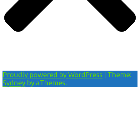
Proudly powered by WordPress
|
Theme:
Sydney
by aThemes.