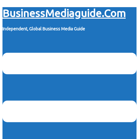
Skip
BusinessMediaguide.Com
to
content
Independent, Global Business Media Guide