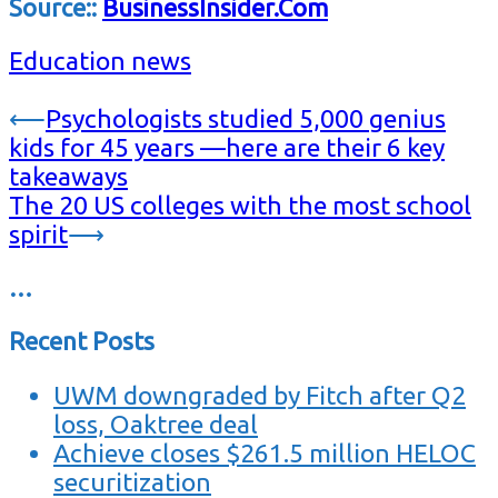
Source::
BusinessInsider.Com
Education news
Post
⟵
Psychologists studied 5,000 genius
kids for 45 years —here are their 6 key
navigation
takeaways
The 20 US colleges with the most school
spirit
⟶
…
Recent Posts
UWM downgraded by Fitch after Q2
loss, Oaktree deal
Achieve closes $261.5 million HELOC
securitization