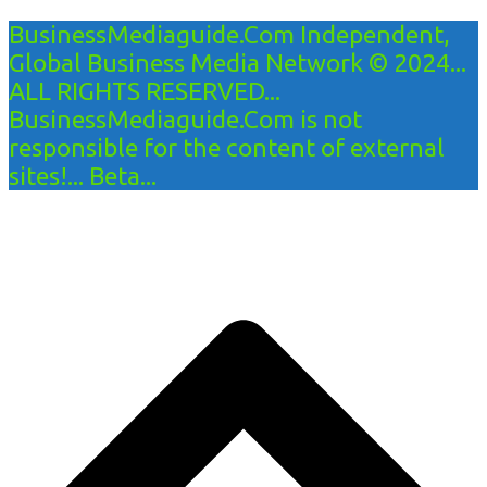
BusinessMediaguide.Com Independent,
Global Business Media Network © 2024...
ALL RIGHTS RESERVED...
BusinessMediaguide.Com is not
responsible for the content of external
sites!... Beta...