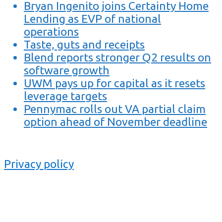
Bryan Ingenito joins Certainty Home
Lending as EVP of national
operations
Taste, guts and receipts
Blend reports stronger Q2 results on
software growth
UWM pays up for capital as it resets
leverage targets
Pennymac rolls out VA partial claim
option ahead of November deadline
Privacy policy