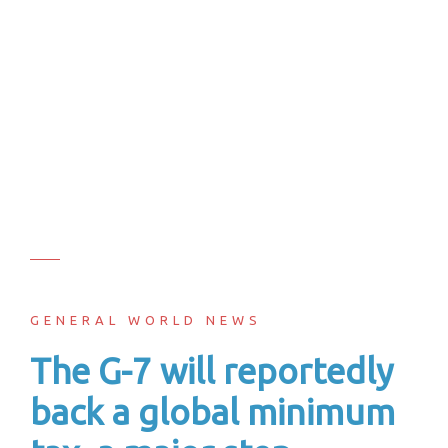
GENERAL WORLD NEWS
The G-7 will reportedly
back a global minimum