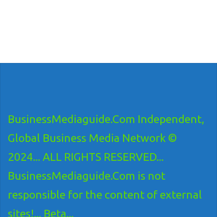
BusinessMediaguide.Com Independent,
Global Business Media Network ©
2024... ALL RIGHTS RESERVED...
BusinessMediaguide.Com is not
responsible for the content of external
sites!... Beta...