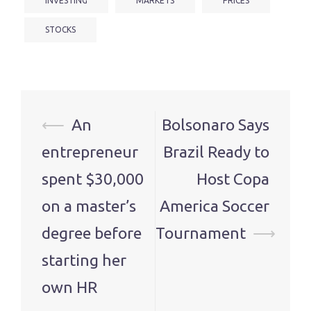
INVESTING
MARKETS
PRICES
STOCKS
Post
⟵
An
Bolsonaro Says
navigation
entrepreneur
Brazil Ready to
spent $30,000
Host Copa
on a master’s
America Soccer
degree before
Tournament
⟶
starting her
own HR