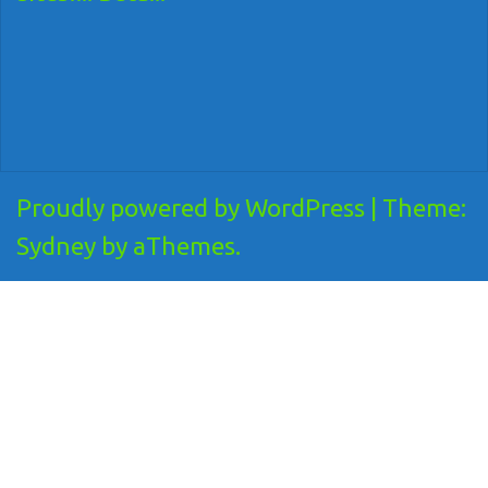
Proudly powered by WordPress
|
Theme:
Sydney
by aThemes.