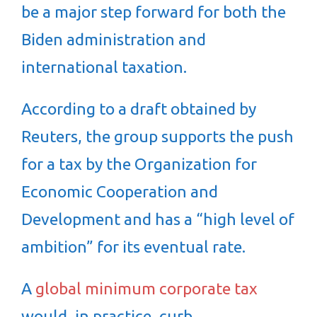
be a major step forward for both the
Biden administration and
international taxation.
According to a draft obtained by
Reuters, the group supports the push
for a tax by the Organization for
Economic Cooperation and
Development and has a “high level of
ambition” for its eventual rate.
A
global minimum corporate tax
would, in practice, curb