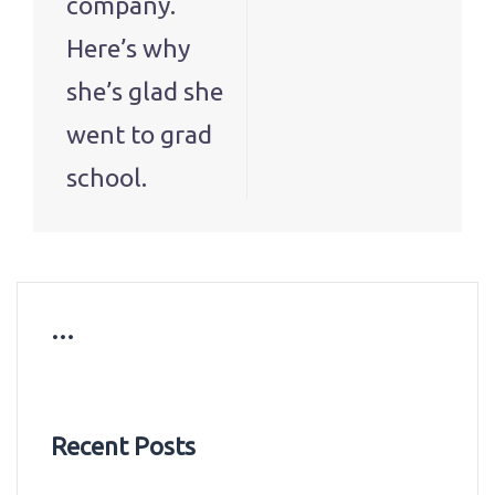
company.
Here’s why
she’s glad she
went to grad
school.
…
Recent Posts