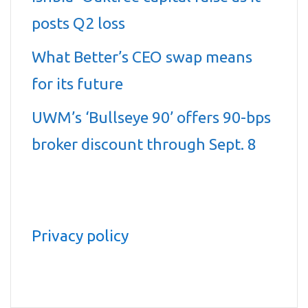
posts Q2 loss
What Better’s CEO swap means
for its future
UWM’s ‘Bullseye 90’ offers 90-bps
broker discount through Sept. 8
Privacy policy