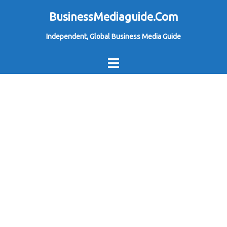
Skip
BusinessMediaguide.Com
to
Independent, Global Business Media Guide
content