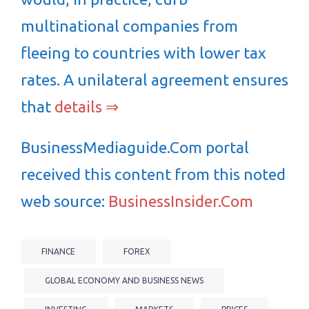
multinational companies from
fleeing to countries with lower tax
rates. A unilateral agreement ensures
that
details ⇒
BusinessMediaguide.Com portal
received this content from this noted
web source:
BusinessInsider.Com
FINANCE
FOREX
GLOBAL ECONOMY AND BUSINESS NEWS