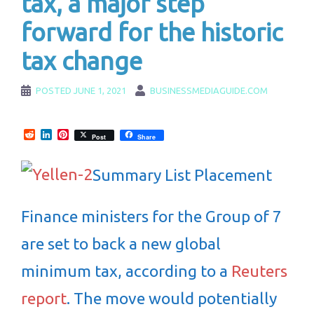
tax, a major step
forward for the historic
tax change
POSTED
JUNE 1, 2021
BUSINESSMEDIAGUIDE.COM
Reddit
LinkedIn
Pinterest
Post
Share
Summary List Placement
Finance ministers for the Group of 7
are set to back a new global
minimum tax, according to a
Reuters
report
. The move would potentially