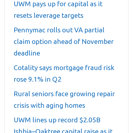
UWM pays up for capital as it
resets leverage targets
Pennymac rolls out VA partial
claim option ahead of November
deadline
Cotality says mortgage fraud risk
rose 9.1% in Q2
Rural seniors face growing repair
crisis with aging homes
UWM lines up record $2.05B
Ishbia–Oaktree capital raise as it